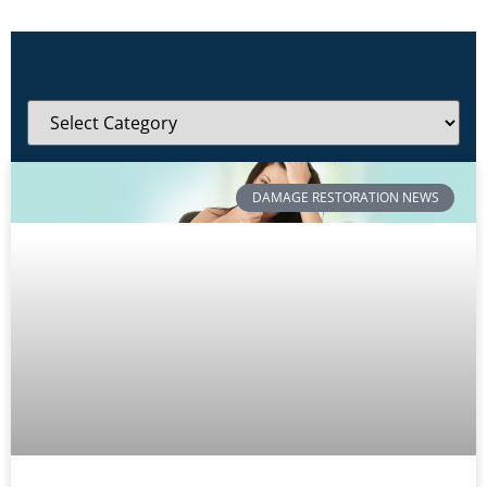
DAMAGE RESTORATION NEWS