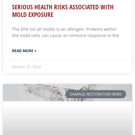
SERIOUS HEALTH RISKS ASSOCIATED WITH
MOLD EXPOSURE
The EPA list all molds is an allergen. Proteins within
the mold cells can cause an immune response in the
READ MORE »
October 31, 2022
DAMAGE RESTORATION NEWS