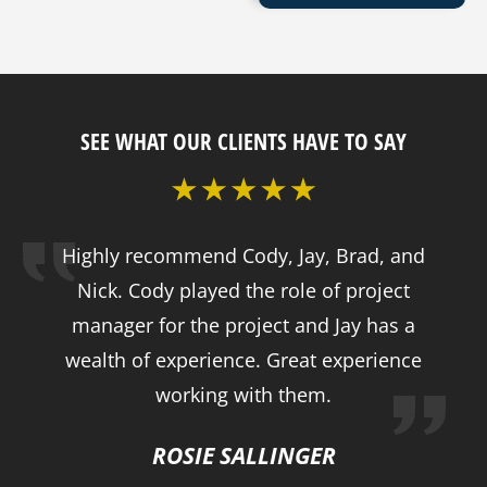
SEE WHAT OUR CLIENTS HAVE TO SAY
Highly recommend Cody, Jay, Brad, and
Nick. Cody played the role of project
manager for the project and Jay has a
wealth of experience. Great experience
working with them.
ROSIE SALLINGER