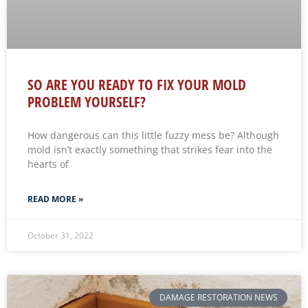
SO ARE YOU READY TO FIX YOUR MOLD
PROBLEM YOURSELF?
How dangerous can this little fuzzy mess be? Although
mold isn’t exactly something that strikes fear into the
hearts of
READ MORE »
October 31, 2022
DAMAGE RESTORATION NEWS