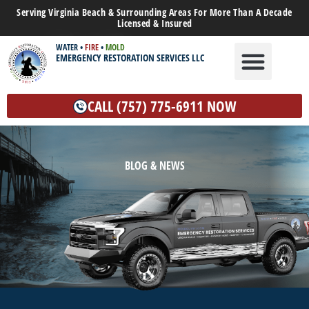
Serving Virginia Beach & Surrounding Areas For More Than A Decade
Licensed & Insured
WATER
•
FIRE
•
MOLD
EMERGENCY RESTORATION SERVICES LLC
WATER DAMAGE
MOLD REMEDIATION
OTHER SERVICES
CALL (757) 775-6911 NOW
BLOG & NEWS