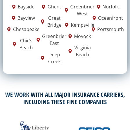
Bayside
Ghent
Greenbrier
Norfolk
West
Bayview
Great
Oceanfront
Bridge
Kempsville
Chesapeake
Portsmouth
Greenbrier
Moyock
Chic’s
East
Beach
Virginia
Deep
Beach
Creek
WE WORK WITH ALL MAJOR INSURANCE CARRIERS,
INCLUDING THESE FINE COMPANIES