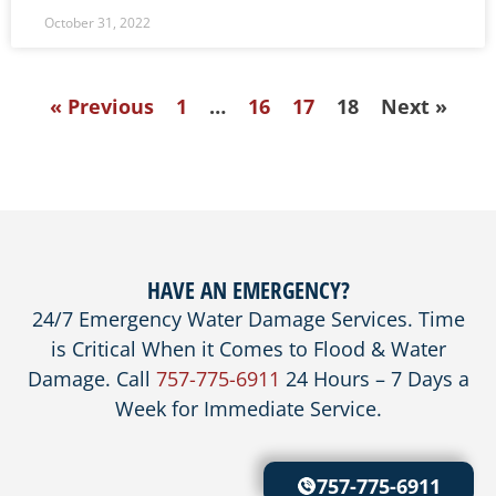
October 31, 2022
« Previous
1
…
16
17
18
Next »
HAVE AN EMERGENCY?
24/7 Emergency Water Damage Services. Time
is Critical When it Comes to Flood & Water
Damage. Call
757-775-6911
24 Hours – 7 Days a
Week for Immediate Service.
757-775-6911