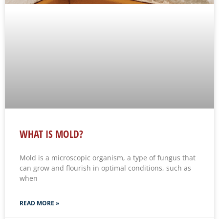
WHAT IS MOLD?
Mold is a microscopic organism, a type of fungus that
can grow and flourish in optimal conditions, such as
when
READ MORE »