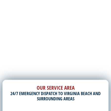
OUR SERVICE AREA
24/7 EMERGENCY DISPATCH TO VIRGINIA BEACH AND
SURROUNDING AREAS