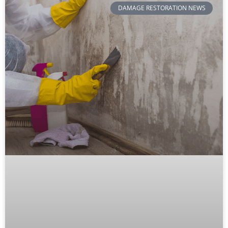
DAMAGE RESTORATION NEWS