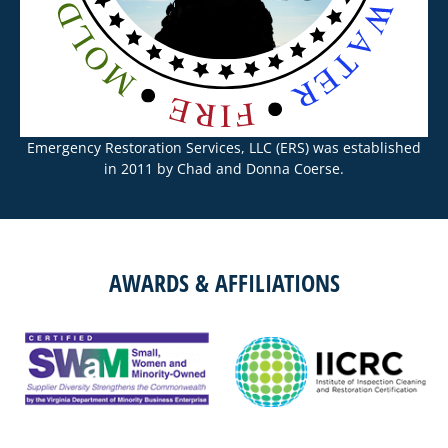
Emergency Restoration Services, LLC (ERS) was established
in 2011 by Chad and Donna Coerse.
AWARDS & AFFILIATIONS