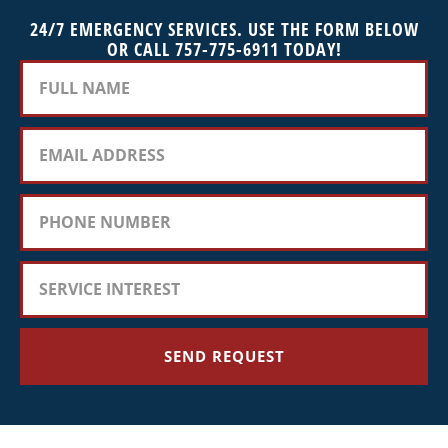
24/7 EMERGENCY SERVICES. USE THE FORM BELOW
OR CALL 757-775-6911 TODAY!
SEND REQUEST