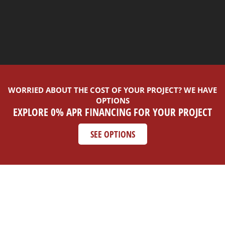
WORRIED ABOUT THE COST OF YOUR PROJECT? WE HAVE
OPTIONS
EXPLORE 0% APR FINANCING FOR YOUR PROJECT
SEE OPTIONS