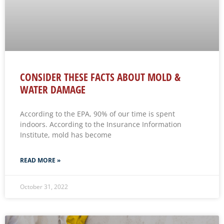
CONSIDER THESE FACTS ABOUT MOLD &
WATER DAMAGE
According to the EPA, 90% of our time is spent
indoors. According to the Insurance Information
Institute, mold has become
READ MORE »
October 31, 2022