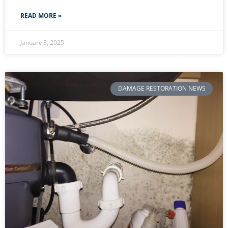
READ MORE »
January 3, 2025
DAMAGE RESTORATION NEWS