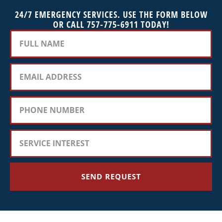
24/7 EMERGENCY SERVICES. USE THE FORM BELOW
OR CALL 757-775-6911 TODAY!
SEND REQUEST