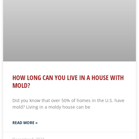
HOW LONG CAN YOU LIVE IN A HOUSE WITH
MOLD?
Did you know that over 50% of homes in the U.S. have
mold? Living in a moldy house can be
READ MORE »