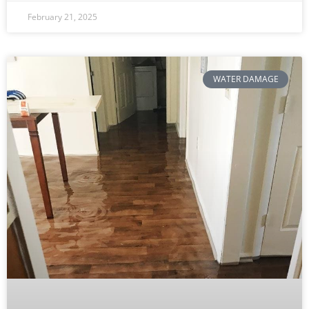
February 21, 2025
WATER DAMAGE