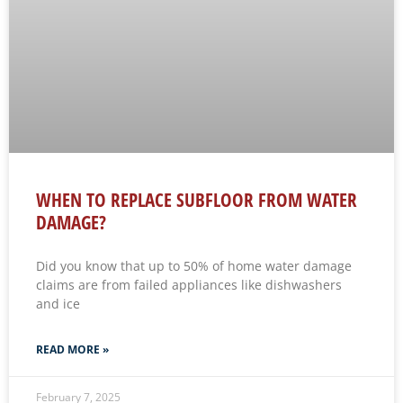
WHEN TO REPLACE SUBFLOOR FROM WATER
DAMAGE?
Did you know that up to 50% of home water damage
claims are from failed appliances like dishwashers
and ice
READ MORE »
February 7, 2025