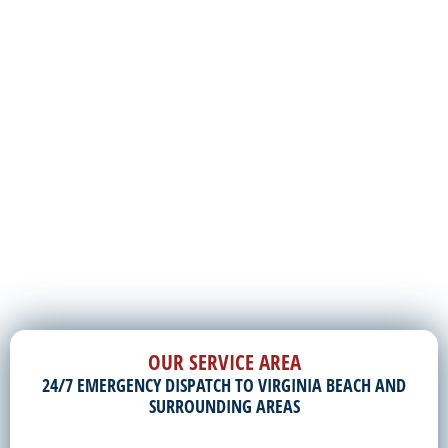
OUR SERVICE AREA
24/7 EMERGENCY DISPATCH TO VIRGINIA BEACH AND
SURROUNDING AREAS