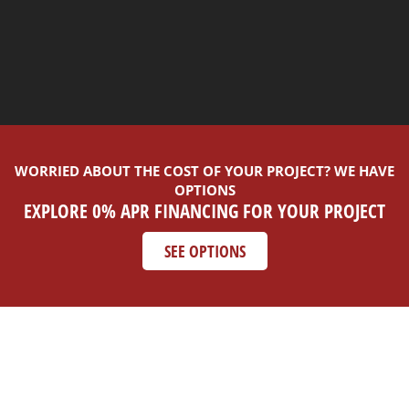
WORRIED ABOUT THE COST OF YOUR PROJECT? WE HAVE
OPTIONS
EXPLORE 0% APR FINANCING FOR YOUR PROJECT
SEE OPTIONS