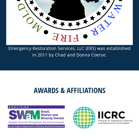
Emergency Restoration Services, LLC (ERS) was established
in 2011 by Chad and Donna Coerse.
AWARDS & AFFILIATIONS