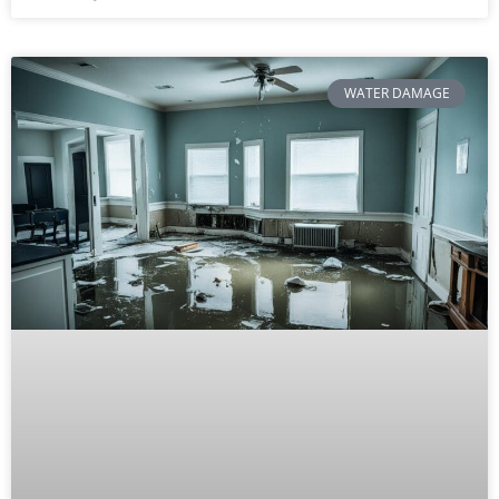
WATER DAMAGE