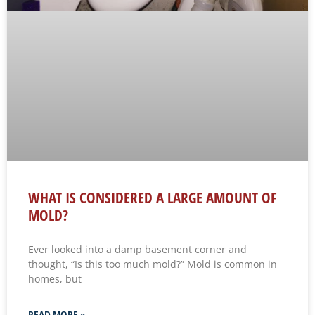
WHAT IS CONSIDERED A LARGE AMOUNT OF
MOLD?
Ever looked into a damp basement corner and
thought, “Is this too much mold?” Mold is common in
homes, but
READ MORE »