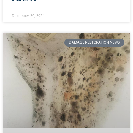
December 20, 2024
DAMAGE RESTORATION NEWS