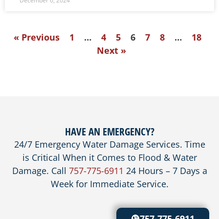
December 6, 2024
« Previous
1
…
4
5
6
7
8
…
18
Next »
HAVE AN EMERGENCY?
24/7 Emergency Water Damage Services. Time
is Critical When it Comes to Flood & Water
Damage. Call
757-775-6911
24 Hours – 7 Days a
Week for Immediate Service.
757-775-6911