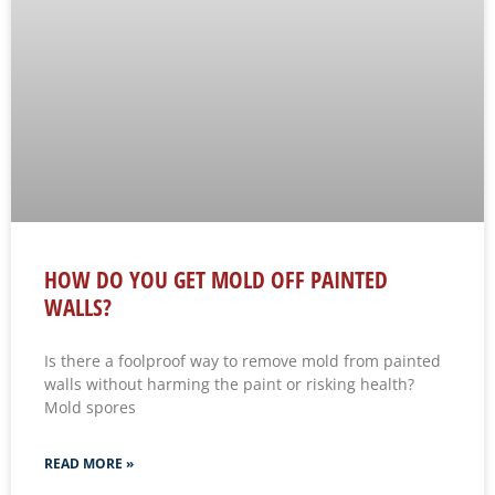
HOW DO YOU GET MOLD OFF PAINTED
WALLS?
Is there a foolproof way to remove mold from painted
walls without harming the paint or risking health?
Mold spores
READ MORE »