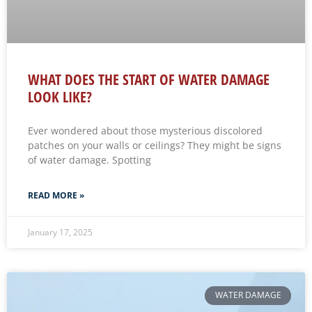
WHAT DOES THE START OF WATER DAMAGE
LOOK LIKE?
Ever wondered about those mysterious discolored
patches on your walls or ceilings? They might be signs
of water damage. Spotting
READ MORE »
January 17, 2025
WATER DAMAGE