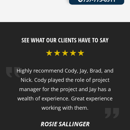
SEE WHAT OUR CLIENTS HAVE TO SAY
Highly recommend Cody, Jay, Brad, and
Nick. Cody played the role of project
manager for the project and Jay has a
wealth of experience. Great experience
working with them.
ROSIE SALLINGER