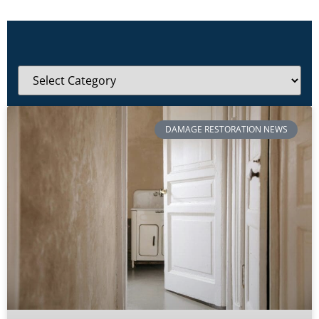
DAMAGE RESTORATION NEWS