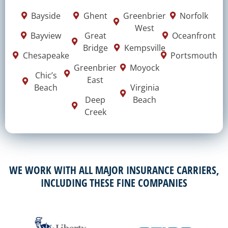
Bayside
Ghent
Greenbrier
Norfolk
West
Bayview
Great
Oceanfront
Bridge
Kempsville
Chesapeake
Portsmouth
Greenbrier
Moyock
Chic’s
East
Beach
Virginia
Deep
Beach
Creek
WE WORK WITH ALL MAJOR INSURANCE CARRIERS,
INCLUDING THESE FINE COMPANIES