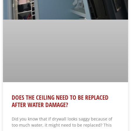
DOES THE CEILING NEED TO BE REPLACED
AFTER WATER DAMAGE?
Did you know that if drywall looks saggy because of
too much water, it might need to be replaced? This