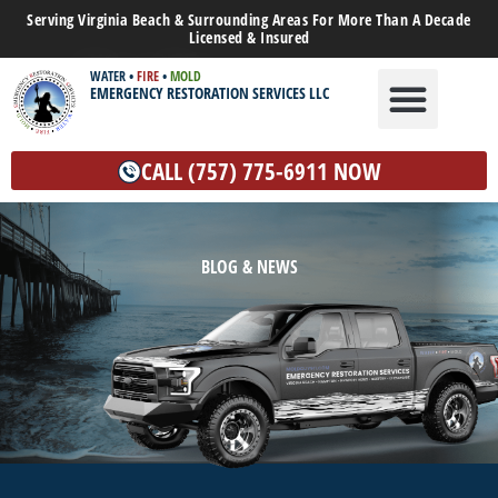
Serving Virginia Beach & Surrounding Areas For More Than A Decade
Licensed & Insured
WATER
•
FIRE
•
MOLD
EMERGENCY RESTORATION SERVICES LLC
WATER DAMAGE
MOLD REMEDIATION
OTHER SERVICES
CALL (757) 775-6911 NOW
BLOG & NEWS