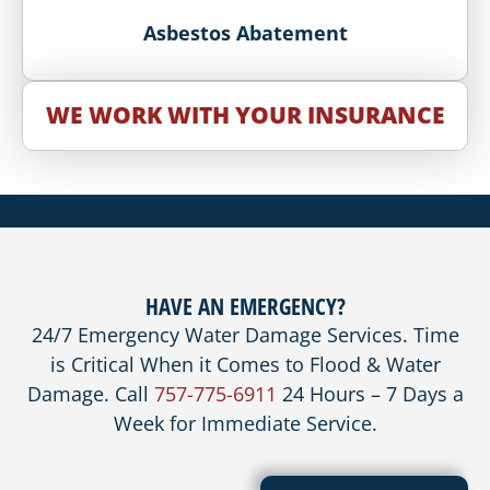
Asbestos Abatement
WE WORK WITH YOUR INSURANCE
HAVE AN EMERGENCY?
24/7 Emergency Water Damage Services. Time
is Critical When it Comes to Flood & Water
Damage. Call
757-775-6911
24 Hours – 7 Days a
Week for Immediate Service.