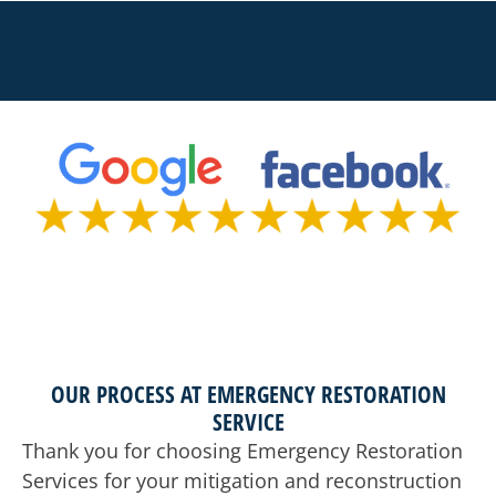
OUR PROCESS AT EMERGENCY RESTORATION
SERVICE
Thank you for choosing Emergency Restoration
Services for your mitigation and reconstruction