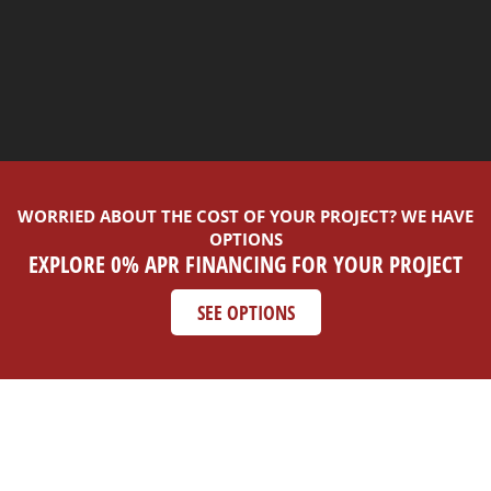
WORRIED ABOUT THE COST OF YOUR PROJECT? WE HAVE
OPTIONS
EXPLORE 0% APR FINANCING FOR YOUR PROJECT
SEE OPTIONS