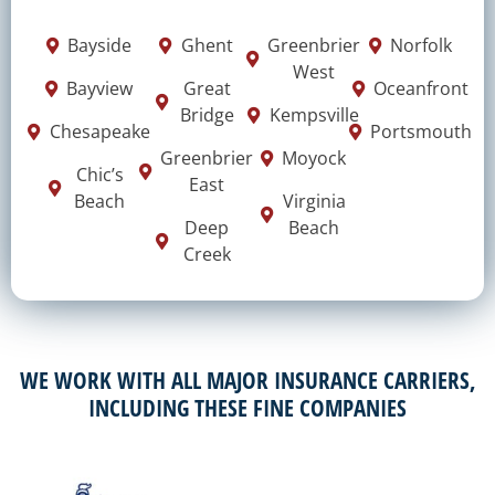
Bayside
Ghent
Greenbrier
Norfolk
West
Bayview
Great
Oceanfront
Bridge
Kempsville
Chesapeake
Portsmouth
Greenbrier
Moyock
Chic’s
East
Beach
Virginia
Deep
Beach
Creek
WE WORK WITH ALL MAJOR INSURANCE CARRIERS,
INCLUDING THESE FINE COMPANIES