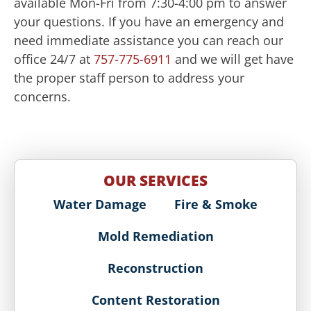
available Mon-Fri from 7:30-4:00 pm to answer
your questions. If you have an emergency and
need immediate assistance you can reach our
office 24/7 at
757-775-6911
and we will get have
the proper staff person to address your
concerns.
OUR SERVICES
Water Damage
Fire & Smoke
Mold Remediation
Reconstruction
Content Restoration