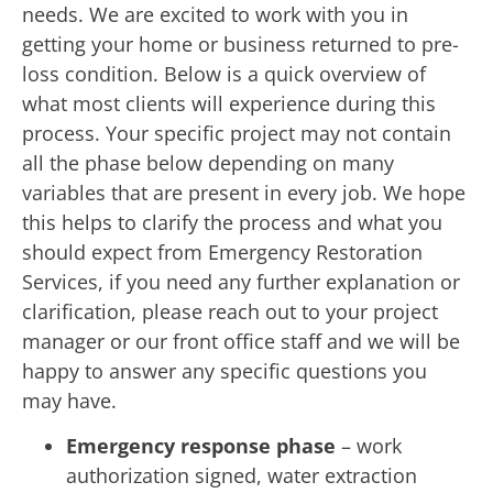
needs. We are excited to work with you in
getting your home or business returned to pre-
loss condition. Below is a quick overview of
what most clients will experience during this
process. Your specific project may not contain
all the phase below depending on many
variables that are present in every job. We hope
this helps to clarify the process and what you
should expect from Emergency Restoration
Services, if you need any further explanation or
clarification, please reach out to your project
manager or our front office staff and we will be
happy to answer any specific questions you
may have.
Emergency response phase
– work
authorization signed, water extraction