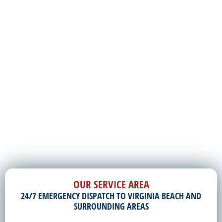
OUR SERVICE AREA
24/7 EMERGENCY DISPATCH TO VIRGINIA BEACH AND
SURROUNDING AREAS