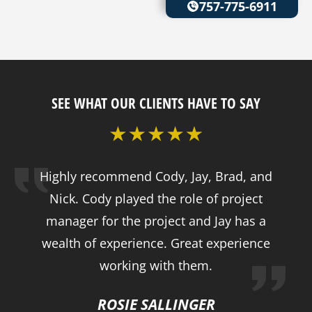
757-775-6911
SEE WHAT OUR CLIENTS HAVE TO SAY
Highly recommend Cody, Jay, Brad, and
Nick. Cody played the role of project
manager for the project and Jay has a
wealth of experience. Great experience
working with them.
ROSIE SALLINGER