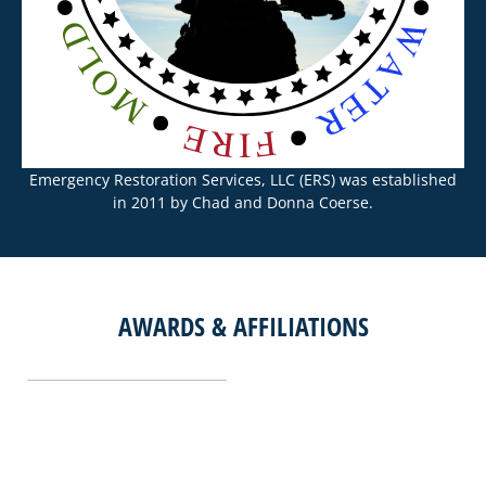
Emergency Restoration Services, LLC (ERS) was established
in 2011 by Chad and Donna Coerse.
AWARDS & AFFILIATIONS