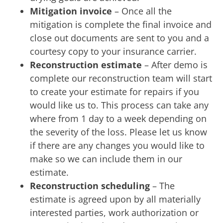
Mitigation invoice
– Once all the
mitigation is complete the final invoice and
close out documents are sent to you and a
courtesy copy to your insurance carrier.
Reconstruction estimate
– After demo is
complete our reconstruction team will start
to create your estimate for repairs if you
would like us to. This process can take any
where from 1 day to a week depending on
the severity of the loss. Please let us know
if there are any changes you would like to
make so we can include them in our
estimate.
Reconstruction scheduling
– The
estimate is agreed upon by all materially
interested parties, work authorization or