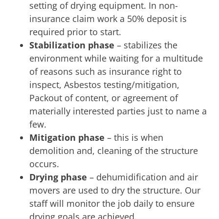
setting of drying equipment. In non-
insurance claim work a 50% deposit is
required prior to start.
Stabilization phase
– stabilizes the
environment while waiting for a multitude
of reasons such as insurance right to
inspect, Asbestos testing/mitigation,
Packout of content, or agreement of
materially interested parties just to name a
few.
Mitigation phase
– this is when
demolition and, cleaning of the structure
occurs.
Drying phase
– dehumidification and air
movers are used to dry the structure. Our
staff will monitor the job daily to ensure
drying goals are achieved.