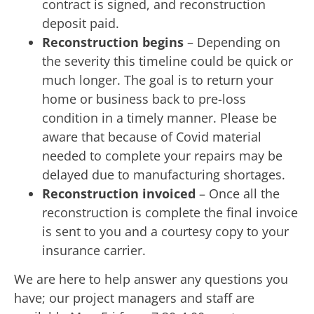
contract is signed, and reconstruction
deposit paid.
Reconstruction begins
– Depending on
the severity this timeline could be quick or
much longer. The goal is to return your
home or business back to pre-loss
condition in a timely manner. Please be
aware that because of Covid material
needed to complete your repairs may be
delayed due to manufacturing shortages.
Reconstruction invoiced
– Once all the
reconstruction is complete the final invoice
is sent to you and a courtesy copy to your
insurance carrier.
We are here to help answer any questions you
have; our project managers and staff are