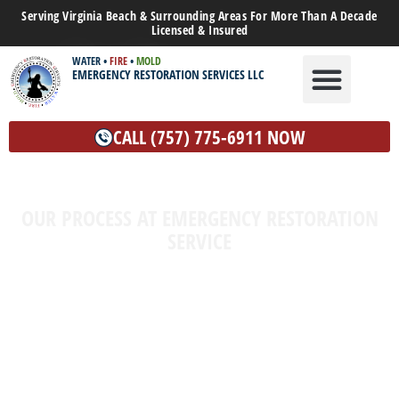
Serving Virginia Beach & Surrounding Areas For More Than A Decade
Licensed & Insured
WATER
•
FIRE
•
MOLD
EMERGENCY RESTORATION SERVICES LLC
WATER DAMAGE
MOLD REMEDIATION
OTHER SERVICES
CALL (757) 775-6911 NOW
OUR PROCESS AT EMERGENCY RESTORATION
SERVICE