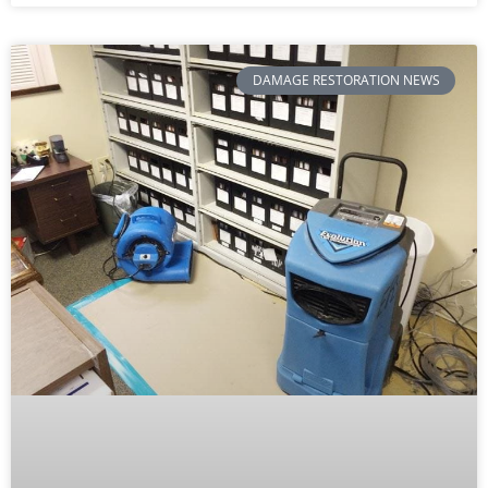
DAMAGE RESTORATION NEWS