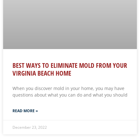
BEST WAYS TO ELIMINATE MOLD FROM YOUR
VIRGINIA BEACH HOME
When you discover mold in your home, you may have
questions about what you can do and what you should
READ MORE »
December 23, 2022