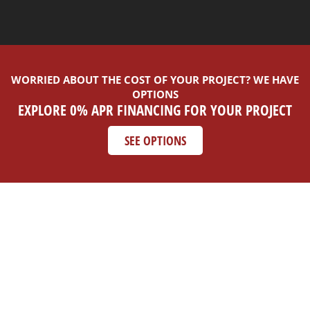
WORRIED ABOUT THE COST OF YOUR PROJECT? WE HAVE
OPTIONS
EXPLORE 0% APR FINANCING FOR YOUR PROJECT
SEE OPTIONS