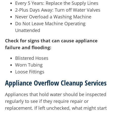
Every 5 Years: Replace the Supply Lines
2-Plus Days Away: Turn off Water Valves
Never Overload a Washing Machine
Do Not Leave Machine Operating
Unattended
Check for signs that can cause appliance
failure and flooding:
Blistered Hoses
Worn Tubing
Loose Fittings
Appliance Overflow Cleanup Services
Appliances that hold water should be inspected
regularly to see if they require repair or
replacement. If left unchecked, what might start