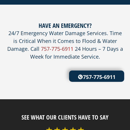
HAVE AN EMERGENCY?
24/7 Emergency Water Damage Services. Time
is Critical When it Comes to Flood & Water
Damage. Call
757-775-6911
24 Hours – 7 Days a
Week for Immediate Service.
757-775-6911
SEE WHAT OUR CLIENTS HAVE TO SAY