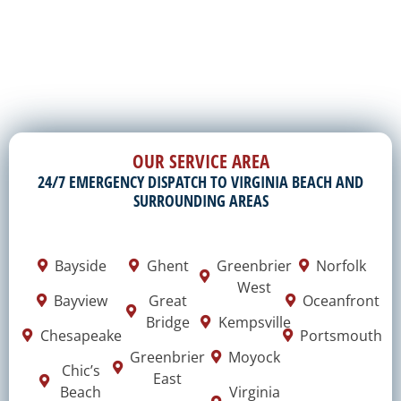
OUR SERVICE AREA
24/7 EMERGENCY DISPATCH TO VIRGINIA BEACH AND
SURROUNDING AREAS
Bayside
Ghent
Greenbrier
Norfolk
West
Bayview
Great
Oceanfront
Bridge
Kempsville
Chesapeake
Portsmouth
Greenbrier
Moyock
Chic’s
East
Beach
Virginia