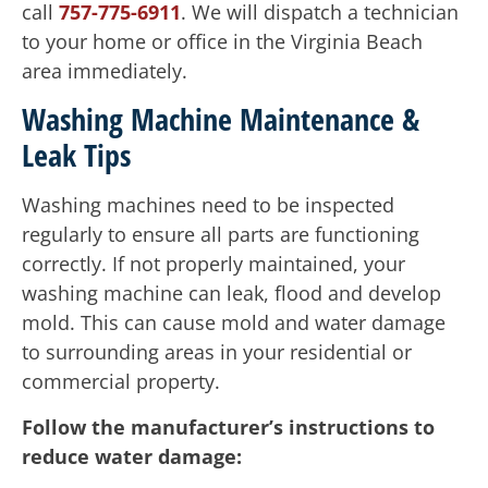
call
757-775-6911
. We will dispatch a technician
to your home or office in the Virginia Beach
area immediately.
Washing Machine Maintenance &
Leak Tips
Washing machines need to be inspected
regularly to ensure all parts are functioning
correctly. If not properly maintained, your
washing machine can leak, flood and develop
mold. This can cause mold and water damage
to surrounding areas in your residential or
commercial property.
Follow the manufacturer’s instructions to
reduce water damage: