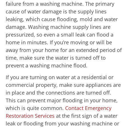
failure from a washing machine. The primary
cause of water damage is the supply lines
leaking, which cause flooding, mold and water
damage. Washing machine supply lines are
pressurized, so even a small leak can flood a
home in minutes. If you’re moving or will be
away from your home for an extended period of
time, make sure the water is turned off to
prevent a washing machine flood.
If you are turning on water at a residential or
commercial property, make sure appliances are
in place and the connections are turned off.
This can prevent major flooding in your home,
which is quite common.
Contact Emergency
Restoration Services
at the first sign of a water
leak or flooding from your washing machine or