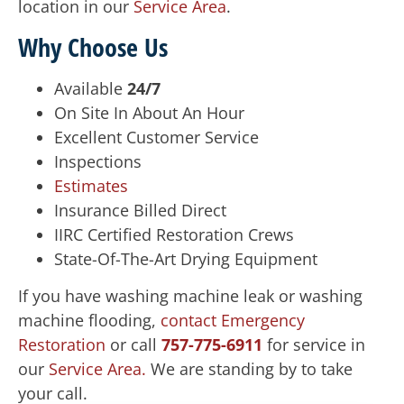
location in our
Service Area
.
Why Choose Us
Available
24/7
On Site In About An Hour
Excellent Customer Service
Inspections
Estimates
Insurance Billed Direct
IIRC Certified Restoration Crews
State-Of-The-Art Drying Equipment
If you have washing machine leak or washing
machine flooding,
contact Emergency
Restoration
or call
757-775-6911
for service in
our
Service Area.
We are standing by to take
your call.