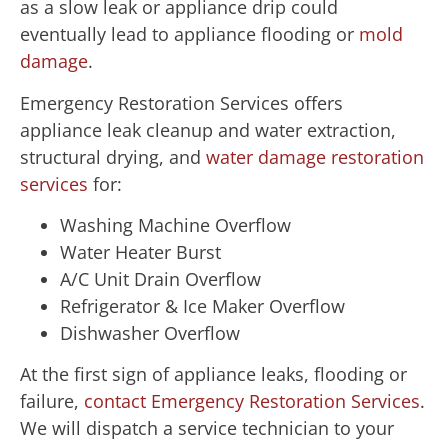
as a slow leak or appliance drip could
eventually lead to appliance flooding or
mold
damage
.
Emergency Restoration Services offers
appliance leak cleanup and water extraction,
structural drying, and
water damage restoration
services
for:
Washing Machine Overflow
Water Heater Burst
A/C Unit Drain Overflow
Refrigerator & Ice Maker Overflow
Dishwasher Overflow
At the first sign of appliance leaks, flooding or
failure,
contact Emergency Restoration Services
.
We will dispatch a service technician to your