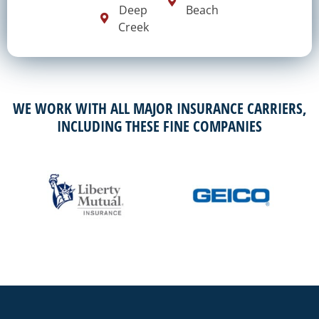
Deep
Beach
Creek
WE WORK WITH ALL MAJOR INSURANCE CARRIERS,
INCLUDING THESE FINE COMPANIES