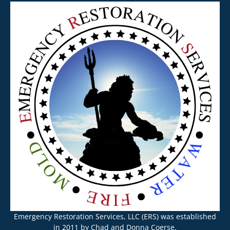
Emergency Restoration Services, LLC (ERS) was established
in 2011 by Chad and Donna Coerse.