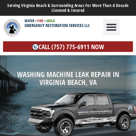
Serving Virginia Beach & Surrounding Areas For More Than A Decade
Licensed & Insured
WATER
•
FIRE
•
MOLD
EMERGENCY RESTORATION SERVICES LLC
WATER DAMAGE
MOLD REMEDIATION
OTHER SERVICES
CALL (757) 775-6911 NOW
WASHING MACHINE LEAK REPAIR IN
VIRGINIA BEACH, VA