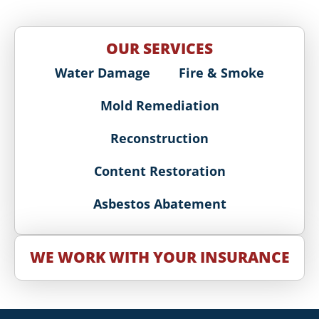
OUR SERVICES
Water Damage
Fire & Smoke
Mold Remediation
Reconstruction
Content Restoration
Asbestos Abatement
WE WORK WITH YOUR INSURANCE