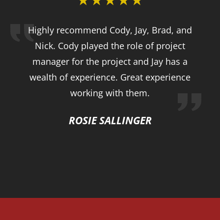
Highly recommend Cody, Jay, Brad, and
Nick. Cody played the role of project
manager for the project and Jay has a
wealth of experience. Great experience
working with them.
ROSIE SALLINGER