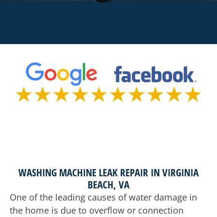
WASHING MACHINE LEAK REPAIR IN VIRGINIA
BEACH, VA
One of the leading causes of water damage in
the home is due to overflow or connection