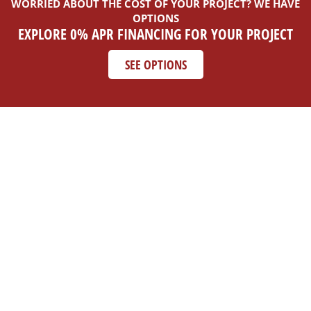
WORRIED ABOUT THE COST OF YOUR PROJECT? WE HAVE
OPTIONS
EXPLORE 0% APR FINANCING FOR YOUR PROJECT
SEE OPTIONS