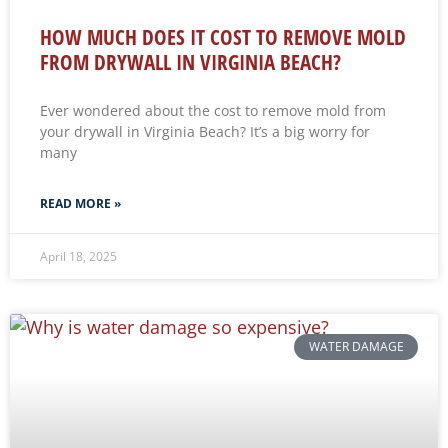
HOW MUCH DOES IT COST TO REMOVE MOLD
FROM DRYWALL IN VIRGINIA BEACH?
Ever wondered about the cost to remove mold from
your drywall in Virginia Beach? It’s a big worry for
many
READ MORE »
April 18, 2025
WATER DAMAGE