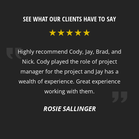
SEE WHAT OUR CLIENTS HAVE TO SAY
Highly recommend Cody, Jay, Brad, and
Nick. Cody played the role of project
manager for the project and Jay has a
wealth of experience. Great experience
working with them.
ROSIE SALLINGER