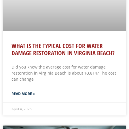
WHAT IS THE TYPICAL COST FOR WATER
DAMAGE RESTORATION IN VIRGINIA BEACH?
Did you know the average cost for water damage
restoration in Virginia Beach is about $3,814? The cost
can change
READ MORE »
April 4, 2025