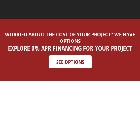
WORRIED ABOUT THE COST OF YOUR PROJECT? WE HAVE
OPTIONS
EXPLORE 0% APR FINANCING FOR YOUR PROJECT
SEE OPTIONS