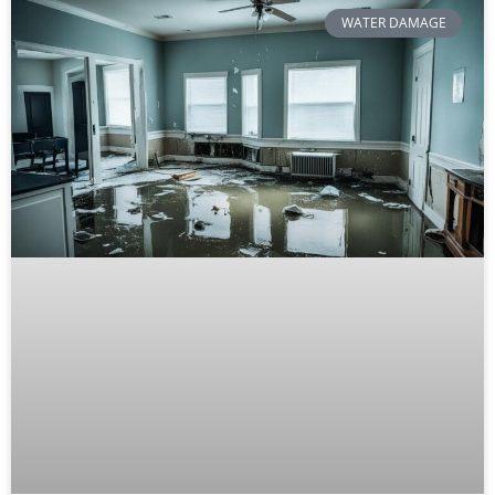
WATER DAMAGE