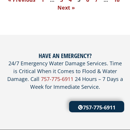
Next »
HAVE AN EMERGENCY?
24/7 Emergency Water Damage Services. Time
is Critical When it Comes to Flood & Water
Damage. Call
757-775-6911
24 Hours – 7 Days a
Week for Immediate Service.
757-775-6911