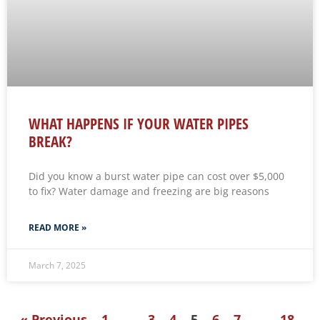
WHAT HAPPENS IF YOUR WATER PIPES
BREAK?
Did you know a burst water pipe can cost over $5,000
to fix? Water damage and freezing are big reasons
READ MORE »
March 7, 2025
« Previous
1
…
3
4
5
6
7
…
18