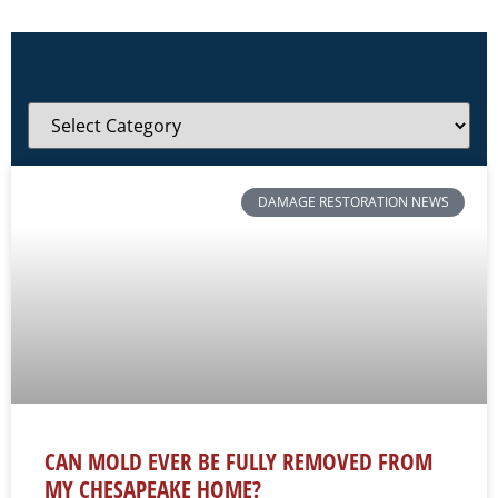
DAMAGE RESTORATION NEWS
CAN MOLD EVER BE FULLY REMOVED FROM
MY CHESAPEAKE HOME?