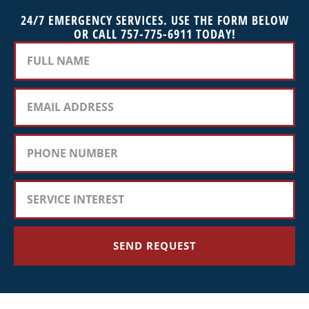
24/7 EMERGENCY SERVICES. USE THE FORM BELOW
OR CALL 757-775-6911 TODAY!
SEND REQUEST