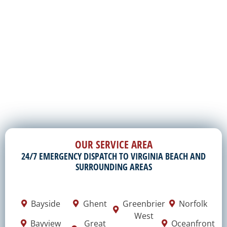
OUR SERVICE AREA
24/7 EMERGENCY DISPATCH TO VIRGINIA BEACH AND
SURROUNDING AREAS
Bayside
Ghent
Greenbrier
Norfolk
West
Bayview
Great
Oceanfront