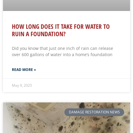
HOW LONG DOES IT TAKE FOR WATER TO
RUIN A FOUNDATION?
Did you know that just one inch of rain can release
over 600 gallons of water into a home’s foundation
READ MORE »
May 9, 2025
DAMAGE RESTORATION NEWS