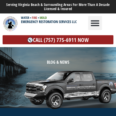
Serving Virginia Beach & Surrounding Areas For More Than A Decade
Licensed & Insured
WATER
•
FIRE
•
MOLD
EMERGENCY RESTORATION SERVICES LLC
WATER DAMAGE
MOLD REMEDIATION
OTHER SERVICES
CALL (757) 775-6911 NOW
BLOG & NEWS