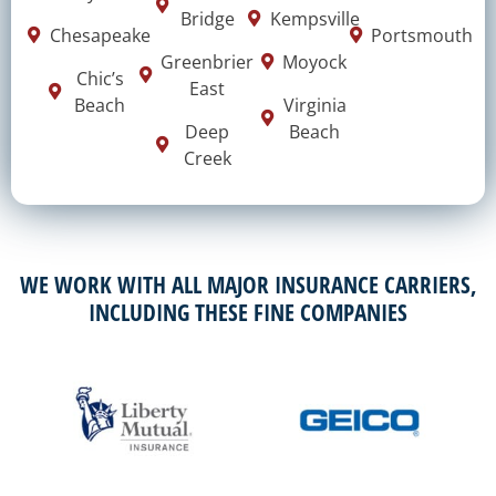
Bridge
Kempsville
Chesapeake
Portsmouth
Greenbrier
Moyock
Chic’s
East
Beach
Virginia
Deep
Beach
Creek
WE WORK WITH ALL MAJOR INSURANCE CARRIERS,
INCLUDING THESE FINE COMPANIES