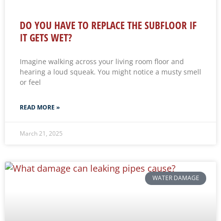
DO YOU HAVE TO REPLACE THE SUBFLOOR IF
IT GETS WET?
Imagine walking across your living room floor and
hearing a loud squeak. You might notice a musty smell
or feel
READ MORE »
March 21, 2025
WATER DAMAGE