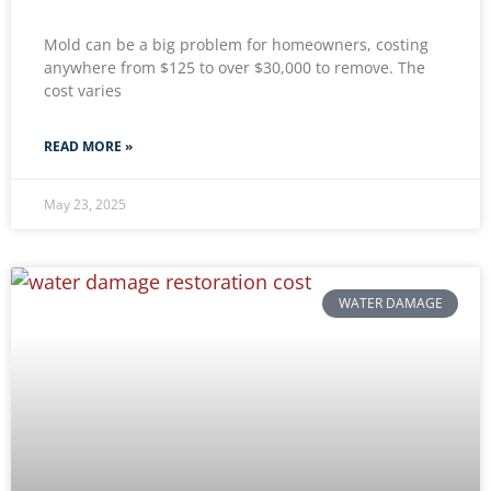
Mold can be a big problem for homeowners, costing
anywhere from $125 to over $30,000 to remove. The
cost varies
READ MORE »
May 23, 2025
WATER DAMAGE