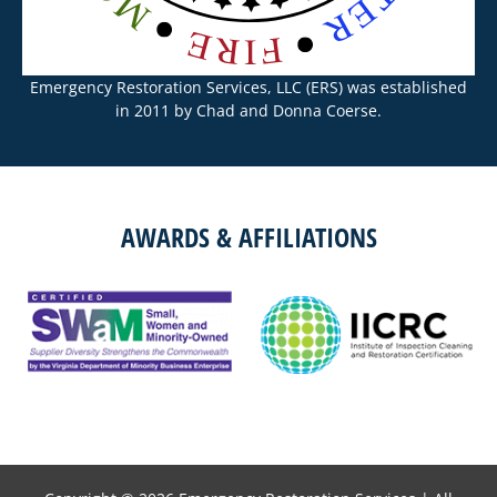
Emergency Restoration Services, LLC (ERS) was established
in 2011 by Chad and Donna Coerse.
AWARDS & AFFILIATIONS