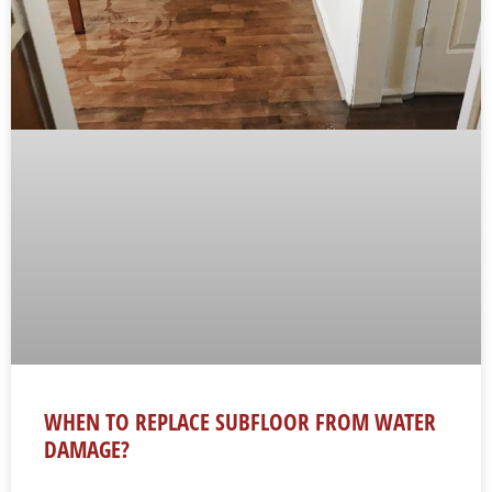
WHEN TO REPLACE SUBFLOOR FROM WATER
DAMAGE?