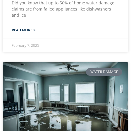
Did you know that up to 50% of home water damage
claims are from failed appliances like dishwashers
and ice
READ MORE »
February 7, 2025
WATER DAMAGE