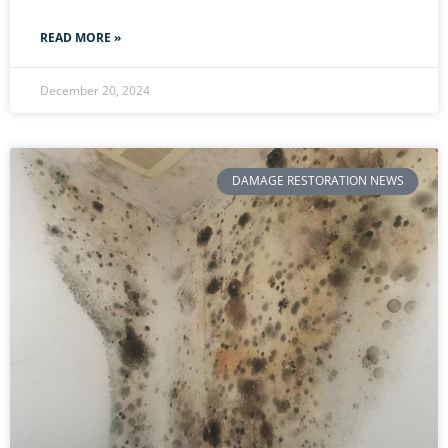
READ MORE »
December 20, 2024
DAMAGE RESTORATION NEWS