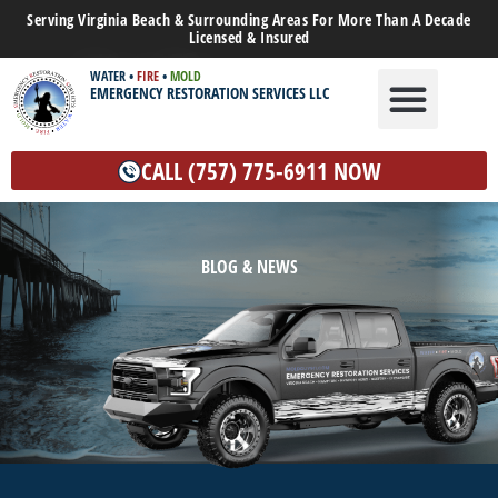
Serving Virginia Beach & Surrounding Areas For More Than A Decade
Licensed & Insured
WATER
•
FIRE
•
MOLD
EMERGENCY RESTORATION SERVICES LLC
WATER DAMAGE
MOLD REMEDIATION
OTHER SERVICES
CALL (757) 775-6911 NOW
BLOG & NEWS