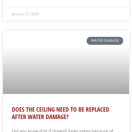
January 17, 2025
WATER DAMAGE
DOES THE CEILING NEED TO BE REPLACED
AFTER WATER DAMAGE?
Did you know that if drywall looks saggy because of