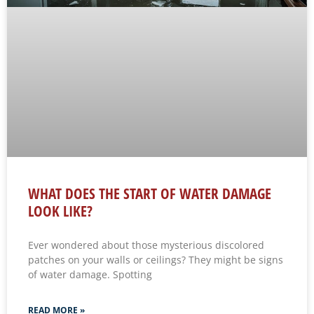
WHAT DOES THE START OF WATER DAMAGE
LOOK LIKE?
Ever wondered about those mysterious discolored
patches on your walls or ceilings? They might be signs
of water damage. Spotting
READ MORE »