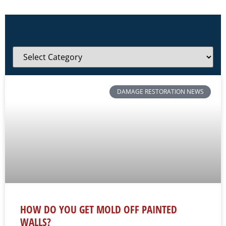
DAMAGE RESTORATION NEWS
HOW DO YOU GET MOLD OFF PAINTED
WALLS?