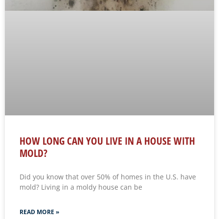
HOW LONG CAN YOU LIVE IN A HOUSE WITH
MOLD?
Did you know that over 50% of homes in the U.S. have
mold? Living in a moldy house can be
READ MORE »