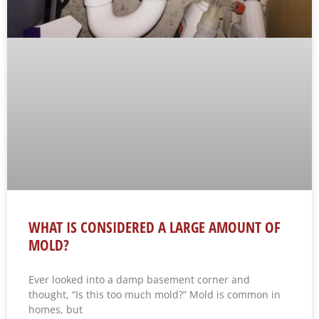
WHAT IS CONSIDERED A LARGE AMOUNT OF
MOLD?
Ever looked into a damp basement corner and
thought, “Is this too much mold?” Mold is common in
homes, but