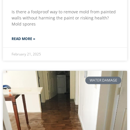
Is there a foolproof way to remove mold from painted
walls without harming the paint or risking health?
Mold spores
READ MORE »
February 21, 2025
WATER DAMAGE