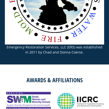
Emergency Restoration Services, LLC (ERS) was established
in 2011 by Chad and Donna Coerse.
AWARDS & AFFILIATIONS