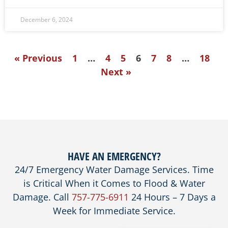
December 6, 2024
« Previous
1
…
4
5
6
7
8
…
18
Next »
HAVE AN EMERGENCY?
24/7 Emergency Water Damage Services. Time
is Critical When it Comes to Flood & Water
Damage. Call
757-775-6911
24 Hours – 7 Days a
Week for Immediate Service.