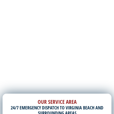
OUR SERVICE AREA
24/7 EMERGENCY DISPATCH TO VIRGINIA BEACH AND
SURROUNDING AREAS