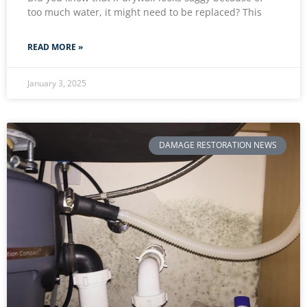
too much water, it might need to be replaced? This
READ MORE »
January 3, 2025
DAMAGE RESTORATION NEWS