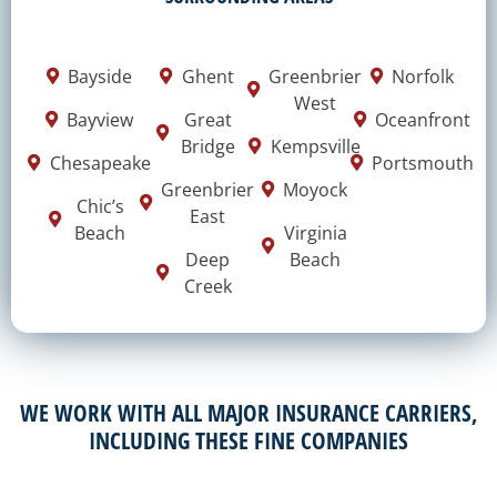
Bayside
Ghent
Greenbrier
Norfolk
West
Bayview
Great
Oceanfront
Bridge
Kempsville
Chesapeake
Portsmouth
Greenbrier
Moyock
Chic’s
East
Beach
Virginia
Deep
Beach
Creek
WE WORK WITH ALL MAJOR INSURANCE CARRIERS,
INCLUDING THESE FINE COMPANIES