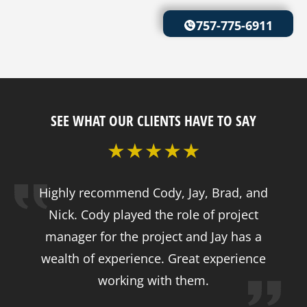
757-775-6911
SEE WHAT OUR CLIENTS HAVE TO SAY
Highly recommend Cody, Jay, Brad, and
Nick. Cody played the role of project
manager for the project and Jay has a
wealth of experience. Great experience
working with them.