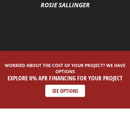
ROSIE SALLINGER
WORRIED ABOUT THE COST OF YOUR PROJECT? WE HAVE
OPTIONS
EXPLORE 0% APR FINANCING FOR YOUR PROJECT
SEE OPTIONS