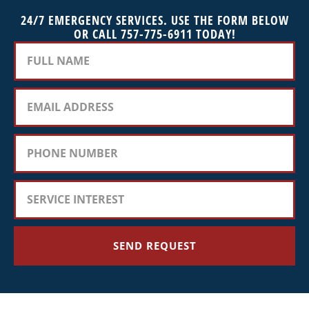
24/7 EMERGENCY SERVICES. USE THE FORM BELOW
OR CALL 757-775-6911 TODAY!
SEND REQUEST