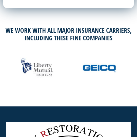
WE WORK WITH ALL MAJOR INSURANCE CARRIERS,
INCLUDING THESE FINE COMPANIES