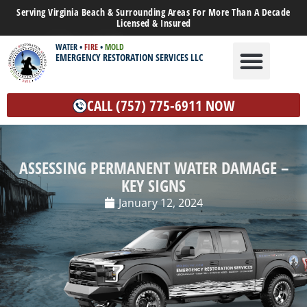
Serving Virginia Beach & Surrounding Areas For More Than A Decade
Licensed & Insured
WATER
•
FIRE
•
MOLD
EMERGENCY RESTORATION SERVICES LLC
WATER DAMAGE
MOLD REMEDIATION
OTHER SERVICES
CALL (757) 775-6911 NOW
ASSESSING PERMANENT WATER DAMAGE –
KEY SIGNS
January 12, 2024