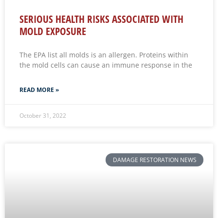
SERIOUS HEALTH RISKS ASSOCIATED WITH
MOLD EXPOSURE
The EPA list all molds is an allergen. Proteins within
the mold cells can cause an immune response in the
READ MORE »
October 31, 2022
DAMAGE RESTORATION NEWS