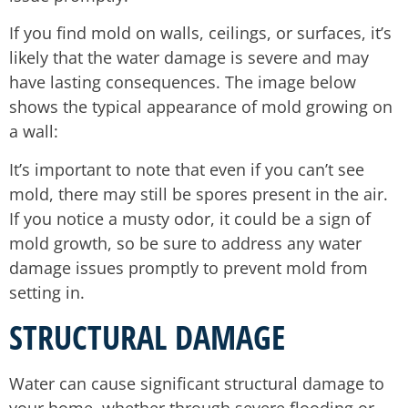
If you find mold on walls, ceilings, or surfaces, it’s
likely that the water damage is severe and may
have lasting consequences. The image below
shows the typical appearance of mold growing on
a wall:
It’s important to note that even if you can’t see
mold, there may still be spores present in the air.
If you notice a musty odor, it could be a sign of
mold growth, so be sure to address any water
damage issues promptly to prevent mold from
setting in.
STRUCTURAL DAMAGE
Water can cause significant structural damage to
your home, whether through severe flooding or