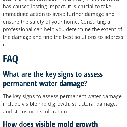
has caused lasting impact. It is crucial to take
immediate action to avoid further damage and
ensure the safety of your home. Consulting a
professional can help you determine the extent of
the damage and find the best solutions to address
it.
FAQ
What are the key signs to assess
permanent water damage?
The key signs to assess permanent water damage
include visible mold growth, structural damage,
and stains or discoloration.
How does visible mold growth