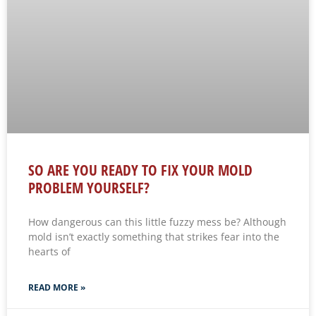
SO ARE YOU READY TO FIX YOUR MOLD
PROBLEM YOURSELF?
How dangerous can this little fuzzy mess be? Although
mold isn’t exactly something that strikes fear into the
hearts of
READ MORE »