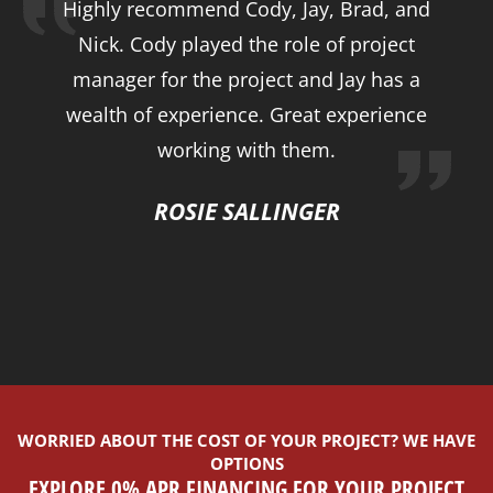
Highly recommend Cody, Jay, Brad, and
Nick. Cody played the role of project
manager for the project and Jay has a
wealth of experience. Great experience
working with them.
ROSIE SALLINGER
WORRIED ABOUT THE COST OF YOUR PROJECT? WE HAVE
OPTIONS
EXPLORE 0% APR FINANCING FOR YOUR PROJECT