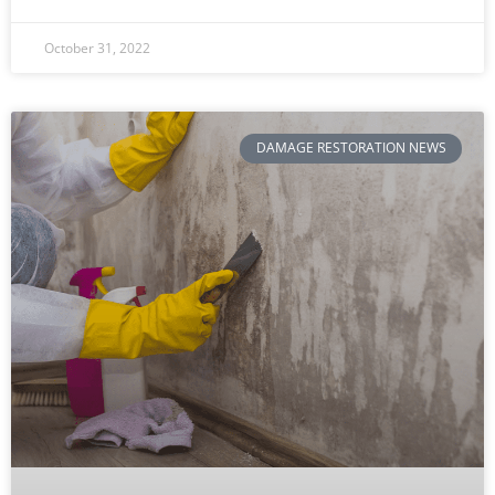
October 31, 2022
DAMAGE RESTORATION NEWS