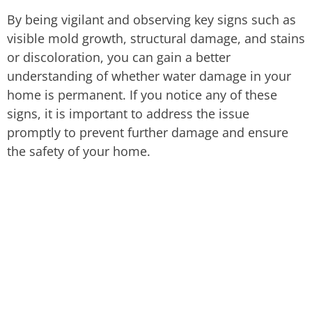
By being vigilant and observing key signs such as
visible mold growth, structural damage, and stains
or discoloration, you can gain a better
understanding of whether water damage in your
home is permanent. If you notice any of these
signs, it is important to address the issue
promptly to prevent further damage and ensure
the safety of your home.