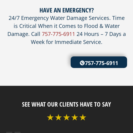
HAVE AN EMERGENCY?
24/7 Emergency Water Damage Services. Time
is Critical When it Comes to Flood & Water
Damage. Call
757-775-6911
24 Hours – 7 Days a
Week for Immediate Service.
757-775-6911
SEE WHAT OUR CLIENTS HAVE TO SAY