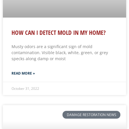
HOW CAN I DETECT MOLD IN MY HOME?
Musty odors are a significant sign of mold
contamination. Visible black, white, green, or grey
specks along damp or moist
READ MORE »
October 31, 2022
DAMAGE RESTORATION NEWS