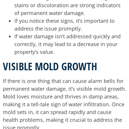
stains or discoloration are strong indicators
of permanent water damage.
If you notice these signs, it’s important to
address the issue promptly.
If water damage isn’t addressed quickly and
correctly, it may lead to a decrease in your
property’s value.
VISIBLE MOLD GROWTH
If there is one thing that can cause alarm bells for
permanent water damage, it’s visible mold growth.
Mold loves moisture and thrives in damp areas,
making it a tell-tale sign of water infiltration. Once
mold sets in, it can spread rapidly and cause
health problems, making it crucial to address the
issue promptly.