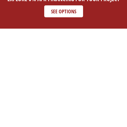
SEE OPTIONS