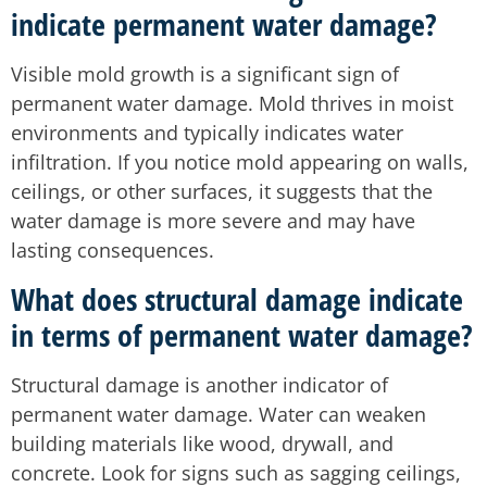
indicate permanent water damage?
Visible mold growth is a significant sign of
permanent water damage. Mold thrives in moist
environments and typically indicates water
infiltration. If you notice mold appearing on walls,
ceilings, or other surfaces, it suggests that the
water damage is more severe and may have
lasting consequences.
What does structural damage indicate
in terms of permanent water damage?
Structural damage is another indicator of
permanent water damage. Water can weaken
building materials like wood, drywall, and
concrete. Look for signs such as sagging ceilings,