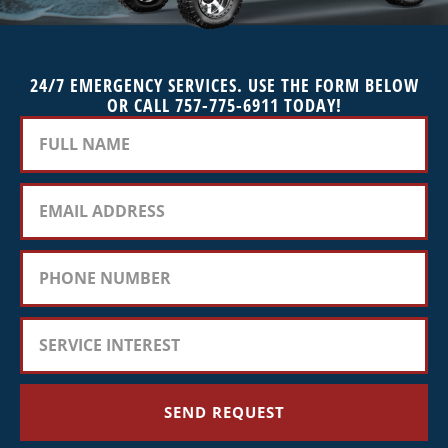
24/7 EMERGENCY SERVICES. USE THE FORM BELOW
OR CALL 757-775-6911 TODAY!
SEND REQUEST