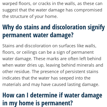
warped floors, or cracks in the walls, as these can
suggest that the water damage has compromised
the structure of your home.
Why do stains and discoloration signify
permanent water damage?
Stains and discoloration on surfaces like walls,
floors, or ceilings can be a sign of permanent
water damage. These marks are often left behind
when water dries up, leaving behind minerals and
other residue. The presence of persistent stains
indicates that the water has seeped into the
materials and may have caused lasting damage.
How can I determine if water damage
in my home is permanent?