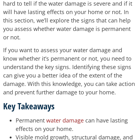
hard to tell if the water damage is severe and if it
will have lasting effects on your home or not. In
this section, we’ll explore the signs that can help
you assess whether water damage is permanent
or not.
If you want to assess your water damage and
know whether it’s permanent or not, you need to
understand the key signs. Identifying these signs
can give you a better idea of the extent of the
damage. With this knowledge, you can take action
and prevent further damage to your home.
Key Takeaways
Permanent
water damage
can have lasting
effects on your home.
Visible mold growth, structural damage, and