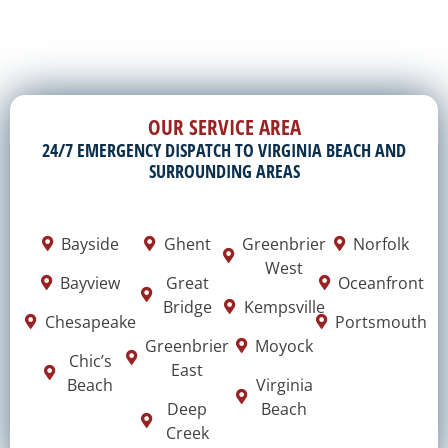
OUR SERVICE AREA
24/7 EMERGENCY DISPATCH TO VIRGINIA BEACH AND
SURROUNDING AREAS
Bayside
Ghent
Greenbrier
Norfolk
West
Bayview
Great
Oceanfront
Bridge
Kempsville
Chesapeake
Portsmouth
Greenbrier
Moyock
Chic’s
East
Beach
Virginia
Deep
Beach
Creek