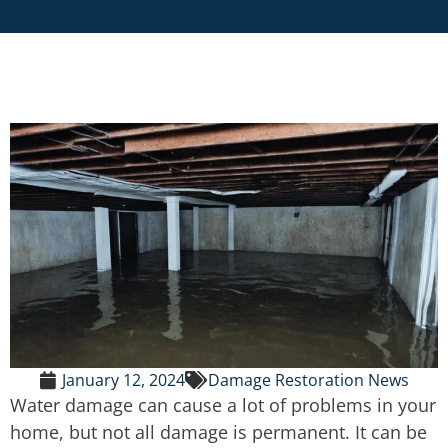
January 12, 2024
Damage Restoration News
Water damage can cause a lot of problems in your
home, but not all damage is permanent. It can be