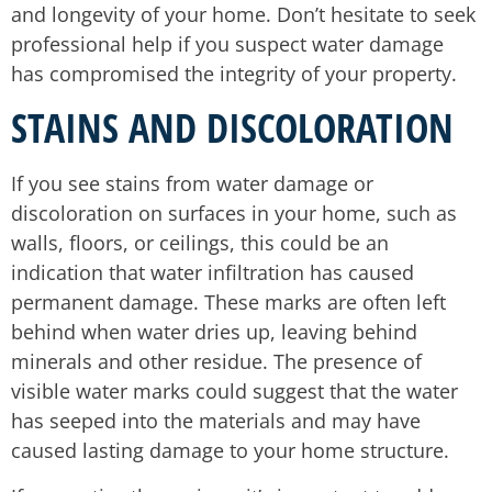
and longevity of your home. Don’t hesitate to seek
professional help if you suspect water damage
has compromised the integrity of your property.
STAINS AND DISCOLORATION
If you see stains from water damage or
discoloration on surfaces in your home, such as
walls, floors, or ceilings, this could be an
indication that water infiltration has caused
permanent damage. These marks are often left
behind when water dries up, leaving behind
minerals and other residue. The presence of
visible water marks could suggest that the water
has seeped into the materials and may have
caused lasting damage to your home structure.