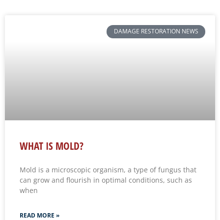
DAMAGE RESTORATION NEWS
WHAT IS MOLD?
Mold is a microscopic organism, a type of fungus that
can grow and flourish in optimal conditions, such as
when
READ MORE »