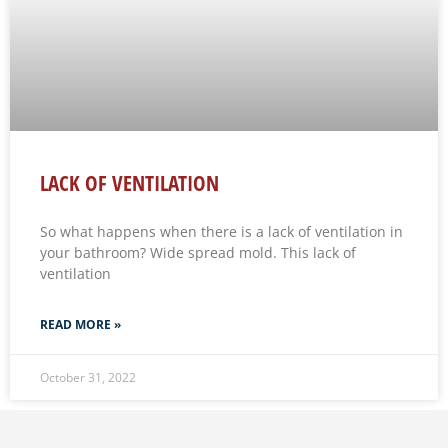
LACK OF VENTILATION
So what happens when there is a lack of ventilation in
your bathroom? Wide spread mold. This lack of
ventilation
READ MORE »
October 31, 2022