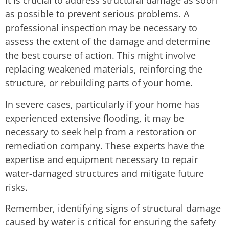
It is crucial to address structural damage as soon
as possible to prevent serious problems. A
professional inspection may be necessary to
assess the extent of the damage and determine
the best course of action. This might involve
replacing weakened materials, reinforcing the
structure, or rebuilding parts of your home.
In severe cases, particularly if your home has
experienced extensive flooding, it may be
necessary to seek help from a restoration or
remediation company. These experts have the
expertise and equipment necessary to repair
water-damaged structures and mitigate future
risks.
Remember, identifying signs of structural damage
caused by water is critical for ensuring the safety