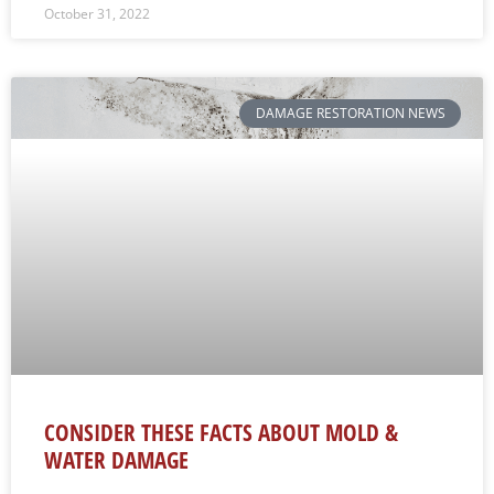
October 31, 2022
DAMAGE RESTORATION NEWS
CONSIDER THESE FACTS ABOUT MOLD &
WATER DAMAGE