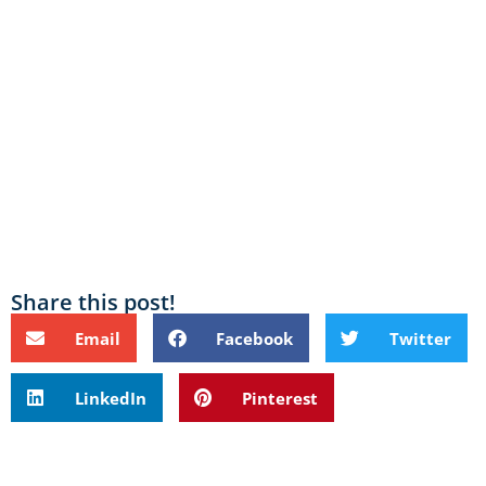
Share this post!
Email
Facebook
Twitter
LinkedIn
Pinterest