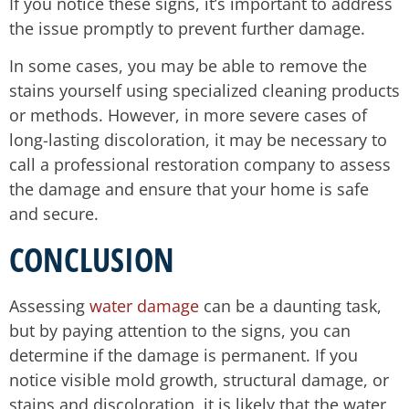
If you notice these signs, it’s important to address
the issue promptly to prevent further damage.
In some cases, you may be able to remove the
stains yourself using specialized cleaning products
or methods. However, in more severe cases of
long-lasting discoloration, it may be necessary to
call a professional restoration company to assess
the damage and ensure that your home is safe
and secure.
CONCLUSION
Assessing
water damage
can be a daunting task,
but by paying attention to the signs, you can
determine if the damage is permanent. If you
notice visible mold growth, structural damage, or
stains and discoloration, it is likely that the water