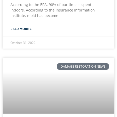
According to the EPA, 90% of our time is spent
indoors. According to the Insurance Information
Institute, mold has become
READ MORE »
October 31, 2022
DAMAGE RESTORATION NEWS