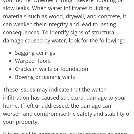
slow leaks. When water infiltrates building
materials such as wood, drywall, and concrete, it
can weaken their integrity and lead to lasting
consequences. To identify signs of structural
damage caused by water, look for the following:
Sagging ceilings
Warped floors
Cracks in walls or foundation
Bowing or leaning walls
These issues may indicate that the water
infiltration has caused structural damage to your
home. If left unaddressed, the damage can
worsen and compromise the safety and stability of
your property.