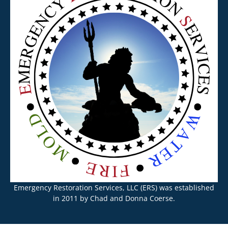
Emergency Restoration Services, LLC (ERS) was established
in 2011 by Chad and Donna Coerse.