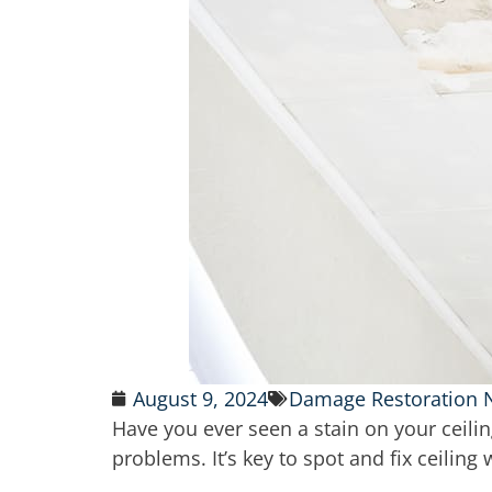
August 9, 2024
Damage Restoration
Have you ever seen a stain on your ceil
problems. It’s key to spot and fix ceiling