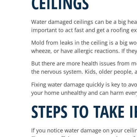
CEILINGS
Water damaged ceilings can be a big healt
important to act fast and get a roofing ex
Mold from leaks in the ceiling is a big 
wheeze, or have allergic reactions. If th
But there are more health issues from mol
the nervous system. Kids, older people, a
Fixing water damage quickly is key to avo
your home unhealthy and can harm everyone
STEPS TO TAKE 
If you notice water damage on your ceilin