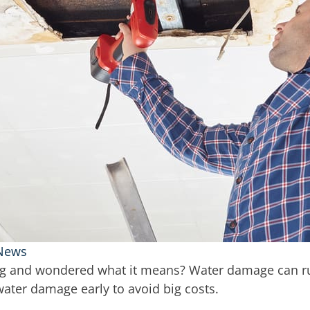
 News
ing and wondered what it means? Water damage can ru
 water damage early to avoid big costs.