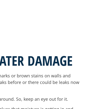
WATER DAMAGE
rmarks or brown stains on walls and
eaks before or there could be leaks now
around. So, keep an eye out for it.