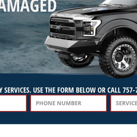
DAMAGED
 SERVICES. USE THE FORM BELOW OR CALL 757-