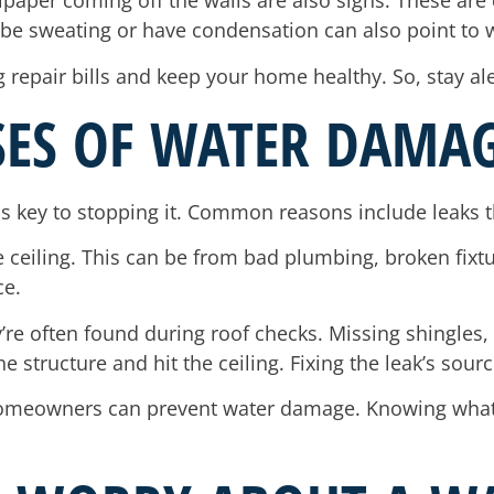
lpaper coming off the walls are also signs. These are 
o be sweating or have condensation can also point to
 repair bills and keep your home healthy. So, stay ale
SES OF WATER DAMAG
s key to stopping it. Common reasons include leaks t
 ceiling. This can be from bad plumbing, broken fixture
ce.
’re often found during roof checks. Missing shingles
e structure and hit the ceiling. Fixing the leak’s sou
, homeowners can prevent water damage. Knowing wha