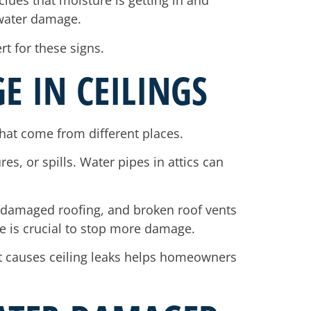
clues that moisture is getting in and
 water damage.
rt for these signs.
E IN CEILINGS
hat come from different places.
s, or spills. Water pipes in attics can
, damaged roofing, and broken roof vents
rce is crucial to stop more damage.
t causes ceiling leaks helps homeowners