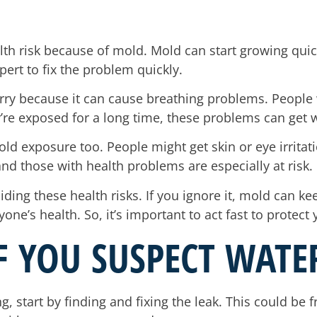
h risk because of mold. Mold can start growing quickly
pert to fix the problem quickly.
worry because it can cause breathing problems. Peop
ey’re exposed for a long time, these problems can get 
d exposure too. People might get skin or eye irritatio
nd those with health problems are especially at risk.
iding these health risks. If you ignore it, mold can k
’s health. So, it’s important to act fast to protect 
IF YOU SUSPECT WAT
g, start by finding and fixing the leak. This could be