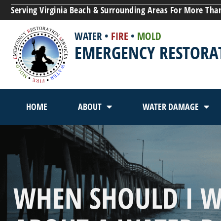
Serving Virginia Beach & Surrounding Areas For More Tha
WATER
•
FIRE
•
MOLD
EMERGENCY RESTORAT
HOME
ABOUT
WATER DAMAGE
WHEN SHOULD I 