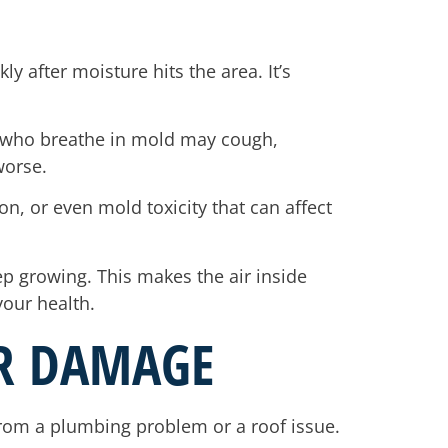
 after moisture hits the area. It’s
le who breathe in mold may cough,
worse.
n, or even mold toxicity that can affect
eep growing. This makes the air inside
your health.
ER DAMAGE
 from a plumbing problem or a roof issue.