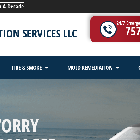
n A Decade
24/7 Emerge
75
ION SERVICES LLC
FIRE & SMOKE
MOLD REMEDIATION
WORRY