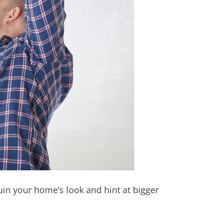
in your home’s look and hint at bigger