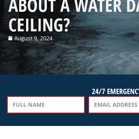
ABOUT A WATER 
CEILING?
August 9, 2024
24/7 EMERGENCY