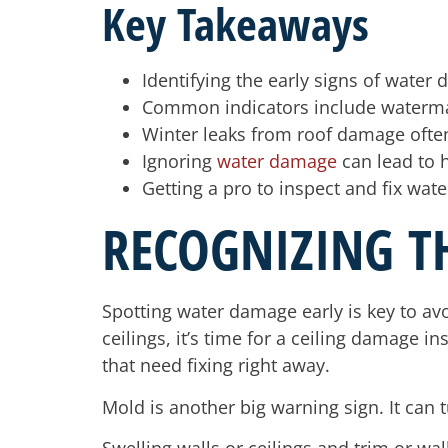
Key Takeaways
Identifying the early signs of water
Common indicators include waterma
Winter leaks from roof damage ofte
Ignoring
water damage
can lead to h
Getting a pro to inspect and fix wa
RECOGNIZING T
Spotting water damage early is key to av
ceilings, it’s time for a ceiling damage 
that need fixing right away.
Mold is another big warning sign. It can tu