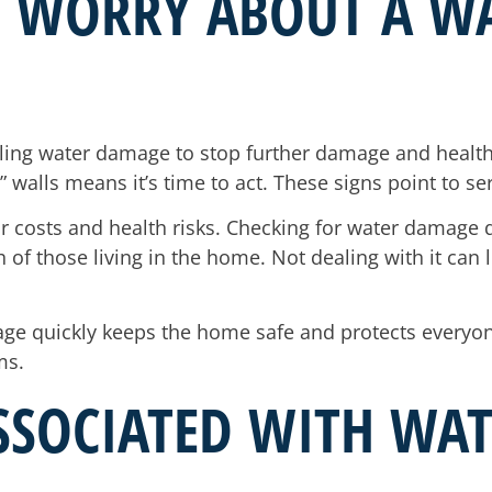
I WORRY ABOUT A W
ling water damage to stop further damage and health r
 walls means it’s time to act. These signs point to s
ir costs and health risks. Checking for water damage q
of those living in the home. Not dealing with it can l
ge quickly keeps the home safe and protects everyone 
ms.
ASSOCIATED WITH W