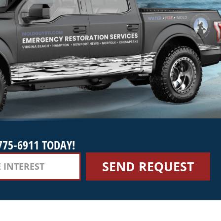
775-6911 TODAY!
SEND REQUEST