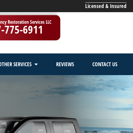
Licensed & Insured
ncy Restoration Services LLC
7-775-6911
OTHER SERVICES
REVIEWS
CONTACT US