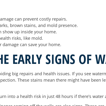
 damage can prevent costly repairs.
rks, brown stains, and mold presence.
n show up inside your home.
ealth risks, like mold.
ter damage can save your home.
HE EARLY SIGNS OF 
oiding big repairs and health issues. If you see wate
inspection. These stains mean there might have been l
rn into a health risk in just 48 hours if there’s water 