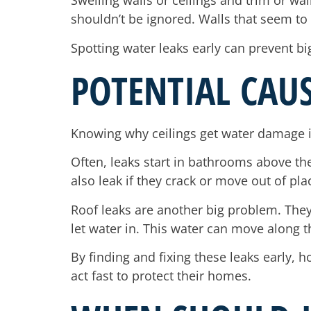
Swelling walls or ceilings and trim or wal
shouldn’t be ignored. Walls that seem t
Spotting water leaks early can prevent big
POTENTIAL CAU
Knowing why ceilings get water damage i
Often, leaks start in bathrooms above the
also leak if they crack or move out of pla
Roof leaks are another big problem. They
let water in. This water can move along th
By finding and fixing these leaks early
act fast to protect their homes.