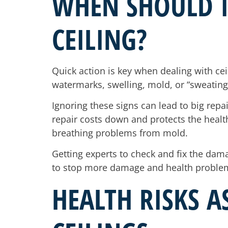
WHEN SHOULD 
CEILING?
Quick action is key when dealing with cei
watermarks, swelling, mold, or “sweating”
Ignoring these signs can lead to big repa
repair costs down and protects the health 
breathing problems from mold.
Getting experts to check and fix the dama
to stop more damage and health proble
HEALTH RISKS 