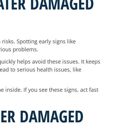
ATER DAMAGED
isks. Spotting early signs like
erious problems.
uickly helps avoid these issues. It keeps
ead to serious health issues, like
inside. If you see these signs, act fast
ATER DAMAGED