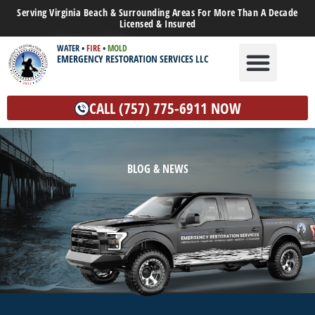
Serving Virginia Beach & Surrounding Areas For More Than A Decade
Licensed & Insured
WATER
•
FIRE
•
MOLD
EMERGENCY RESTORATION SERVICES LLC
WATER DAMAGE
MOLD REMEDIATION
OTHER SERVICES
CALL (757) 775-6911 NOW
BLOG & NEWS