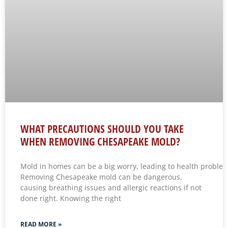
WHAT PRECAUTIONS SHOULD YOU TAKE
WHEN REMOVING CHESAPEAKE MOLD?
Mold in homes can be a big worry, leading to health problems 
Removing Chesapeake mold can be dangerous,
causing breathing issues and allergic reactions if not
done right. Knowing the right
READ MORE »