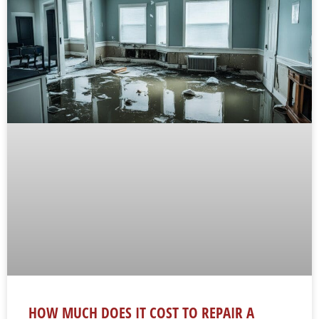
HOW MUCH DOES IT COST TO REPAIR A