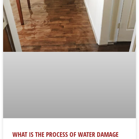
WHAT IS THE PROCESS OF WATER DAMAGE