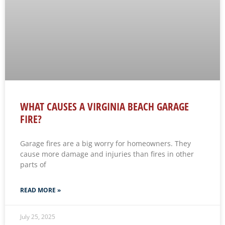
WHAT CAUSES A VIRGINIA BEACH GARAGE
FIRE?
Garage fires are a big worry for homeowners. They
cause more damage and injuries than fires in other
parts of
READ MORE »
July 25, 2025