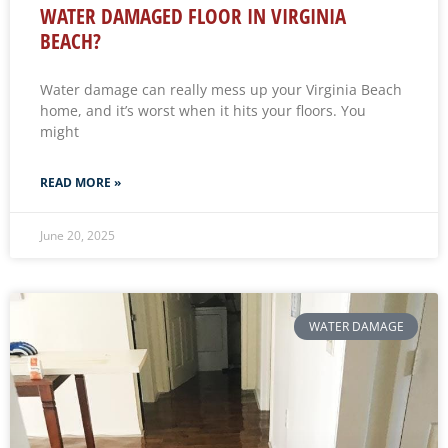
WATER DAMAGED FLOOR IN VIRGINIA
BEACH?
Water damage can really mess up your Virginia Beach
home, and it’s worst when it hits your floors. You
might
READ MORE »
June 20, 2025
WATER DAMAGE