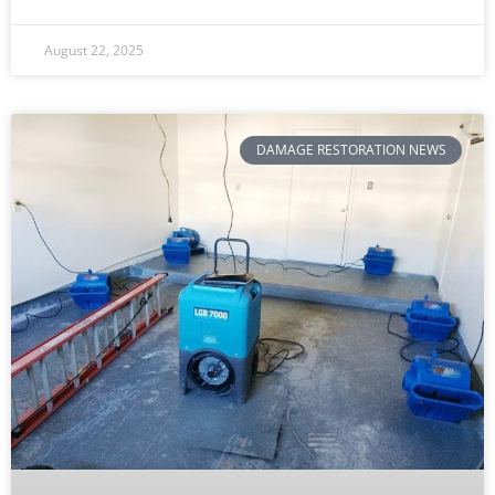
August 22, 2025
DAMAGE RESTORATION NEWS