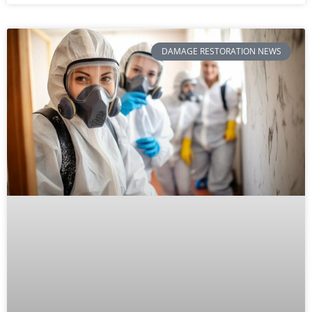
DAMAGE RESTORATION NEWS