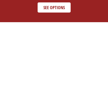
SEE OPTIONS