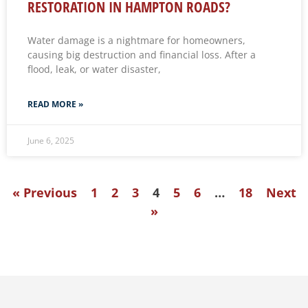
RESTORATION IN HAMPTON ROADS?
Water damage is a nightmare for homeowners,
causing big destruction and financial loss. After a
flood, leak, or water disaster,
READ MORE »
June 6, 2025
« Previous
1
2
3
4
5
6
…
18
Next
»