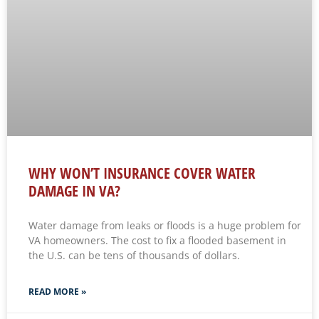
WHY WON’T INSURANCE COVER WATER
DAMAGE IN VA?
Water damage from leaks or floods is a huge problem for
VA homeowners. The cost to fix a flooded basement in
the U.S. can be tens of thousands of dollars.
READ MORE »