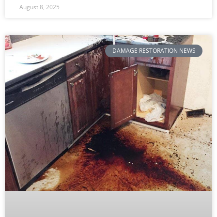
August 8, 2025
DAMAGE RESTORATION NEWS