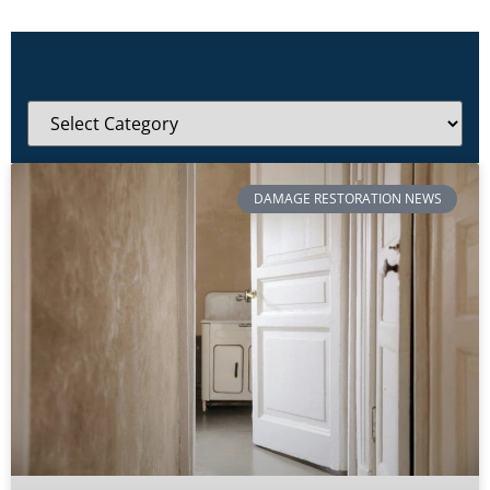
DAMAGE RESTORATION NEWS