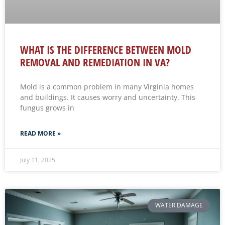
WHAT IS THE DIFFERENCE BETWEEN MOLD
REMOVAL AND REMEDIATION IN VA?
Mold is a common problem in many Virginia homes
and buildings. It causes worry and uncertainty. This
fungus grows in
READ MORE »
July 11, 2025
WATER DAMAGE