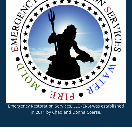
Emergency Restoration Services, LLC (ERS) was established
in 2011 by Chad and Donna Coerse.