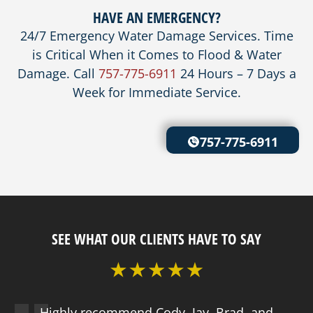
HAVE AN EMERGENCY?
24/7 Emergency Water Damage Services. Time
is Critical When it Comes to Flood & Water
Damage. Call
757-775-6911
24 Hours – 7 Days a
Week for Immediate Service.
757-775-6911
SEE WHAT OUR CLIENTS HAVE TO SAY
Highly recommend Cody, Jay, Brad, and