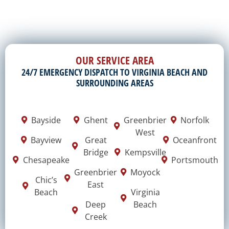
OUR SERVICE AREA
24/7 EMERGENCY DISPATCH TO VIRGINIA BEACH AND
SURROUNDING AREAS
Bayside
Ghent
Greenbrier
Norfolk
West
Bayview
Great
Oceanfront
Bridge
Kempsville
Chesapeake
Portsmouth
Greenbrier
Moyock
Chic’s
East
Beach
Virginia
Deep
Beach
Creek