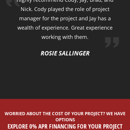
Nick. Cody played the role of project
manager for the project and Jay has a
wealth of experience. Great experience
working with them.
ROSIE SALLINGER
WORRIED ABOUT THE COST OF YOUR PROJECT? WE HAVE
OPTIONS
EXPLORE 0% APR FINANCING FOR YOUR PROJECT