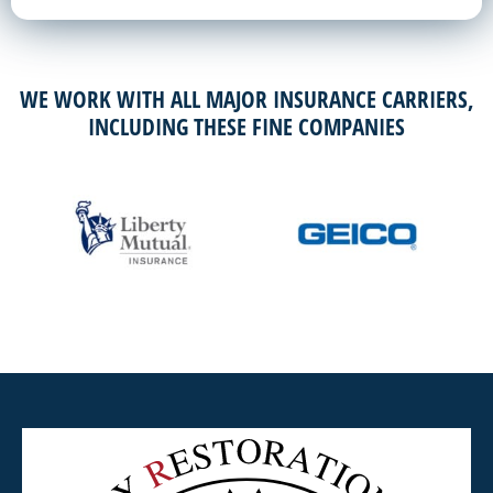
WE WORK WITH ALL MAJOR INSURANCE CARRIERS,
INCLUDING THESE FINE COMPANIES