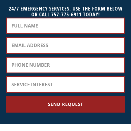
24/7 EMERGENCY SERVICES. USE THE FORM BELOW
OR CALL 757-775-6911 TODAY!
SEND REQUEST