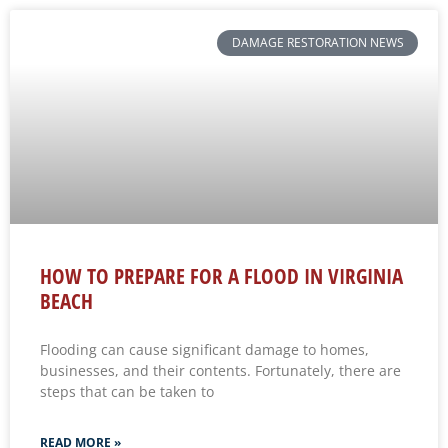
DAMAGE RESTORATION NEWS
HOW TO PREPARE FOR A FLOOD IN VIRGINIA
BEACH
Flooding can cause significant damage to homes,
businesses, and their contents. Fortunately, there are
steps that can be taken to
READ MORE »