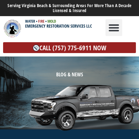
Serving Virginia Beach & Surrounding Areas For More Than A Decade
Licensed & Insured
WATER
•
FIRE
•
MOLD
EMERGENCY RESTORATION SERVICES LLC
WATER DAMAGE
MOLD REMEDIATION
OTHER SERVICES
CALL (757) 775-6911 NOW
BLOG & NEWS