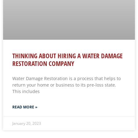
THINKING ABOUT HIRING A WATER DAMAGE
RESTORATION COMPANY
Water Damage Restoration is a process that helps to
return your home or business to its pre-loss state.
This includes
READ MORE »
January 20, 2023