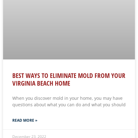
BEST WAYS TO ELIMINATE MOLD FROM YOUR
VIRGINIA BEACH HOME
When you discover mold in your home, you may have
questions about what you can do and what you should
READ MORE »
December 23, 2022