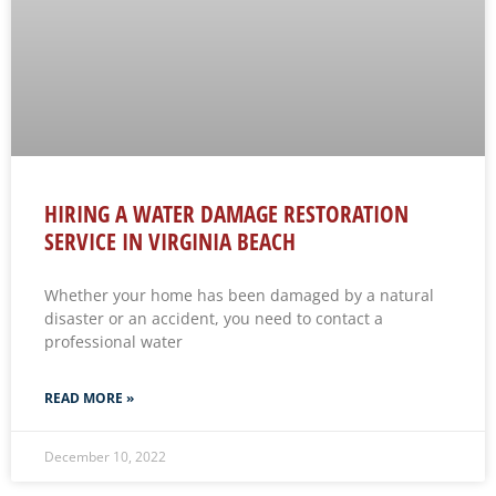
HIRING A WATER DAMAGE RESTORATION
SERVICE IN VIRGINIA BEACH
Whether your home has been damaged by a natural
disaster or an accident, you need to contact a
professional water
READ MORE »
December 10, 2022