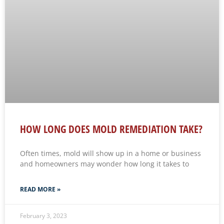
HOW LONG DOES MOLD REMEDIATION TAKE?
Often times, mold will show up in a home or business
and homeowners may wonder how long it takes to
READ MORE »
February 3, 2023