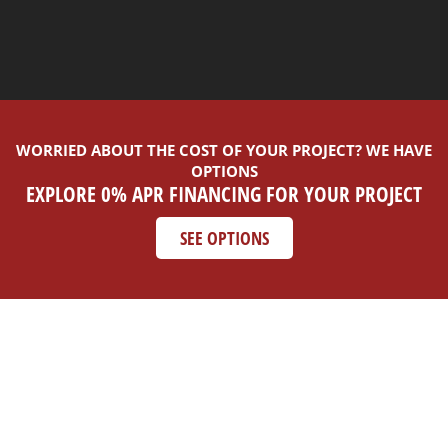
WORRIED ABOUT THE COST OF YOUR PROJECT? WE HAVE
OPTIONS
EXPLORE 0% APR FINANCING FOR YOUR PROJECT
SEE OPTIONS