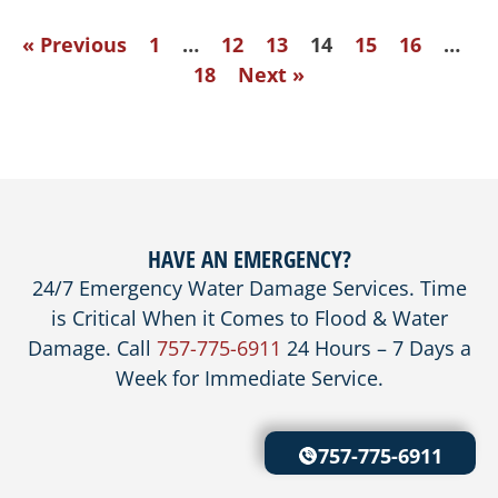
« Previous
1
…
12
13
14
15
16
…
18
Next »
HAVE AN EMERGENCY?
24/7 Emergency Water Damage Services. Time
is Critical When it Comes to Flood & Water
Damage. Call
757-775-6911
24 Hours – 7 Days a
Week for Immediate Service.
757-775-6911