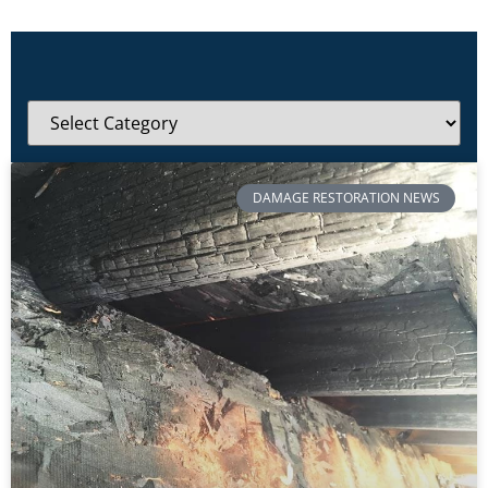
DAMAGE RESTORATION NEWS