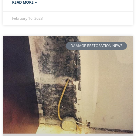
READ MORE »
February 16, 2023
DAMAGE RESTORATION NEWS