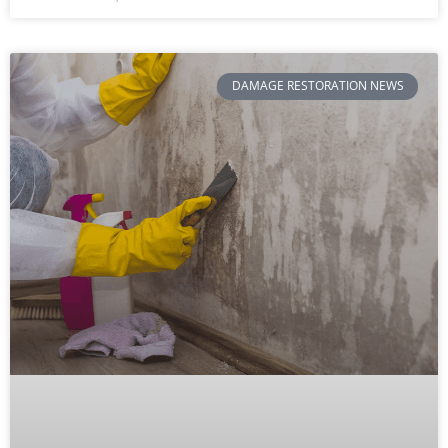
DAMAGE RESTORATION NEWS