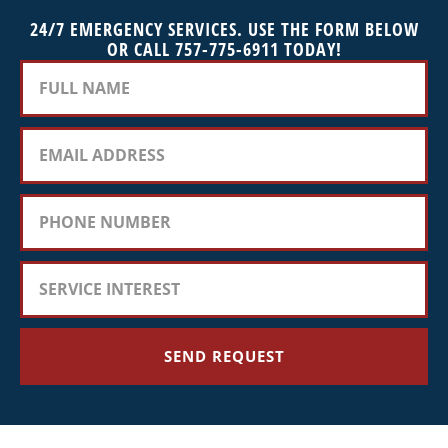
24/7 EMERGENCY SERVICES. USE THE FORM BELOW
OR CALL 757-775-6911 TODAY!
SEND REQUEST