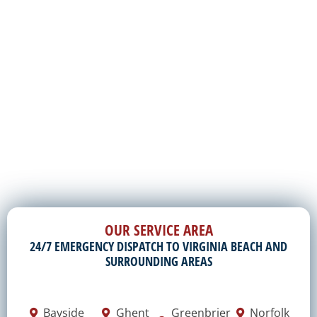
OUR SERVICE AREA
24/7 EMERGENCY DISPATCH TO VIRGINIA BEACH AND
SURROUNDING AREAS
Bayside
Ghent
Greenbrier
Norfolk