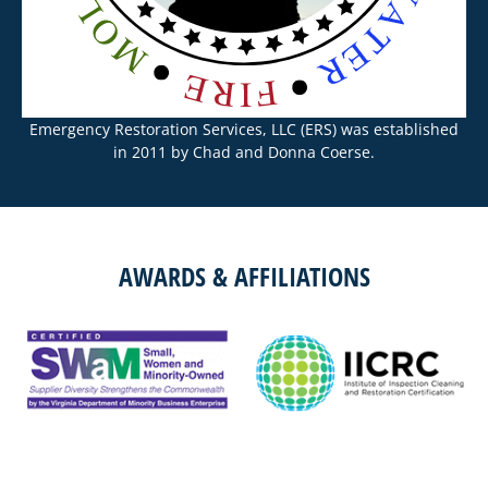
Emergency Restoration Services, LLC (ERS) was established
in 2011 by Chad and Donna Coerse.
AWARDS & AFFILIATIONS