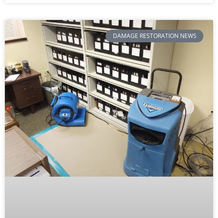
DAMAGE RESTORATION NEWS