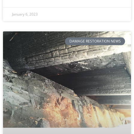
January 6, 2023
DAMAGE RESTORATION NEWS