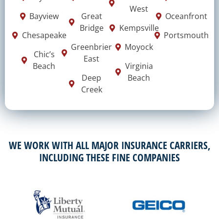
West
Bayview
Great
Oceanfront
Bridge
Kempsville
Chesapeake
Portsmouth
Greenbrier
Moyock
Chic’s
East
Beach
Virginia
Deep
Beach
Creek
WE WORK WITH ALL MAJOR INSURANCE CARRIERS,
INCLUDING THESE FINE COMPANIES