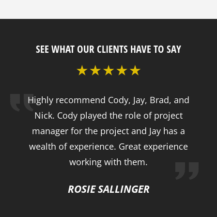
SEE WHAT OUR CLIENTS HAVE TO SAY
Highly recommend Cody, Jay, Brad, and
Nick. Cody played the role of project
manager for the project and Jay has a
wealth of experience. Great experience
working with them.
ROSIE SALLINGER