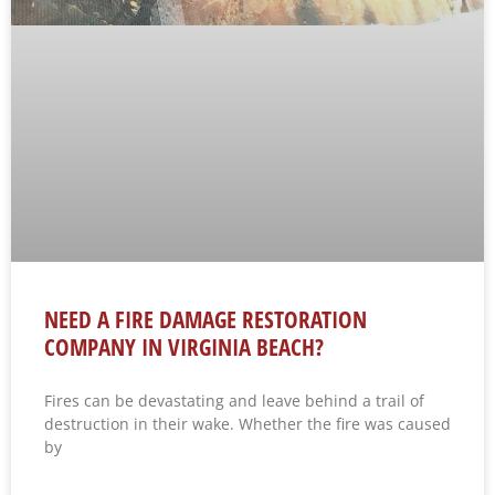
NEED A FIRE DAMAGE RESTORATION
COMPANY IN VIRGINIA BEACH?
Fires can be devastating and leave behind a trail of
destruction in their wake. Whether the fire was caused
by