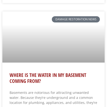
DAMAGE RESTORATION NEWS
WHERE IS THE WATER IN MY BASEMENT
COMING FROM?
Basements are notorious for attracting unwanted
water. Because they’re underground and a common
location for plumbing, appliances, and utilities, they’re