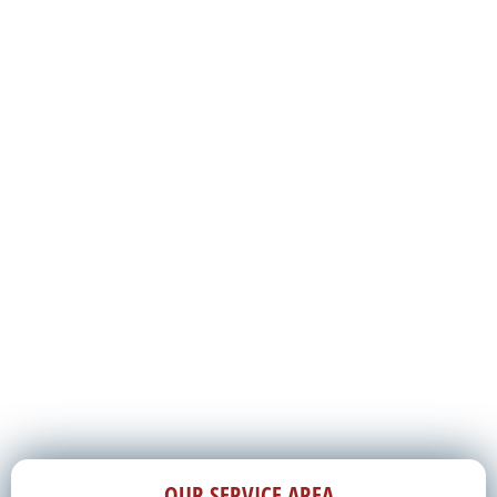
OUR SERVICE AREA