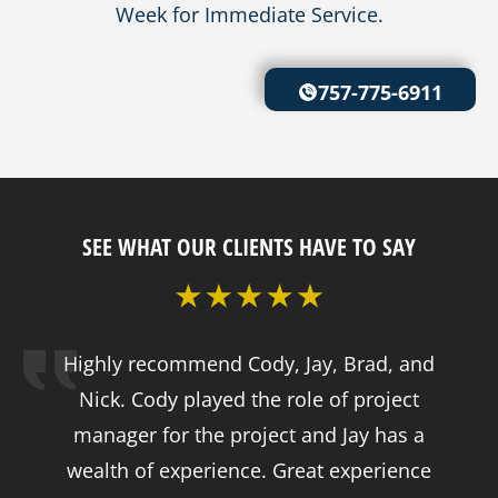
Week for Immediate Service.
757-775-6911
SEE WHAT OUR CLIENTS HAVE TO SAY
Highly recommend Cody, Jay, Brad, and
Nick. Cody played the role of project
manager for the project and Jay has a
wealth of experience. Great experience