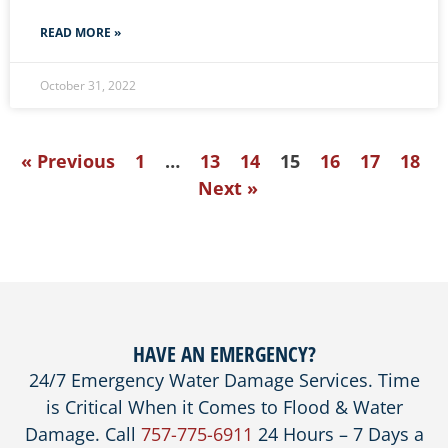
READ MORE »
October 31, 2022
« Previous
1
…
13
14
15
16
17
18
Next »
HAVE AN EMERGENCY?
24/7 Emergency Water Damage Services. Time
is Critical When it Comes to Flood & Water
Damage. Call
757-775-6911
24 Hours – 7 Days a