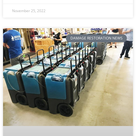
November 25, 2022
DAMAGE RESTORATION NEWS