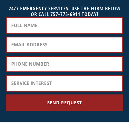
24/7 EMERGENCY SERVICES. USE THE FORM BELOW
OR CALL 757-775-6911 TODAY!
SEND REQUEST