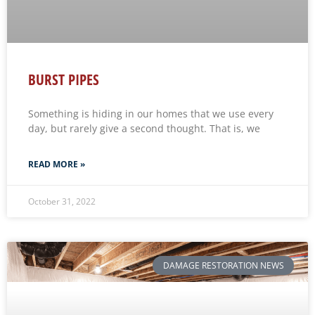
BURST PIPES
Something is hiding in our homes that we use every
day, but rarely give a second thought. That is, we
READ MORE »
October 31, 2022
DAMAGE RESTORATION NEWS