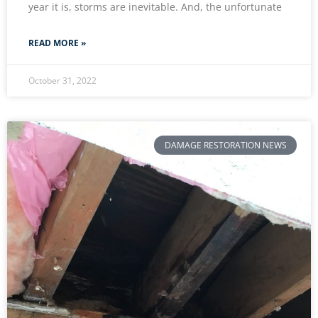
year it is, storms are inevitable. And, the unfortunate
READ MORE »
October 31, 2022
DAMAGE RESTORATION NEWS