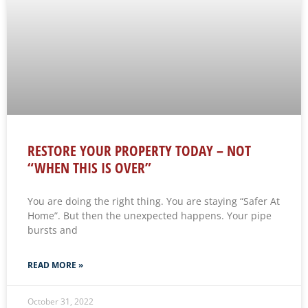
RESTORE YOUR PROPERTY TODAY – NOT
“WHEN THIS IS OVER”
You are doing the right thing. You are staying “Safer At
Home”. But then the unexpected happens. Your pipe
bursts and
READ MORE »
October 31, 2022