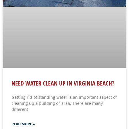
NEED WATER CLEAN UP IN VIRGINIA BEACH?
Getting rid of standing water is an important aspect of
cleaning up a building or area. There are many
different
READ MORE »