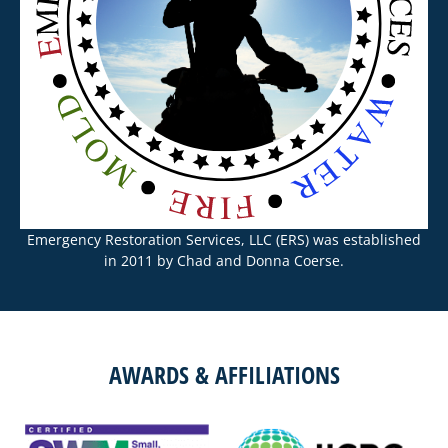
Emergency Restoration Services, LLC (ERS) was established
in 2011 by Chad and Donna Coerse.
AWARDS & AFFILIATIONS