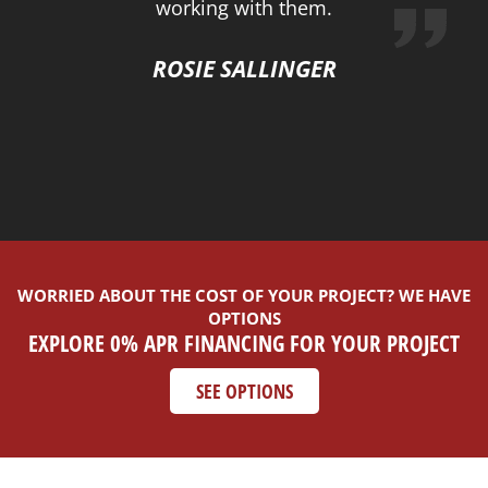
working with them.
ROSIE SALLINGER
WORRIED ABOUT THE COST OF YOUR PROJECT? WE HAVE
OPTIONS
EXPLORE 0% APR FINANCING FOR YOUR PROJECT
SEE OPTIONS