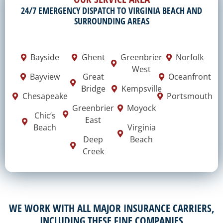
24/7 EMERGENCY DISPATCH TO VIRGINIA BEACH AND
SURROUNDING AREAS
Bayside
Ghent
Greenbrier
Norfolk
West
Bayview
Great
Oceanfront
Bridge
Kempsville
Chesapeake
Portsmouth
Greenbrier
Moyock
Chic’s
East
Beach
Virginia
Deep
Beach
Creek
WE WORK WITH ALL MAJOR INSURANCE CARRIERS,
INCLUDING THESE FINE COMPANIES