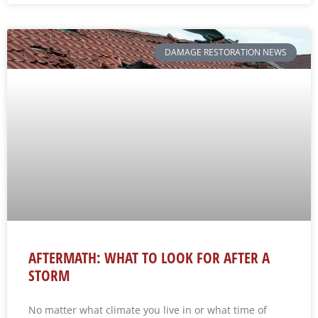
DAMAGE RESTORATION NEWS
AFTERMATH: WHAT TO LOOK FOR AFTER A
STORM
No matter what climate you live in or what time of