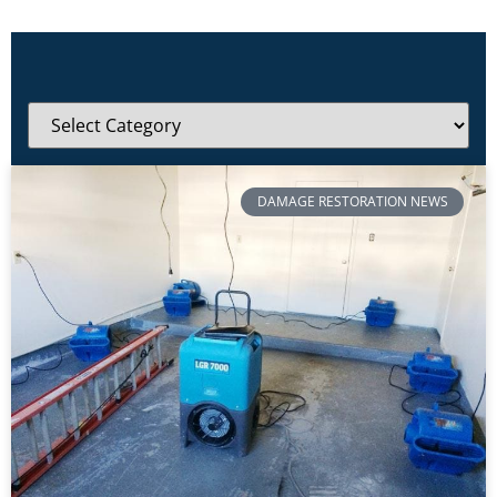
DAMAGE RESTORATION NEWS