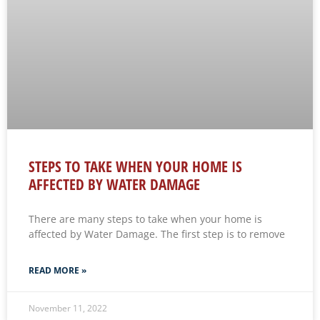
STEPS TO TAKE WHEN YOUR HOME IS
AFFECTED BY WATER DAMAGE
There are many steps to take when your home is
affected by Water Damage. The first step is to remove
READ MORE »
November 11, 2022