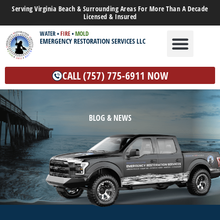
Serving Virginia Beach & Surrounding Areas For More Than A Decade
Licensed & Insured
WATER
•
FIRE
•
MOLD
EMERGENCY RESTORATION SERVICES LLC
WATER DAMAGE
MOLD REMEDIATION
OTHER SERVICES
CALL (757) 775-6911 NOW
BLOG & NEWS