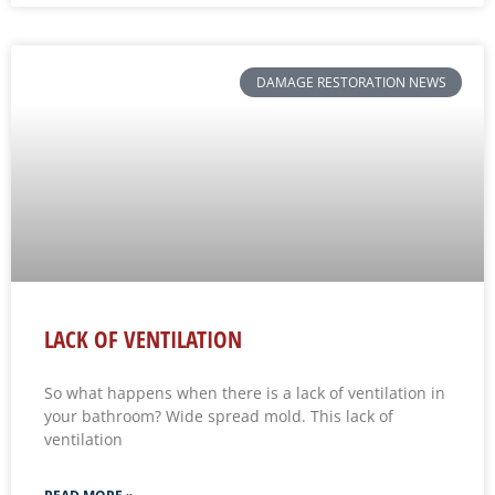
DAMAGE RESTORATION NEWS
LACK OF VENTILATION
So what happens when there is a lack of ventilation in
your bathroom? Wide spread mold. This lack of
ventilation