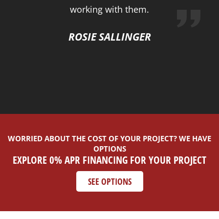
working with them.
ROSIE SALLINGER
WORRIED ABOUT THE COST OF YOUR PROJECT? WE HAVE
OPTIONS
EXPLORE 0% APR FINANCING FOR YOUR PROJECT
SEE OPTIONS