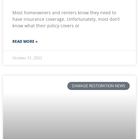
Most homeowners and renters know they need to
have insurance coverage. Unfortunately, most don’t
know what their policy covers or
READ MORE »
October 31, 2022
DAMAGE RESTORATION NEWS