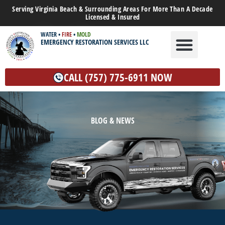
Serving Virginia Beach & Surrounding Areas For More Than A Decade
Licensed & Insured
WATER
•
FIRE
•
MOLD
EMERGENCY RESTORATION SERVICES LLC
WATER DAMAGE
MOLD REMEDIATION
OTHER SERVICES
CALL (757) 775-6911 NOW
BLOG & NEWS