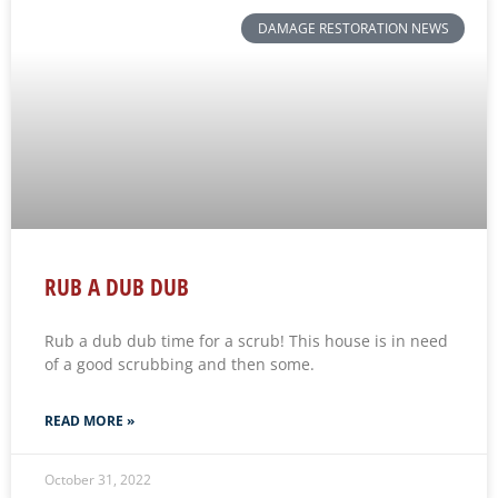
DAMAGE RESTORATION NEWS
RUB A DUB DUB
Rub a dub dub time for a scrub! This house is in need
of a good scrubbing and then some.
READ MORE »
October 31, 2022