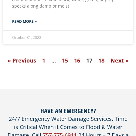
specks along damp or moist
READ MORE »
October 31, 2022
« Previous
1
…
15
16
17
18
Next »
HAVE AN EMERGENCY?
24/7 Emergency Water Damage Services. Time
is Critical When it Comes to Flood & Water
Damage. Call
757-775-6911
24 Hours – 7 Days a