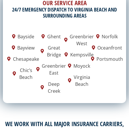
OUR SERVICE AREA
24/7 EMERGENCY DISPATCH TO VIRGINIA BEACH AND
SURROUNDING AREAS
Bayside
Ghent
Greenbrier
Norfolk
West
Bayview
Great
Oceanfront
Bridge
Kempsville
Chesapeake
Portsmouth
Greenbrier
Moyock
Chic’s
East
Beach
Virginia
Deep
Beach
Creek
WE WORK WITH ALL MAJOR INSURANCE CARRIERS,