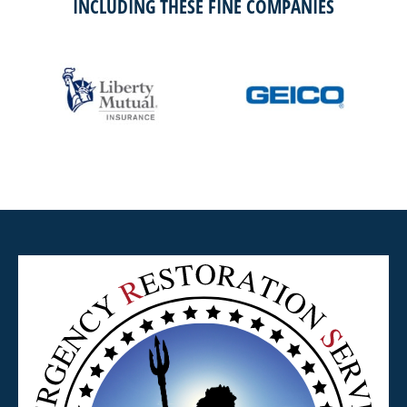
INCLUDING THESE FINE COMPANIES