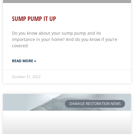
SUMP PUMP IT UP
Do you know about your sump pump and its
importance in your home? And do you know if you’re
covered
READ MORE »
October 31, 2022
DAMAGE RESTORATION NEWS