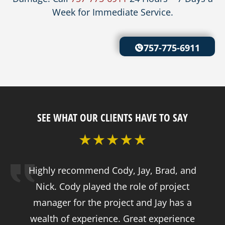
Week for Immediate Service.
757-775-6911
SEE WHAT OUR CLIENTS HAVE TO SAY
Highly recommend Cody, Jay, Brad, and
Nick. Cody played the role of project
manager for the project and Jay has a
wealth of experience. Great experience