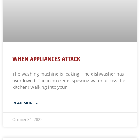
WHEN APPLIANCES ATTACK
The washing machine is leaking! The dishwasher has
overflowed! The icemaker is spewing water across the
kitchen! Walking into your
READ MORE »
October 31, 2022