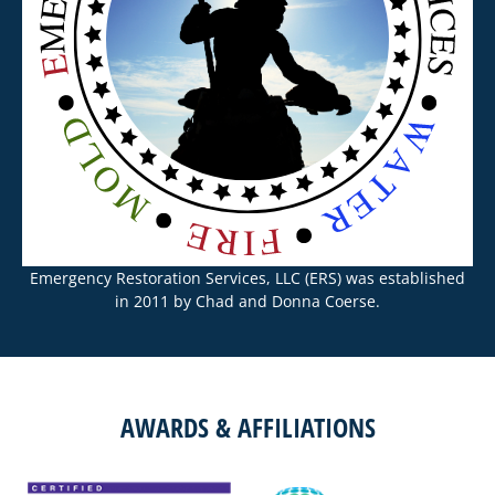
Emergency Restoration Services, LLC (ERS) was established
in 2011 by Chad and Donna Coerse.
AWARDS & AFFILIATIONS