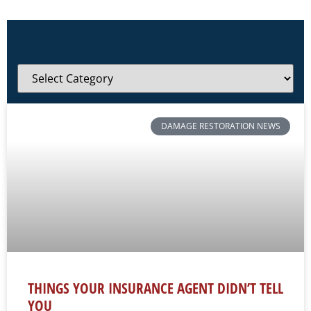
DAMAGE RESTORATION NEWS
THINGS YOUR INSURANCE AGENT DIDN’T TELL
YOU