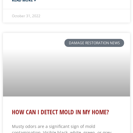
READ MORE »
October 31, 2022
DAMAGE RESTORATION NEWS
HOW CAN I DETECT MOLD IN MY HOME?
Musty odors are a significant sign of mold
contamination. Visible black, white, green, or grey