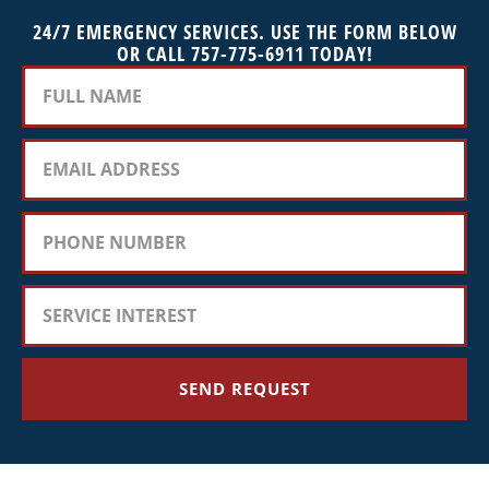
24/7 EMERGENCY SERVICES. USE THE FORM BELOW
OR CALL 757-775-6911 TODAY!
SEND REQUEST