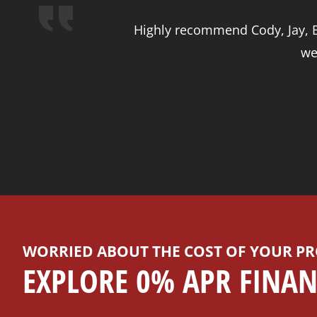
Highly recommend Cody, Jay, Br
we
WORRIED ABOUT THE COST OF YOUR PR
EXPLORE 0% APR FINAN