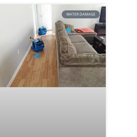
WATER DAMAGE