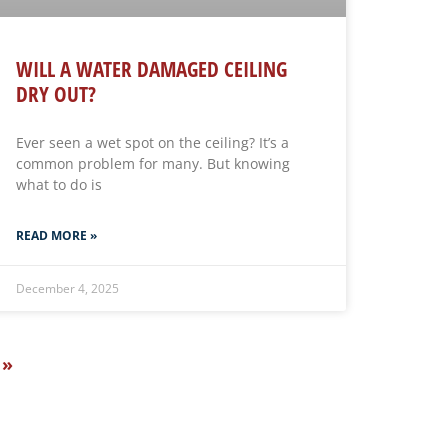
WILL A WATER DAMAGED CEILING
DRY OUT?
Ever seen a wet spot on the ceiling? It’s a
common problem for many. But knowing
what to do is
READ MORE »
December 4, 2025
 »