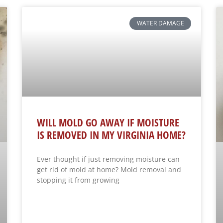
WATER DAMAGE
WILL MOLD GO AWAY IF MOISTURE
IS REMOVED IN MY VIRGINIA HOME?
Ever thought if just removing moisture can
get rid of mold at home? Mold removal and
stopping it from growing