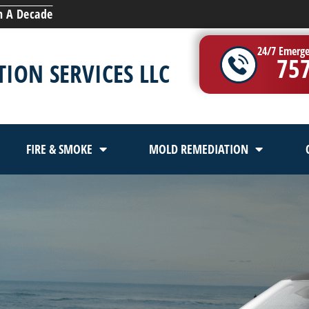
n A Decade
24/7 Emerge
75
ION SERVICES LLC
FIRE & SMOKE
MOLD REMEDIATION