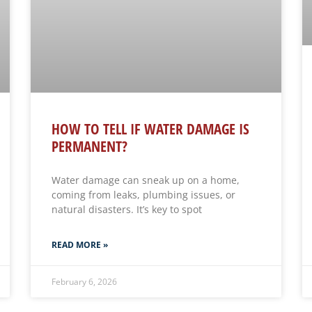
HOW TO TELL IF WATER DAMAGE IS
PERMANENT?
Water damage can sneak up on a home,
coming from leaks, plumbing issues, or
natural disasters. It’s key to spot
READ MORE »
February 6, 2026