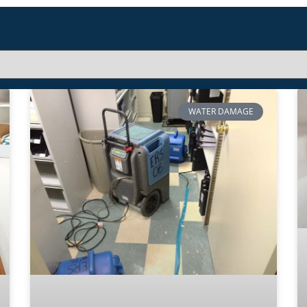
WATER DAMAGE