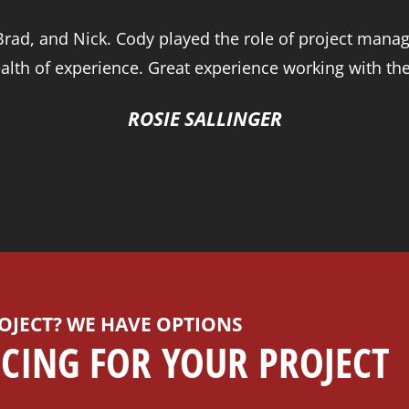
ad, and Nick. Cody played the role of project manage
alth of experience. Great experience working with th
ROSIE SALLINGER
OJECT? WE HAVE OPTIONS
CING FOR YOUR PROJECT