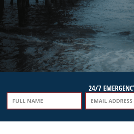
24/7 EMERGENCY