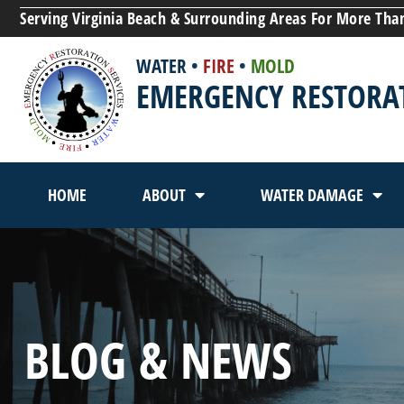
Serving Virginia Beach & Surrounding Areas For More Tha
WATER
•
FIRE
•
MOLD
EMERGENCY RESTORAT
HOME
ABOUT
WATER DAMAGE
BLOG & NEWS