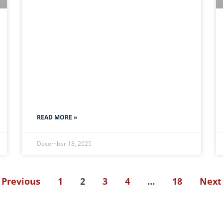
READ MORE »
December 18, 2025
 Previous
1
2
3
4
…
18
Next