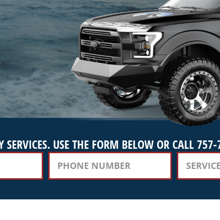
 SERVICES. USE THE FORM BELOW OR CALL 757-