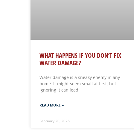
WHAT HAPPENS IF YOU DON’T FIX
WATER DAMAGE?
Water damage is a sneaky enemy in any
home. It might seem small at first, but
ignoring it can lead
READ MORE »
February 20, 2026