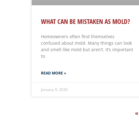
WHAT CAN BE MISTAKEN AS MOLD?
Homeowners often find themselves
confused about mold. Many things can look
and smell like mold but aren’t. It’s important
to
READ MORE »
January 9, 2026
«