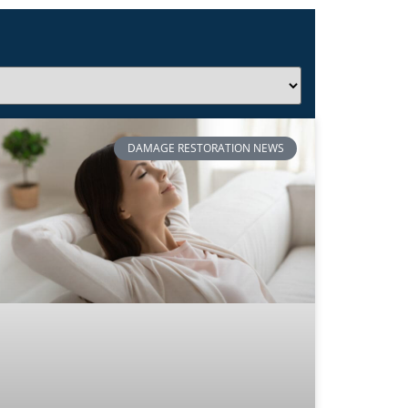
DAMAGE RESTORATION NEWS