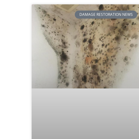
DAMAGE RESTORATION NEWS