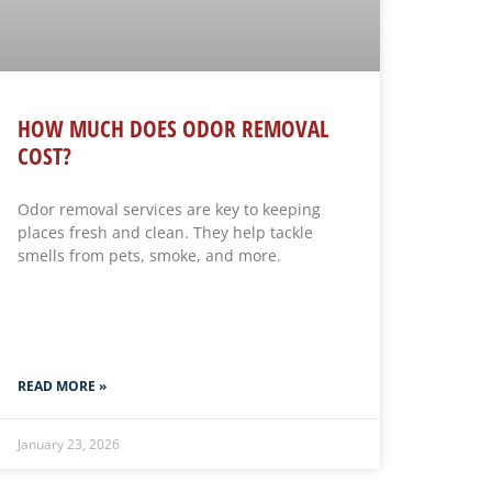
HOW MUCH DOES ODOR REMOVAL
COST?
Odor removal services are key to keeping
places fresh and clean. They help tackle
smells from pets, smoke, and more.
READ MORE »
January 23, 2026