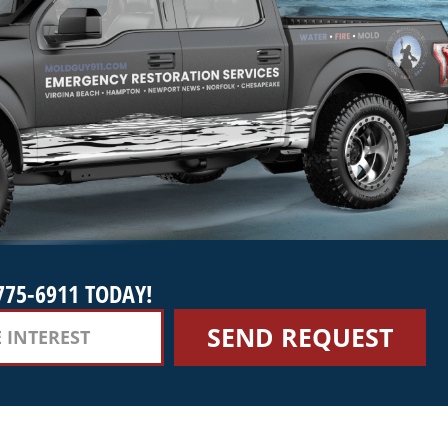
775-6911 TODAY!
SEND REQUEST