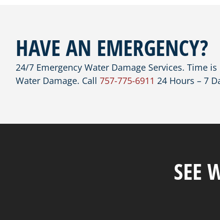
HAVE AN EMERGENCY?
24/7 Emergency Water Damage Services. Time is C
Water Damage. Call
757-775-6911
24 Hours – 7 D
SEE 