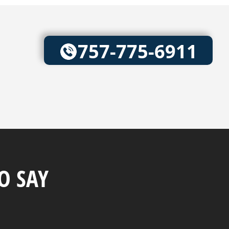
757-775-6911
O SAY