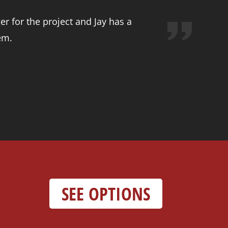
r for the project and Jay has a
em.
SEE OPTIONS