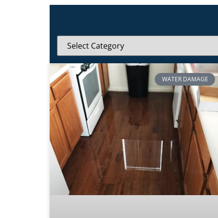
WATER DAMAGE