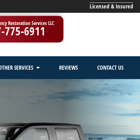
Licensed & Insured
ncy Restoration Services LLC
7-775-6911
OTHER SERVICES
REVIEWS
CONTACT US