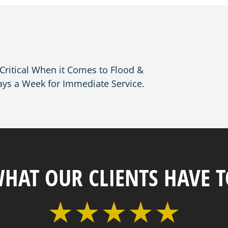
ritical When it Comes to Flood &
ays a Week for Immediate Service.
WHAT OUR CLIENTS HAVE T