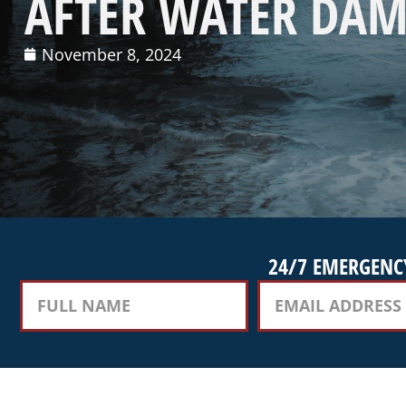
AFTER WATER DAM
November 8, 2024
24/7 EMERGENCY