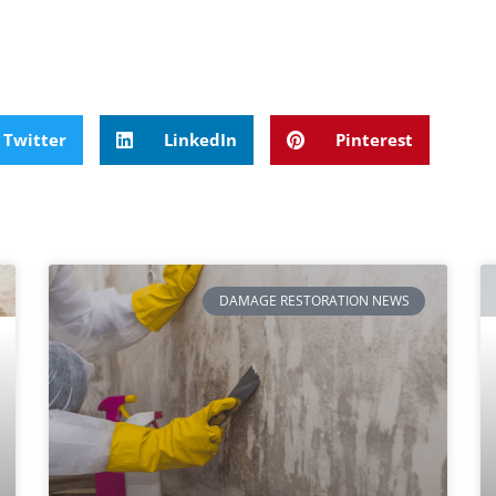
Twitter
LinkedIn
Pinterest
DAMAGE RESTORATION NEWS