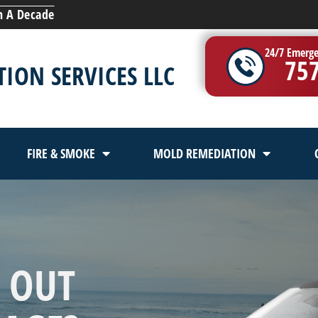
n A Decade
24/7 Emerge
75
ION SERVICES LLC
FIRE & SMOKE
MOLD REMEDIATION
 OUT