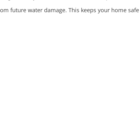
om future water damage. This keeps your home safe a