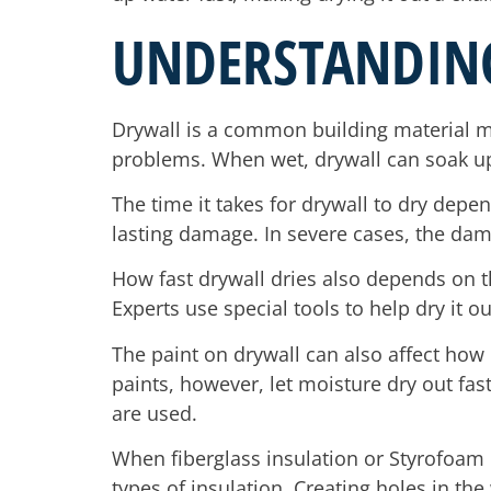
UNDERSTANDIN
Drywall is a common building material m
problems. When wet, drywall can soak up 
The time it takes for drywall to dry depe
lasting damage. In severe cases, the da
How fast drywall dries also depends on 
Experts use special tools to help dry it o
The paint on drywall can also affect how 
paints, however, let moisture dry out fas
are used.
When fiberglass insulation or Styrofoam i
types of insulation. Creating holes in the