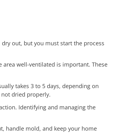
n dry out, but you must start the process
 area well-ventilated is important. These
sually takes 3 to 5 days, depending on
 not dried properly.
 action. Identifying and managing the
 out, handle mold, and keep your home