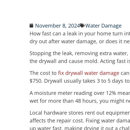
November 8, 2024
Water Damage
How fast can a leak in your home turn int
dry out after water damage, or does it n
Stopping the leak, removing extra water, 
the drywall and cause mold. Acting fast i
The cost to
fix drywall water damage
can 
$750. Drywall usually takes 3 to 5 days to
A moisture meter reading over 12% means 
wet for more than 48 hours, you might n
Local hardware stores rent out equipmen
affects the repair cost. Fixing water dam
up water fast, making drying it out a cha