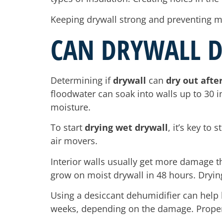
Keeping drywall strong and preventing m
CAN DRYWALL D
Determining if
drywall
can
dry out afte
floodwater can soak into walls up to 30 i
moisture.
To start
drying wet drywall
, it’s key to
air movers.
Interior walls usually get more damage th
grow on moist drywall in 48 hours. Dryin
Using a desiccant dehumidifier can help l
weeks, depending on the damage. Proper