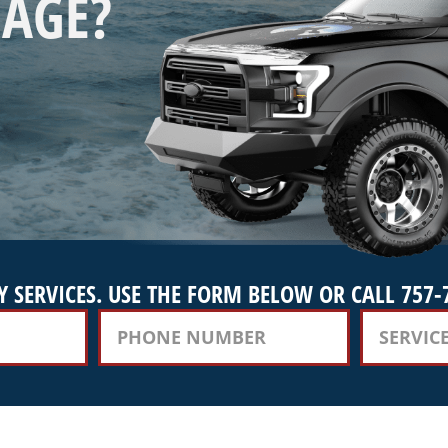
AGE?
 SERVICES. USE THE FORM BELOW OR CALL 757-