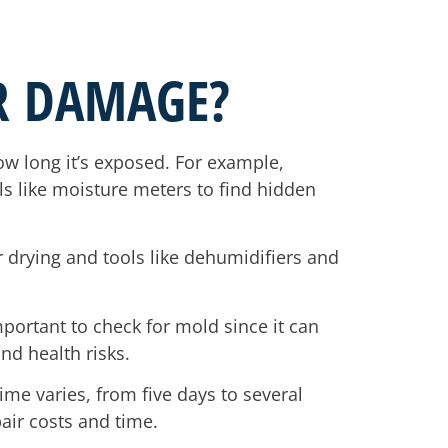
R DAMAGE?
 long it’s exposed. For example,
ls like moisture meters to find hidden
r drying and tools like dehumidifiers and
mportant to check for mold since it can
nd health risks.
ime varies, from five days to several
ir costs and time.