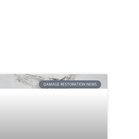
DAMAGE RESTORATION NEWS