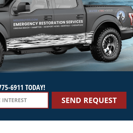
775-6911 TODAY!
SEND REQUEST