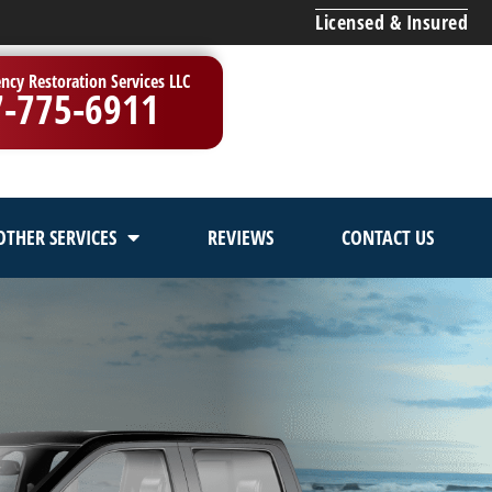
Licensed & Insured
ncy Restoration Services LLC
7-775-6911
OTHER SERVICES
REVIEWS
CONTACT US