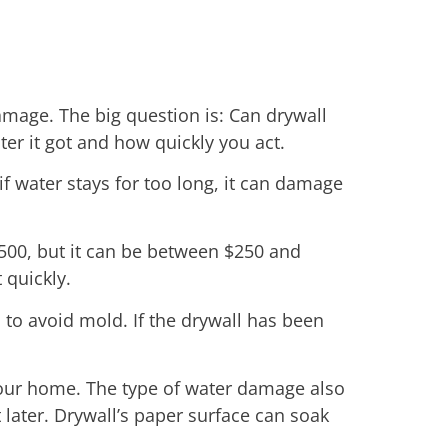
amage. The big question is: Can drywall
er it got and how quickly you act.
if water stays for too long, it can damage
$500, but it can be between $250 and
 quickly.
to avoid mold. If the drywall has been
your home. The type of water damage also
 later. Drywall’s paper surface can soak