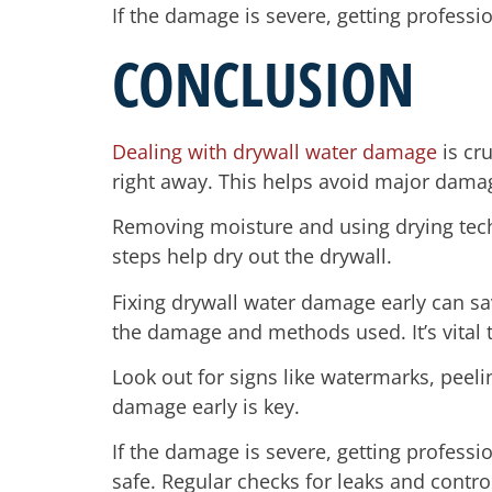
If the damage is severe, getting professio
CONCLUSION
Dealing with drywall water damage
is cru
right away. This helps avoid major dama
Removing moisture and using drying techn
steps help dry out the drywall.
Fixing drywall water damage early can sav
the damage and methods used. It’s vital t
Look out for signs like watermarks, peel
damage early is key.
If the damage is severe, getting profess
safe. Regular checks for leaks and contro