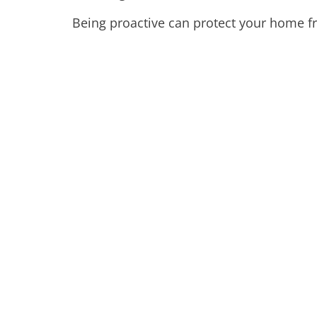
Being proactive can protect your home fr