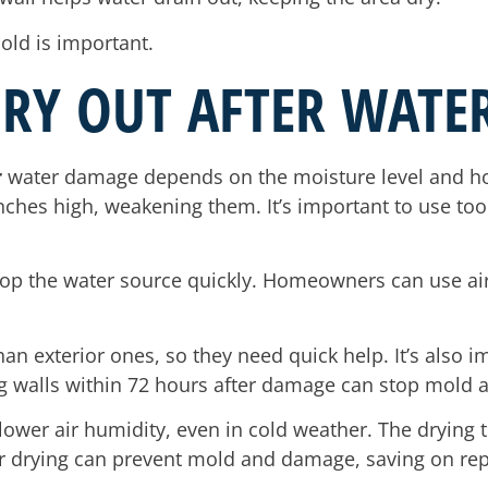
old is important.
RY OUT AFTER WATE
r
water damage depends on the moisture level and how
nches high, weakening them. It’s important to use too
 stop the water source quickly. Homeowners can use ai
an exterior ones, so they need quick help. It’s also i
g walls within 72 hours after damage can stop mold a
ower air humidity, even in cold weather. The drying t
 drying can prevent mold and damage, saving on repa