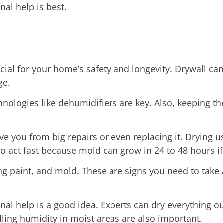
nal help is best.
cial for your home’s safety and longevity. Drywall ca
ge.
ologies like dehumidifiers are key. Also, keeping the
e you from big repairs or even replacing it. Drying u
o act fast because mold can grow in 24 to 48 hours if
ing paint, and mold. These are signs you need to take
ional help is a good idea. Experts can dry everything
lling humidity in moist areas are also important.