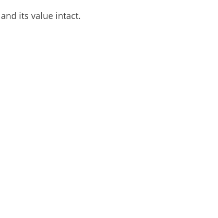
nd its value intact.