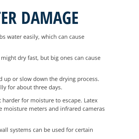
TER DAMAGE
bs water easily, which can cause
 might dry fast, but big ones can cause
d up or slow down the drying process.
lly for about three days.
t harder for moisture to escape. Latex
like moisture meters and infrared cameras
wall systems can be used for certain