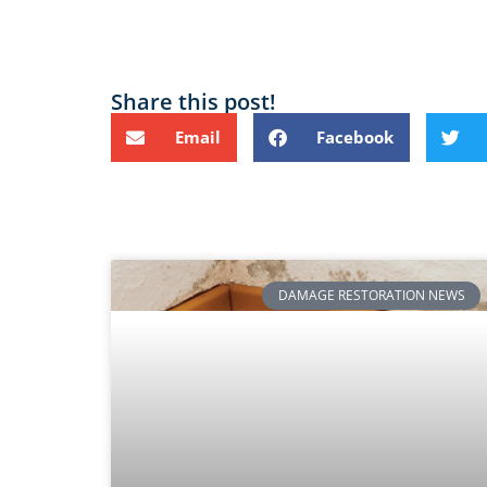
Share this post!
Email
Facebook
DAMAGE RESTORATION NEWS