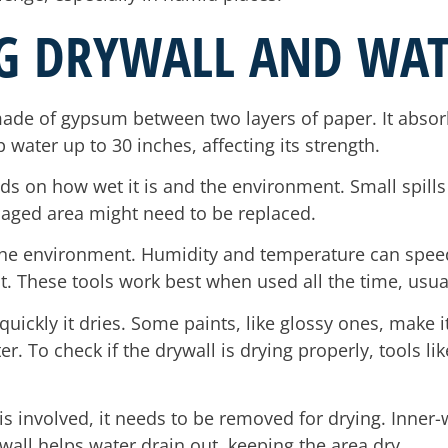
G DRYWALL AND WA
ade of gypsum between two layers of paper. It absor
water up to 30 inches, affecting its strength.
nds on how wet it is and the environment. Small spills
maged area might need to be replaced.
the environment. Humidity and temperature can spee
ut. These tools work best when used all the time, usua
quickly it dries. Some paints, like glossy ones, make i
ter. To check if the drywall is drying properly, tools 
s involved, it needs to be removed for drying. Inner-
 wall helps water drain out, keeping the area dry.