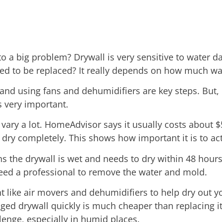
o a big problem? Drywall is very sensitive to water d
eed to be replaced? It really depends on how much wat
and using fans and dehumidifiers are key steps. But, 
s very important.
vary a lot. HomeAdvisor says it usually costs about 
 dry completely. This shows how important it is to act
the drywall is wet and needs to dry within 48 hours 
eed a professional to remove the water and mold.
t like air movers and dehumidifiers to help dry out 
aged drywall quickly is much cheaper than replacing it
llenge, especially in humid places.