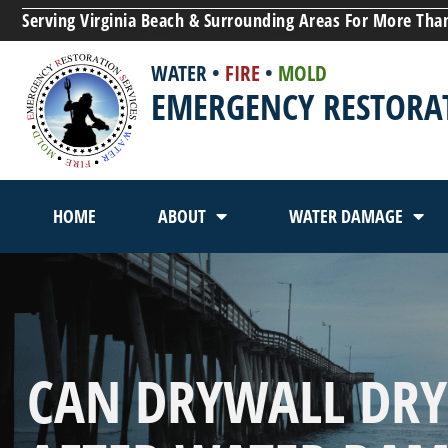
Serving Virginia Beach & Surrounding Areas For More Tha
WATER
•
FIRE
•
MOLD
EMERGENCY RESTORAT
HOME
ABOUT
WATER DAMAGE
CAN DRYWALL DRY