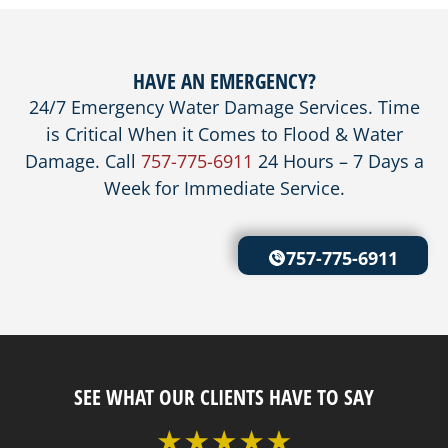
HAVE AN EMERGENCY?
24/7 Emergency Water Damage Services. Time
is Critical When it Comes to Flood & Water
Damage. Call
757-775-6911
24 Hours – 7 Days a
Week for Immediate Service.
757-775-6911
SEE WHAT OUR CLIENTS HAVE TO SAY