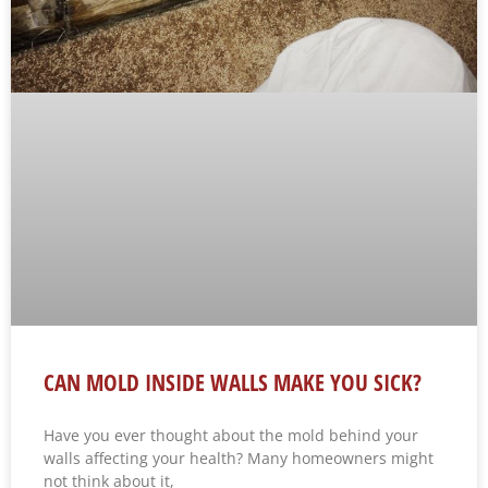
CAN MOLD INSIDE WALLS MAKE YOU SICK?
Have you ever thought about the mold behind your
walls affecting your health? Many homeowners might
not think about it,