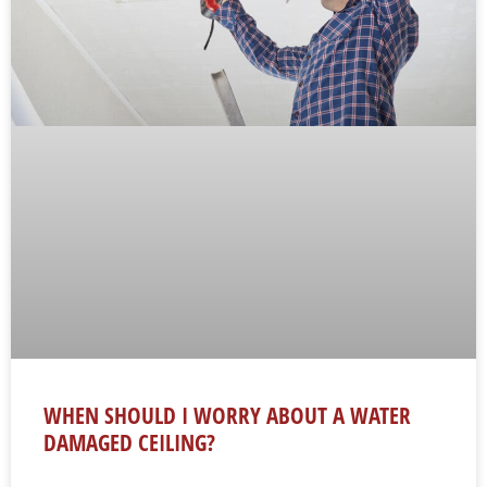
WHEN SHOULD I WORRY ABOUT A WATER
DAMAGED CEILING?