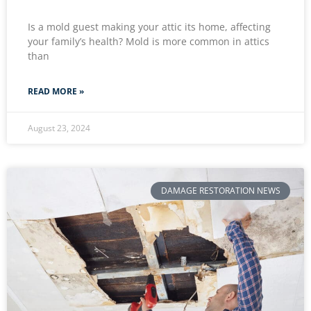
Is a mold guest making your attic its home, affecting
your family’s health? Mold is more common in attics
than
READ MORE »
August 23, 2024
DAMAGE RESTORATION NEWS