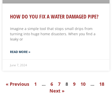
HOW DO YOU FIX A WATER DAMAGED PIPE?
Imagine a simple tool that stops small drips from
turning into huge home disasters. When you find a
leaky or
READ MORE »
June 7, 2024
« Previous
1
…
6
7
8
9
10
…
18
Next »