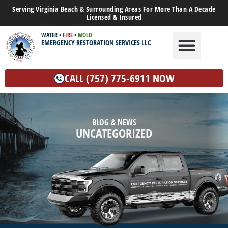
Serving Virginia Beach & Surrounding Areas For More Than A Decade
Licensed & Insured
WATER
•
FIRE
•
MOLD
EMERGENCY RESTORATION SERVICES LLC
WATER DAMAGE
MOLD REMEDIATION
OTHER SERVICES
CALL (757) 775-6911 NOW
BLOG & NEWS
UNCATEGORIZED