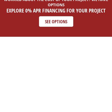
OPTIONS
EXPLORE 0% APR FINANCING FOR YOUR PROJECT
SEE OPTIONS