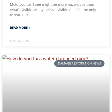
Mold you can’t see might be more hazardous than
what’s visible. Many believe visible mold is the only
threat. But
READ MORE »
June 21, 2024
DAMAGE RESTORATION NEWS