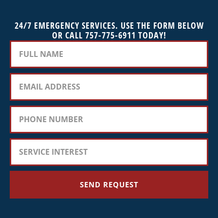
24/7 EMERGENCY SERVICES. USE THE FORM BELOW
OR CALL 757-775-6911 TODAY!
SEND REQUEST