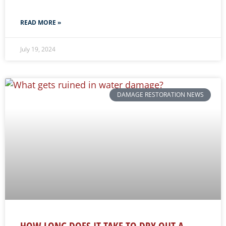
READ MORE »
July 19, 2024
DAMAGE RESTORATION NEWS
HOW LONG DOES IT TAKE TO DRY OUT A