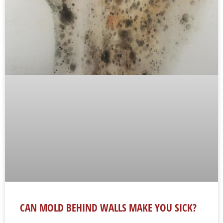
CAN MOLD BEHIND WALLS MAKE YOU SICK?