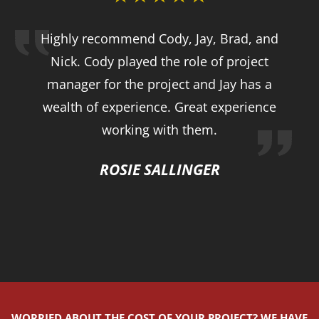
Highly recommend Cody, Jay, Brad, and
Nick. Cody played the role of project
manager for the project and Jay has a
wealth of experience. Great experience
working with them.
ROSIE SALLINGER
WORRIED ABOUT THE COST OF YOUR PROJECT? WE HAVE