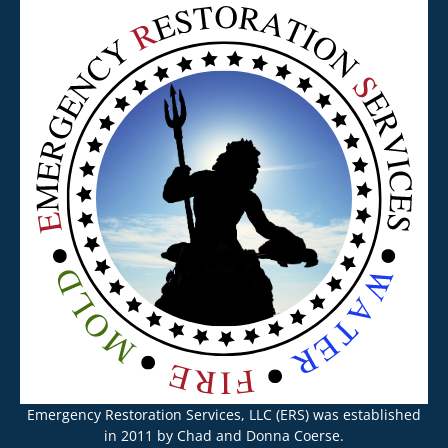
Emergency Restoration Services, LLC (ERS) was established
in 2011 by Chad and Donna Coerse.