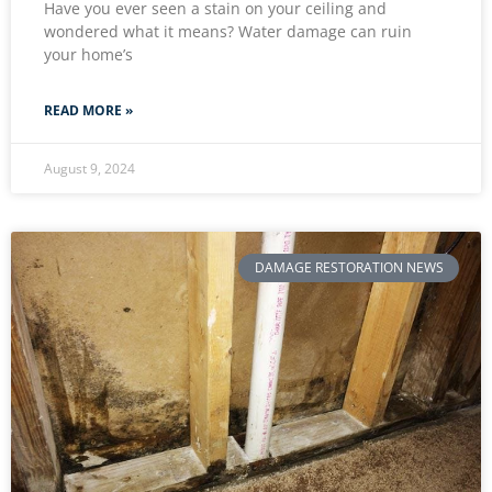
Have you ever seen a stain on your ceiling and
wondered what it means? Water damage can ruin
your home’s
READ MORE »
August 9, 2024
DAMAGE RESTORATION NEWS