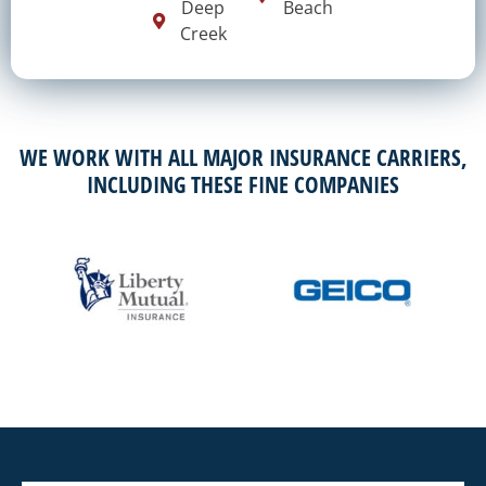
Deep
Beach
Creek
WE WORK WITH ALL MAJOR INSURANCE CARRIERS,
INCLUDING THESE FINE COMPANIES