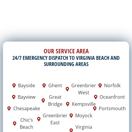
OUR SERVICE AREA
24/7 EMERGENCY DISPATCH TO VIRGINIA BEACH AND
SURROUNDING AREAS
Bayside
Ghent
Greenbrier
Norfolk
West
Bayview
Great
Oceanfront
Bridge
Kempsville
Chesapeake
Portsmouth
Greenbrier
Moyock
Chic’s
East
Beach
Virginia