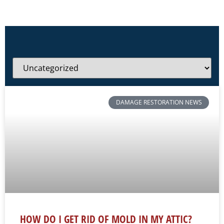
DAMAGE RESTORATION NEWS
HOW DO I GET RID OF MOLD IN MY ATTIC?