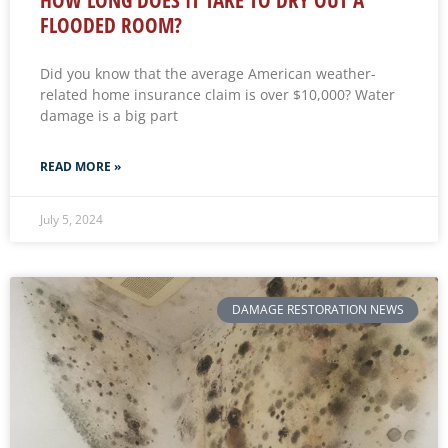
FLOODED ROOM?
Did you know that the average American weather-
related home insurance claim is over $10,000? Water
damage is a big part
READ MORE »
July 5, 2024
DAMAGE RESTORATION NEWS