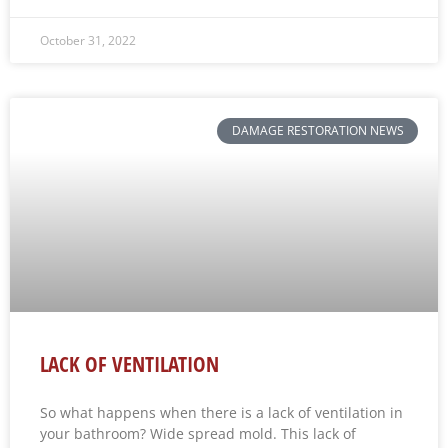
October 31, 2022
DAMAGE RESTORATION NEWS
LACK OF VENTILATION
So what happens when there is a lack of ventilation in
your bathroom? Wide spread mold. This lack of