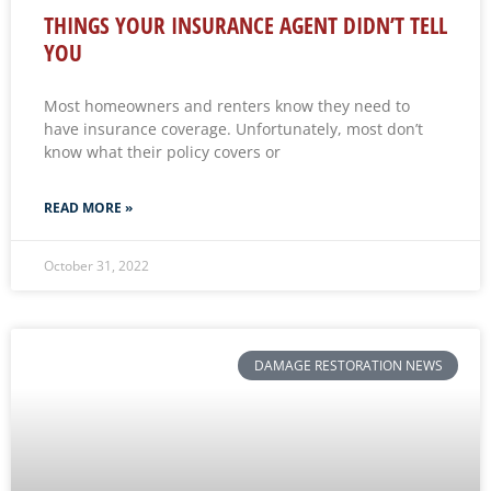
THINGS YOUR INSURANCE AGENT DIDN’T TELL
YOU
Most homeowners and renters know they need to
have insurance coverage. Unfortunately, most don’t
know what their policy covers or
READ MORE »
October 31, 2022
DAMAGE RESTORATION NEWS