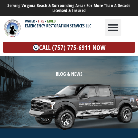
Serving Virginia Beach & Surrounding Areas For More Than A Decade
Licensed & Insured
WATER
•
FIRE
•
MOLD
EMERGENCY RESTORATION SERVICES LLC
WATER DAMAGE
MOLD REMEDIATION
OTHER SERVICES
CALL (757) 775-6911 NOW
BLOG & NEWS