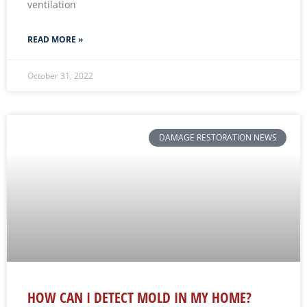
ventilation
READ MORE »
October 31, 2022
DAMAGE RESTORATION NEWS
HOW CAN I DETECT MOLD IN MY HOME?