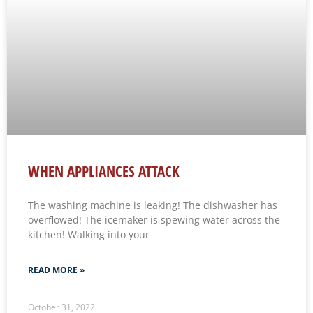
WHEN APPLIANCES ATTACK
The washing machine is leaking! The dishwasher has
overflowed! The icemaker is spewing water across the
kitchen! Walking into your
READ MORE »
October 31, 2022