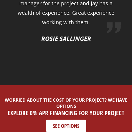
manager for the project and Jay has a
wealth of experience. Great experience
working with them.
ROSIE SALLINGER
WORRIED ABOUT THE COST OF YOUR PROJECT? WE HAVE
OPTIONS
EXPLORE 0% APR FINANCING FOR YOUR PROJECT
SEE OPTIONS