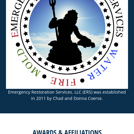
Emergency Restoration Services, LLC (ERS) was established
in 2011 by Chad and Donna Coerse.
AWARDS & AFFILIATIONS