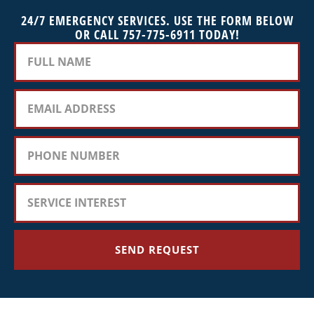
24/7 EMERGENCY SERVICES. USE THE FORM BELOW
OR CALL 757-775-6911 TODAY!
SEND REQUEST