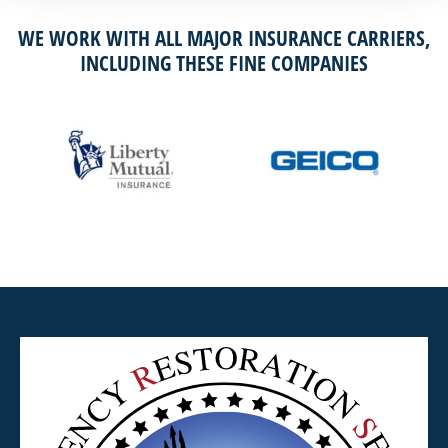
WE WORK WITH ALL MAJOR INSURANCE CARRIERS,
INCLUDING THESE FINE COMPANIES