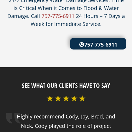
is Critical When it Comes to Flood & Water
Damage. Call
757-775-6911
24 Hours – 7 Days a
Week for Immediate Service.
757-775-6911
SEE WHAT OUR CLIENTS HAVE TO SAY
Highly recommend Cody, Jay, Brad, and
Nick. Cody played the role of project