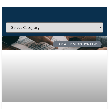
DAMAGE RESTORATION NEWS