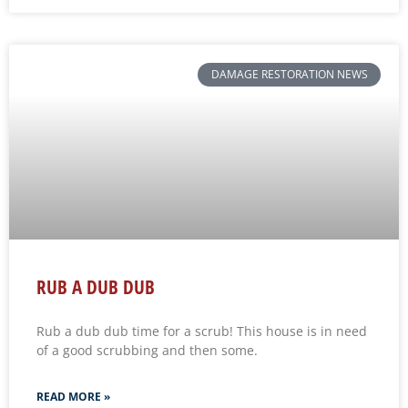
DAMAGE RESTORATION NEWS
RUB A DUB DUB
Rub a dub dub time for a scrub! This house is in need
of a good scrubbing and then some.
READ MORE »