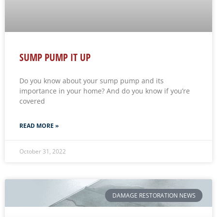
SUMP PUMP IT UP
Do you know about your sump pump and its
importance in your home? And do you know if you’re
covered
READ MORE »
October 31, 2022
DAMAGE RESTORATION NEWS