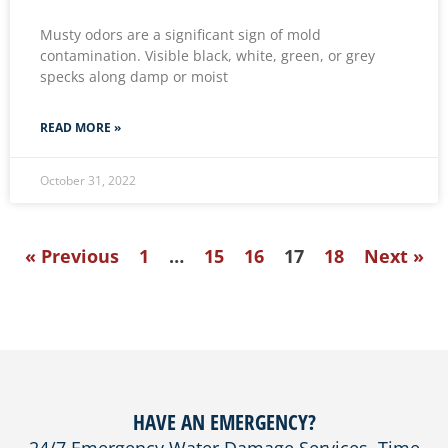
Musty odors are a significant sign of mold
contamination. Visible black, white, green, or grey
specks along damp or moist
READ MORE »
October 31, 2022
« Previous
1
…
15
16
17
18
Next »
HAVE AN EMERGENCY?
24/7 Emergency Water Damage Services. Time