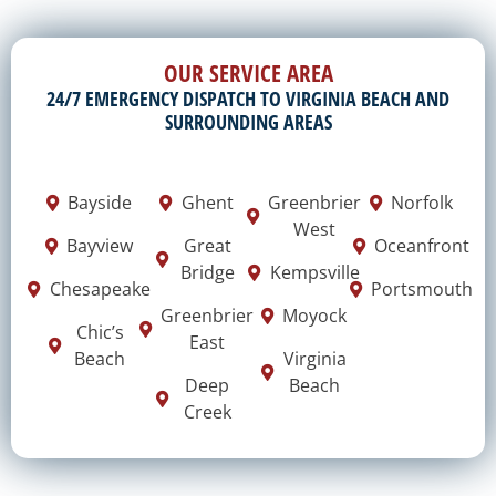
OUR SERVICE AREA
24/7 EMERGENCY DISPATCH TO VIRGINIA BEACH AND
SURROUNDING AREAS
Bayside
Ghent
Greenbrier
Norfolk
West
Bayview
Great
Oceanfront
Bridge
Kempsville
Chesapeake
Portsmouth
Greenbrier
Moyock
Chic’s
East
Beach
Virginia
Deep
Beach
Creek