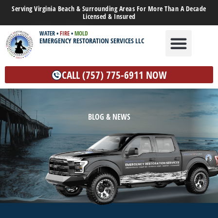
Serving Virginia Beach & Surrounding Areas For More Than A Decade
Licensed & Insured
WATER
•
FIRE
•
MOLD
EMERGENCY RESTORATION SERVICES LLC
WATER DAMAGE
MOLD REMEDIATION
OTHER SERVICES
CALL (757) 775-6911 NOW
BLOG & NEWS