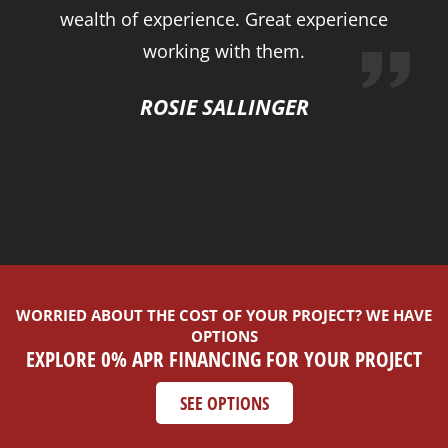
wealth of experience. Great experience
working with them.
ROSIE SALLINGER
WORRIED ABOUT THE COST OF YOUR PROJECT? WE HAVE
OPTIONS
EXPLORE 0% APR FINANCING FOR YOUR PROJECT
SEE OPTIONS