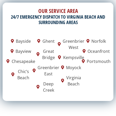
OUR SERVICE AREA
24/7 EMERGENCY DISPATCH TO VIRGINIA BEACH AND
SURROUNDING AREAS
Bayside
Ghent
Greenbrier
Norfolk
West
Bayview
Great
Oceanfront
Bridge
Kempsville
Chesapeake
Portsmouth
Greenbrier
Moyock
Chic’s
East
Beach
Virginia
Deep
Beach
Creek