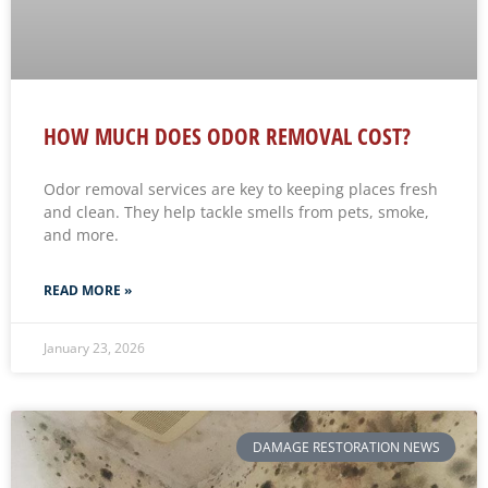
HOW MUCH DOES ODOR REMOVAL COST?
Odor removal services are key to keeping places fresh
and clean. They help tackle smells from pets, smoke,
and more.
READ MORE »
January 23, 2026
DAMAGE RESTORATION NEWS