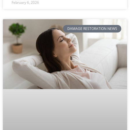
February 6, 2026
DAMAGE RESTORATION NEWS