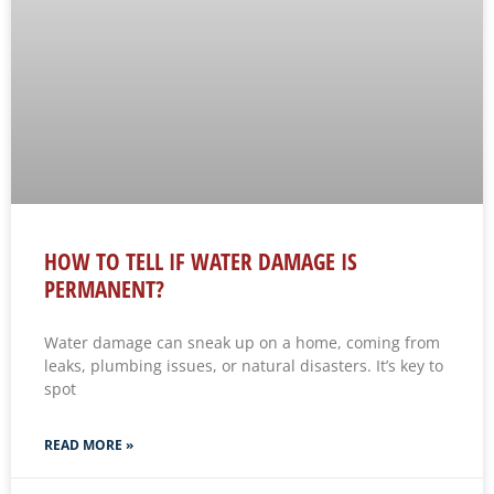
HOW TO TELL IF WATER DAMAGE IS
PERMANENT?
Water damage can sneak up on a home, coming from
leaks, plumbing issues, or natural disasters. It’s key to
spot
READ MORE »