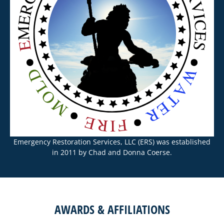
Emergency Restoration Services, LLC (ERS) was established
in 2011 by Chad and Donna Coerse.
AWARDS & AFFILIATIONS