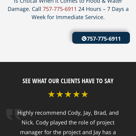
is Critical When it Comes to Flood & Water
Damage. Call
757-775-6911
24 Hours – 7 Days a
Week for Immediate Service.
757-775-6911
SEE WHAT OUR CLIENTS HAVE TO SAY
Highly recommend Cody, Jay, Brad, and
Nick. Cody played the role of project
manager for the project and Jay has a