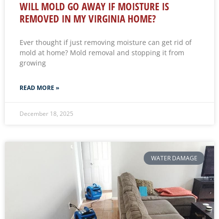
WILL MOLD GO AWAY IF MOISTURE IS
REMOVED IN MY VIRGINIA HOME?
Ever thought if just removing moisture can get rid of
mold at home? Mold removal and stopping it from
growing
READ MORE »
December 18, 2025
WATER DAMAGE