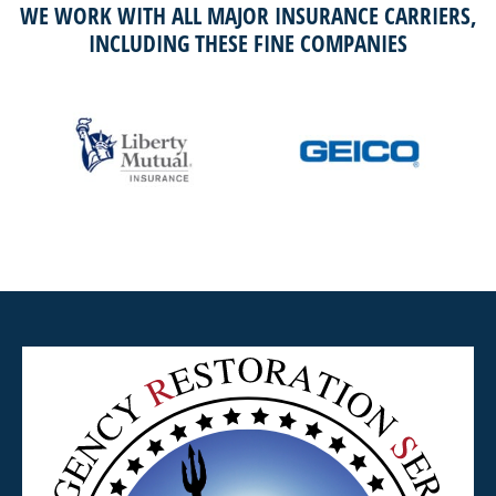
WE WORK WITH ALL MAJOR INSURANCE CARRIERS,
INCLUDING THESE FINE COMPANIES