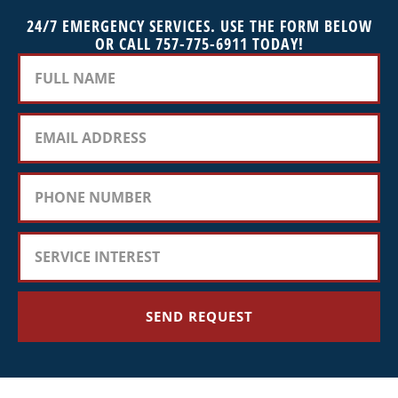
24/7 EMERGENCY SERVICES. USE THE FORM BELOW
OR CALL 757-775-6911 TODAY!
SEND REQUEST