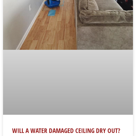
WILL A WATER DAMAGED CEILING DRY OUT?