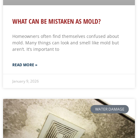
WHAT CAN BE MISTAKEN AS MOLD?
Homeowners often find themselves confused about
mold. Many things can look and smell like mold but
aren’t. It’s important to
READ MORE »
January 9, 2026
WATER DAMAGE