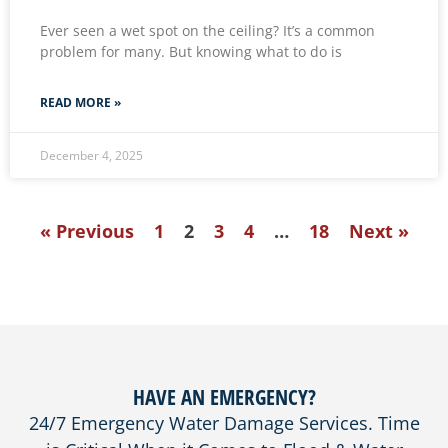
Ever seen a wet spot on the ceiling? It’s a common
problem for many. But knowing what to do is
READ MORE »
December 4, 2025
« Previous
1
2
3
4
…
18
Next »
HAVE AN EMERGENCY?
24/7 Emergency Water Damage Services. Time