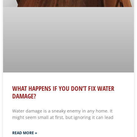
WHAT HAPPENS IF YOU DON’T FIX WATER
DAMAGE?
Water damage is a sneaky enemy in any home. It
might seem small at first, but ignoring it can lead
READ MORE »