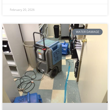
February 20, 2026
WATER DAMAGE