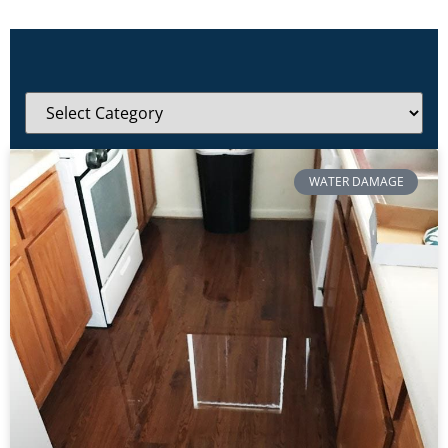
WATER DAMAGE