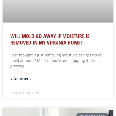
WILL MOLD GO AWAY IF MOISTURE IS
REMOVED IN MY VIRGINIA HOME?
Ever thought if just removing moisture can get rid of
mold at home? Mold removal and stopping it from
growing
READ MORE »
December 18, 2025