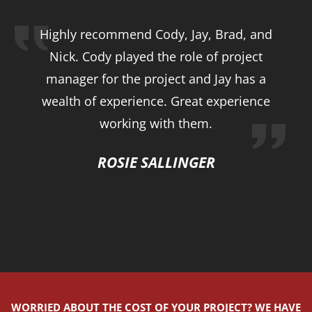
Highly recommend Cody, Jay, Brad, and
Nick. Cody played the role of project
manager for the project and Jay has a
wealth of experience. Great experience
working with them.
ROSIE SALLINGER
WORRIED ABOUT THE COST OF YOUR PROJECT? WE HAVE