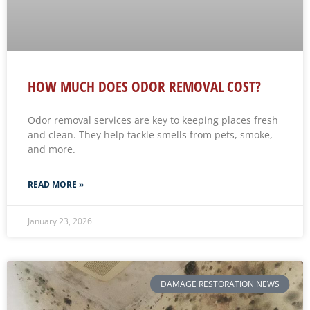
HOW MUCH DOES ODOR REMOVAL COST?
Odor removal services are key to keeping places fresh
and clean. They help tackle smells from pets, smoke,
and more.
READ MORE »
January 23, 2026
DAMAGE RESTORATION NEWS