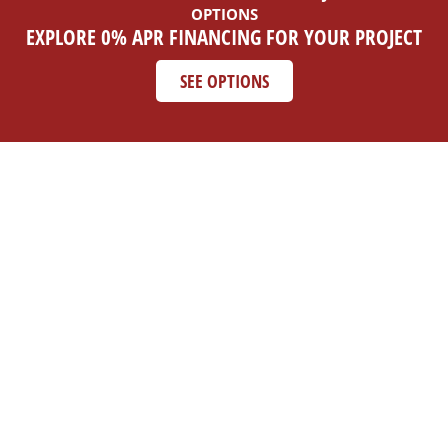
OPTIONS
EXPLORE 0% APR FINANCING FOR YOUR PROJECT
SEE OPTIONS