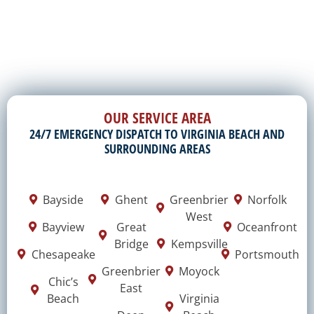
OUR SERVICE AREA
24/7 EMERGENCY DISPATCH TO VIRGINIA BEACH AND
SURROUNDING AREAS
Bayside
Ghent
Greenbrier
Norfolk
West
Bayview
Great
Oceanfront
Bridge
Kempsville
Chesapeake
Portsmouth
Greenbrier
Moyock
Chic’s
East
Beach
Virginia