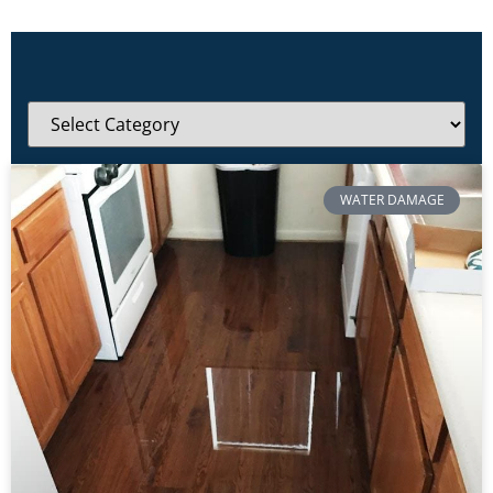
WATER DAMAGE