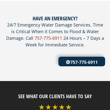
HAVE AN EMERGENCY?
24/7 Emergency Water Damage Services. Time
is Critical When it Comes to Flood & Water
Damage. Call
757-775-6911
24 Hours – 7 Days a
Week for Immediate Service.
757-775-6911
SEE WHAT OUR CLIENTS HAVE TO SAY