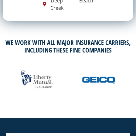
Deep
Beach
Creek
WE WORK WITH ALL MAJOR INSURANCE CARRIERS,
INCLUDING THESE FINE COMPANIES