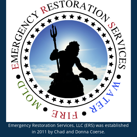
Emergency Restoration Services, LLC (ERS) was established
in 2011 by Chad and Donna Coerse.