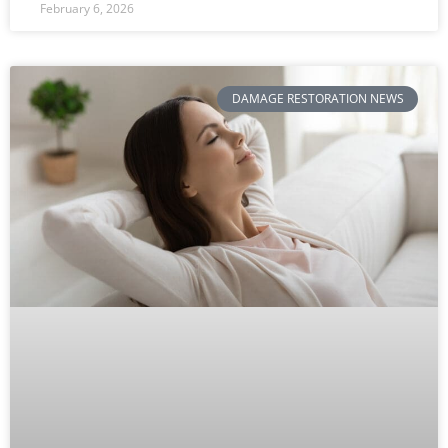
February 6, 2026
DAMAGE RESTORATION NEWS