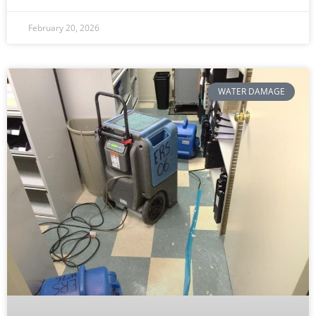
February 20, 2026
WATER DAMAGE