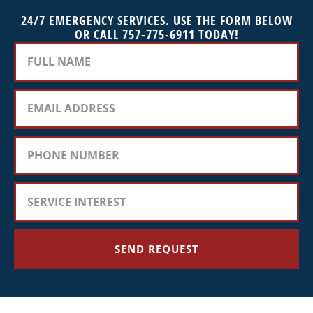
24/7 EMERGENCY SERVICES. USE THE FORM BELOW
OR CALL 757-775-6911 TODAY!
SEND REQUEST