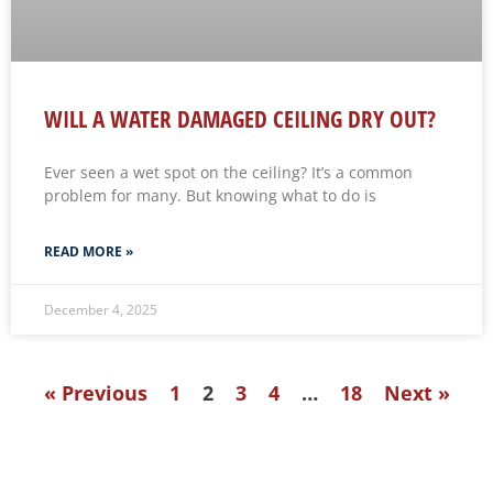
WILL A WATER DAMAGED CEILING DRY OUT?
Ever seen a wet spot on the ceiling? It’s a common
problem for many. But knowing what to do is
READ MORE »
December 4, 2025
« Previous
1
2
3
4
…
18
Next »