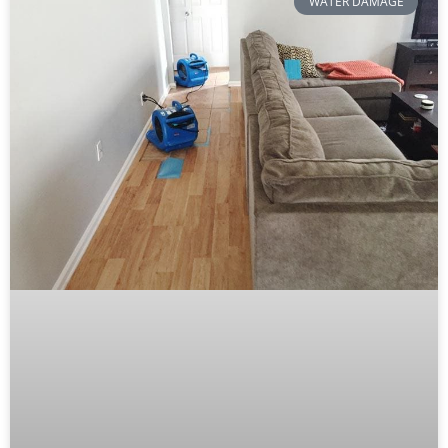
WATER DAMAGE