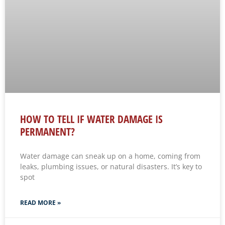
HOW TO TELL IF WATER DAMAGE IS
PERMANENT?
Water damage can sneak up on a home, coming from
leaks, plumbing issues, or natural disasters. It’s key to
spot
READ MORE »