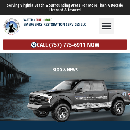
Serving Virginia Beach & Surrounding Areas For More Than A Decade
Licensed & Insured
WATER
•
FIRE
•
MOLD
EMERGENCY RESTORATION SERVICES LLC
WATER DAMAGE
MOLD REMEDIATION
OTHER SERVICES
CALL (757) 775-6911 NOW
BLOG & NEWS