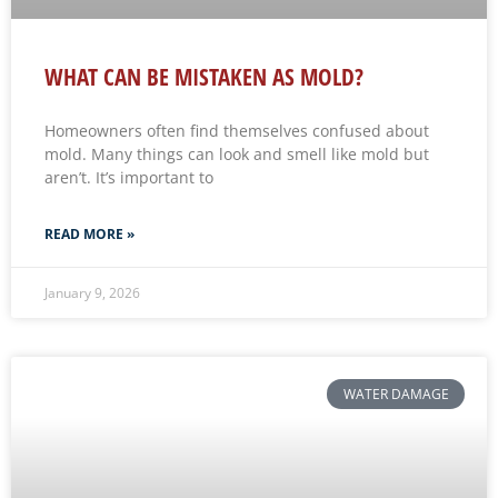
WHAT CAN BE MISTAKEN AS MOLD?
Homeowners often find themselves confused about
mold. Many things can look and smell like mold but
aren’t. It’s important to
READ MORE »
January 9, 2026
WATER DAMAGE