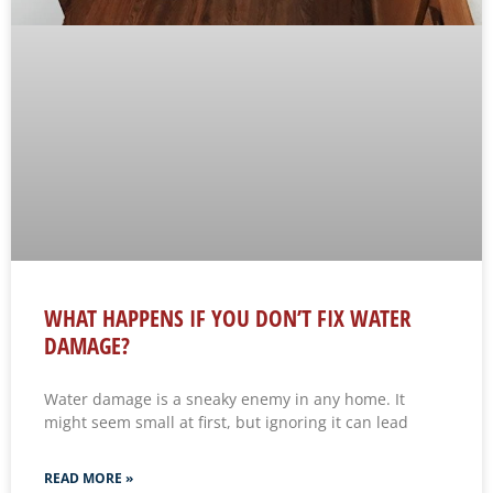
WHAT HAPPENS IF YOU DON’T FIX WATER
DAMAGE?
Water damage is a sneaky enemy in any home. It
might seem small at first, but ignoring it can lead
READ MORE »