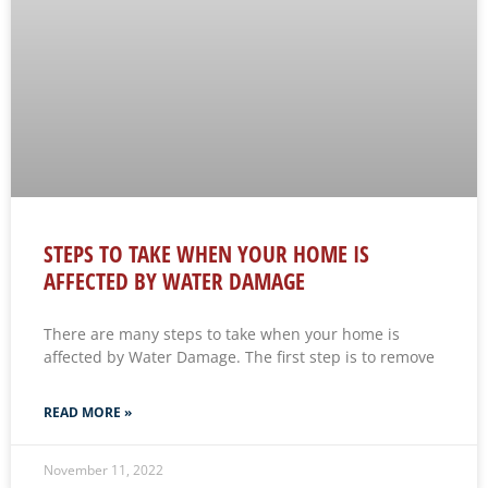
STEPS TO TAKE WHEN YOUR HOME IS
AFFECTED BY WATER DAMAGE
There are many steps to take when your home is
affected by Water Damage. The first step is to remove
READ MORE »
November 11, 2022