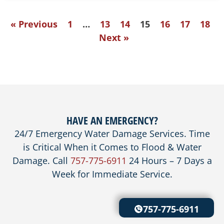
« Previous
1
…
13
14
15
16
17
18
Next »
HAVE AN EMERGENCY?
24/7 Emergency Water Damage Services. Time
is Critical When it Comes to Flood & Water
Damage. Call
757-775-6911
24 Hours – 7 Days a
Week for Immediate Service.
757-775-6911