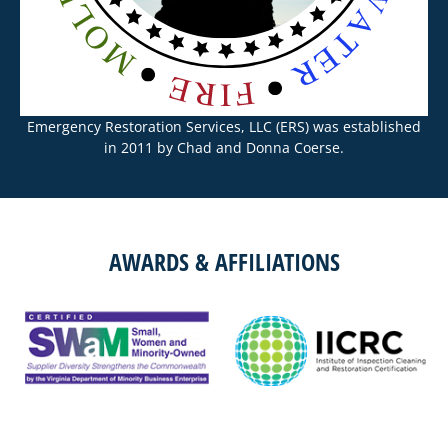
Emergency Restoration Services, LLC (ERS) was established
in 2011 by Chad and Donna Coerse.
AWARDS & AFFILIATIONS