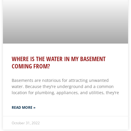
WHERE IS THE WATER IN MY BASEMENT
COMING FROM?
Basements are notorious for attracting unwanted
water. Because they’re underground and a common
location for plumbing, appliances, and utilities, they’re
READ MORE »
October 31, 2022