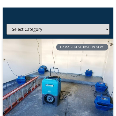
DAMAGE RESTORATION NEWS