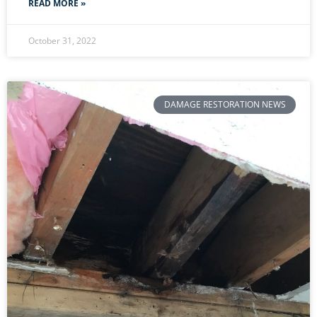
READ MORE »
October 31, 2022
DAMAGE RESTORATION NEWS