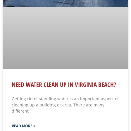
NEED WATER CLEAN UP IN VIRGINIA BEACH?
Getting rid of standing water is an important aspect of
cleaning up a building or area. There are many
different
READ MORE »