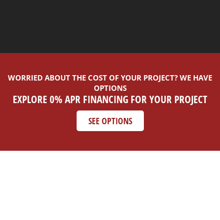
WORRIED ABOUT THE COST OF YOUR PROJECT? WE HAVE
OPTIONS
EXPLORE 0% APR FINANCING FOR YOUR PROJECT
SEE OPTIONS