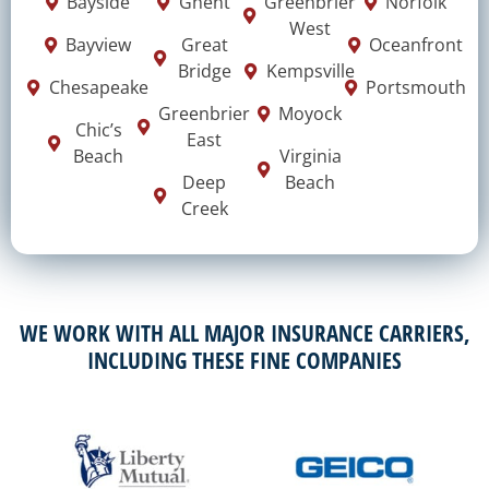
Bayside
Ghent
Greenbrier
Norfolk
West
Bayview
Great
Oceanfront
Bridge
Kempsville
Chesapeake
Portsmouth
Greenbrier
Moyock
Chic’s
East
Beach
Virginia
Deep
Beach
Creek
WE WORK WITH ALL MAJOR INSURANCE CARRIERS,
INCLUDING THESE FINE COMPANIES