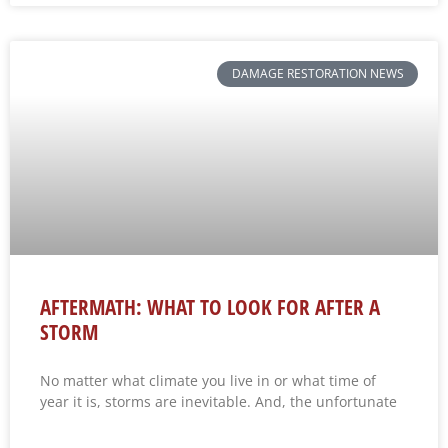
DAMAGE RESTORATION NEWS
AFTERMATH: WHAT TO LOOK FOR AFTER A
STORM
No matter what climate you live in or what time of
year it is, storms are inevitable. And, the unfortunate