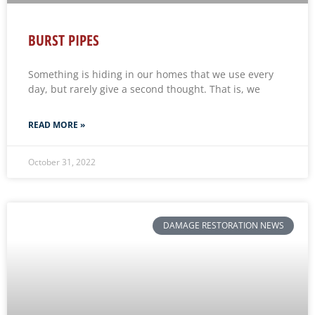
BURST PIPES
Something is hiding in our homes that we use every
day, but rarely give a second thought. That is, we
READ MORE »
October 31, 2022
DAMAGE RESTORATION NEWS