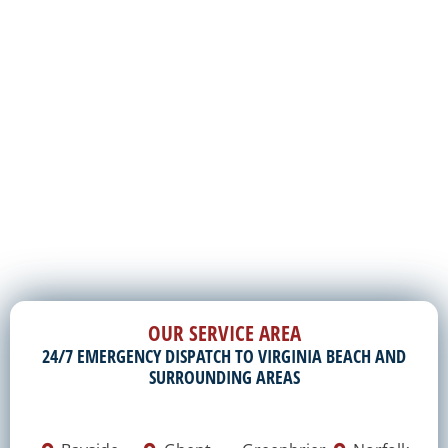
OUR SERVICE AREA
24/7 EMERGENCY DISPATCH TO VIRGINIA BEACH AND
SURROUNDING AREAS