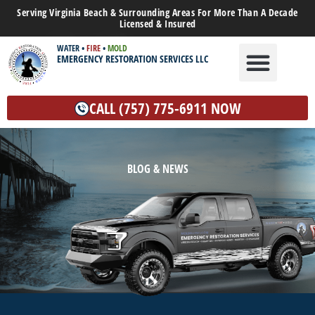
Serving Virginia Beach & Surrounding Areas For More Than A Decade
Licensed & Insured
WATER
•
FIRE
•
MOLD
EMERGENCY RESTORATION SERVICES LLC
WATER DAMAGE
MOLD REMEDIATION
OTHER SERVICES
CALL (757) 775-6911 NOW
BLOG & NEWS