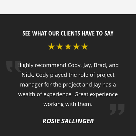
SEE WHAT OUR CLIENTS HAVE TO SAY
Highly recommend Cody, Jay, Brad, and
Nick. Cody played the role of project
manager for the project and Jay has a
wealth of experience. Great experience
working with them.
ROSIE SALLINGER