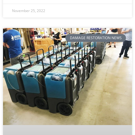
November 25, 2022
DAMAGE RESTORATION NEWS