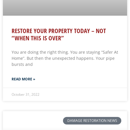
RESTORE YOUR PROPERTY TODAY – NOT
“WHEN THIS IS OVER”
You are doing the right thing. You are staying “Safer At
Home”. But then the unexpected happens. Your pipe
bursts and
READ MORE »
October 31, 2022
DAMAGE RESTORATION NEWS