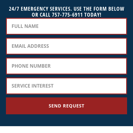
24/7 EMERGENCY SERVICES. USE THE FORM BELOW
OR CALL 757-775-6911 TODAY!
SEND REQUEST