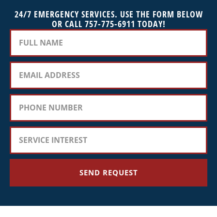
24/7 EMERGENCY SERVICES. USE THE FORM BELOW
OR CALL 757-775-6911 TODAY!
SEND REQUEST