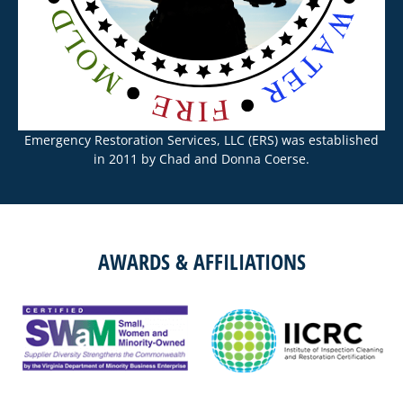
Emergency Restoration Services, LLC (ERS) was established
in 2011 by Chad and Donna Coerse.
AWARDS & AFFILIATIONS