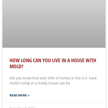
HOW LONG CAN YOU LIVE IN A HOUSE WITH
MOLD?
Did you know that over 50% of homes in the U.S. have
mold? Living in a moldy house can be
READ MORE »