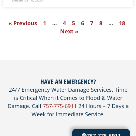
December 6, 2024
« Previous
1
…
4
5
6
7
8
…
18
Next »
HAVE AN EMERGENCY?
24/7 Emergency Water Damage Services. Time
is Critical When it Comes to Flood & Water
Damage. Call
757-775-6911
24 Hours – 7 Days a
Week for Immediate Service.
757-775-6911