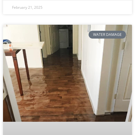
February 21, 2025
WATER DAMAGE