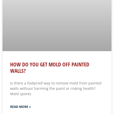
HOW DO YOU GET MOLD OFF PAINTED
WALLS?
Is there a foolproof way to remove mold from painted
walls without harming the paint or risking health?
Mold spores
READ MORE »