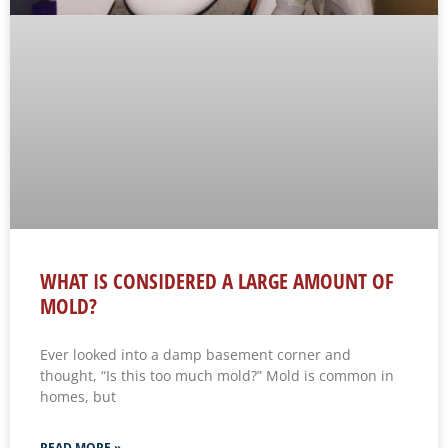
WHAT IS CONSIDERED A LARGE AMOUNT OF
MOLD?
Ever looked into a damp basement corner and
thought, “Is this too much mold?” Mold is common in
homes, but
READ MORE »