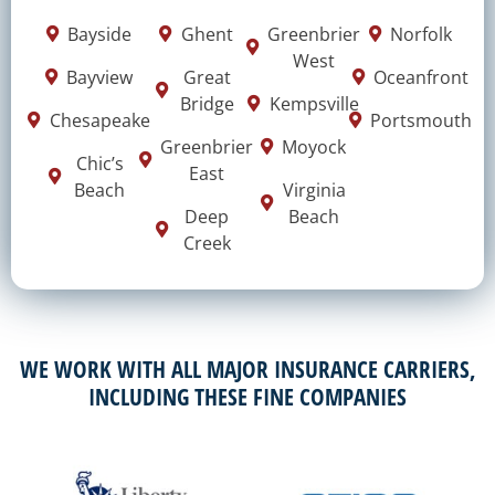
Bayside
Ghent
Greenbrier
Norfolk
West
Bayview
Great
Oceanfront
Bridge
Kempsville
Chesapeake
Portsmouth
Greenbrier
Moyock
Chic’s
East
Beach
Virginia
Deep
Beach
Creek
WE WORK WITH ALL MAJOR INSURANCE CARRIERS,
INCLUDING THESE FINE COMPANIES