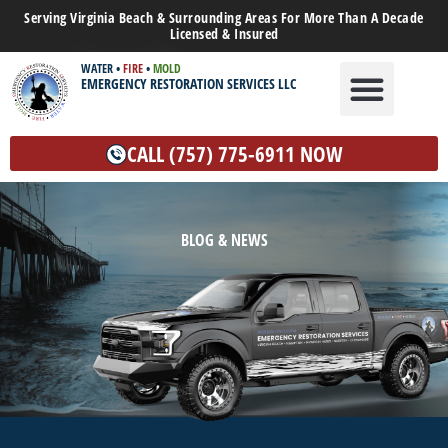
Serving Virginia Beach & Surrounding Areas For More Than A Decade
Licensed & Insured
WATER
•
FIRE
•
MOLD
EMERGENCY RESTORATION SERVICES LLC
WATER DAMAGE
MOLD REMEDIATION
OTHER SERVICES
CALL (757) 775-6911 NOW
BLOG & NEWS