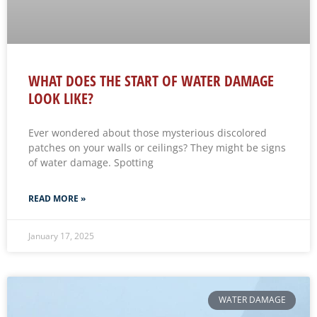
WHAT DOES THE START OF WATER DAMAGE
LOOK LIKE?
Ever wondered about those mysterious discolored
patches on your walls or ceilings? They might be signs
of water damage. Spotting
READ MORE »
January 17, 2025
WATER DAMAGE