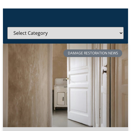
DAMAGE RESTORATION NEWS