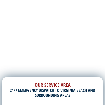
OUR SERVICE AREA
24/7 EMERGENCY DISPATCH TO VIRGINIA BEACH AND
SURROUNDING AREAS