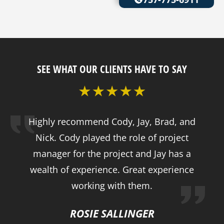
SEE WHAT OUR CLIENTS HAVE TO SAY
Highly recommend Cody, Jay, Brad, and
Nick. Cody played the role of project
manager for the project and Jay has a
wealth of experience. Great experience
working with them.
ROSIE SALLINGER