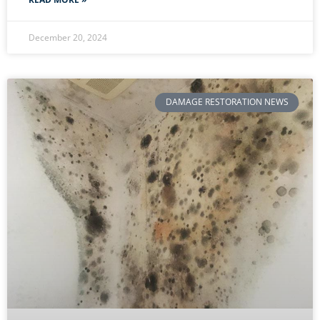
December 20, 2024
DAMAGE RESTORATION NEWS