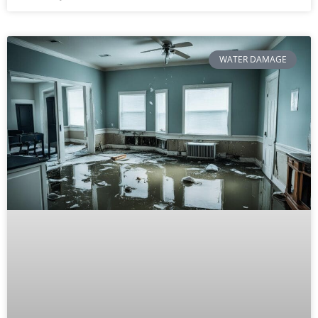
WATER DAMAGE