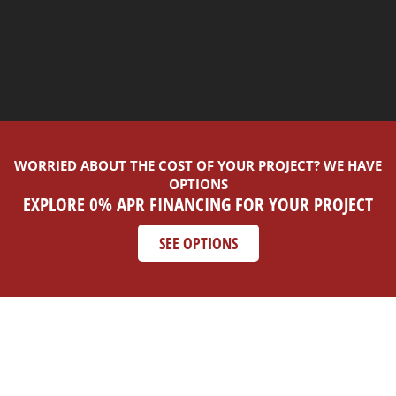
WORRIED ABOUT THE COST OF YOUR PROJECT? WE HAVE
OPTIONS
EXPLORE 0% APR FINANCING FOR YOUR PROJECT
SEE OPTIONS