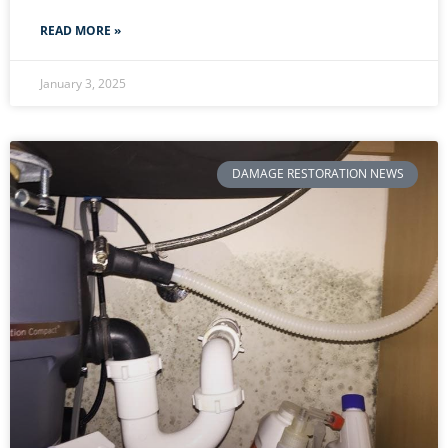
READ MORE »
January 3, 2025
DAMAGE RESTORATION NEWS