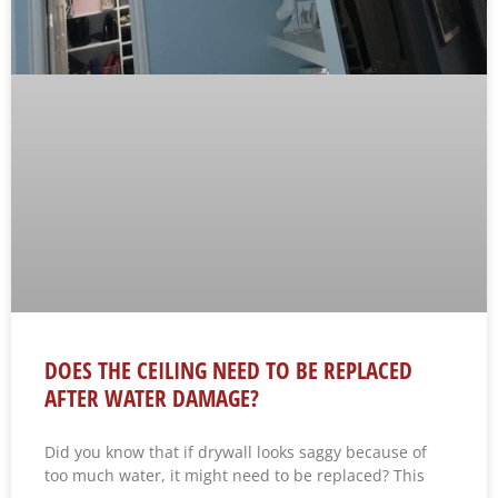
DOES THE CEILING NEED TO BE REPLACED
AFTER WATER DAMAGE?
Did you know that if drywall looks saggy because of
too much water, it might need to be replaced? This