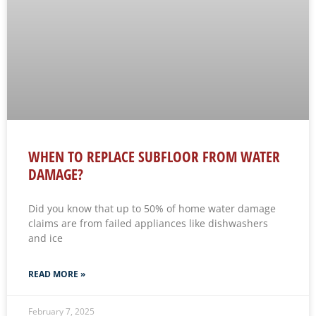
WHEN TO REPLACE SUBFLOOR FROM WATER
DAMAGE?
Did you know that up to 50% of home water damage
claims are from failed appliances like dishwashers
and ice
READ MORE »
February 7, 2025