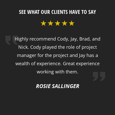
SEE WHAT OUR CLIENTS HAVE TO SAY
Highly recommend Cody, Jay, Brad, and
Nick. Cody played the role of project
manager for the project and Jay has a
wealth of experience. Great experience
working with them.
ROSIE SALLINGER