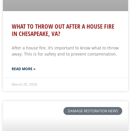
WHAT TO THROW OUT AFTER A HOUSE FIRE
IN CHESAPEAKE, VA?
After a house fire, it’s important to know what to throw
away. This is for safety and to prevent contamination.
READ MORE »
March 20, 2026
DAMAGE RESTORATION NEWS