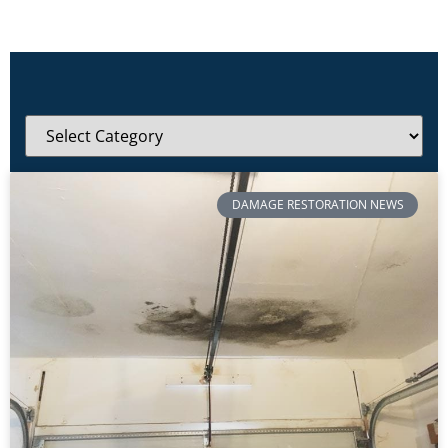
DAMAGE RESTORATION NEWS