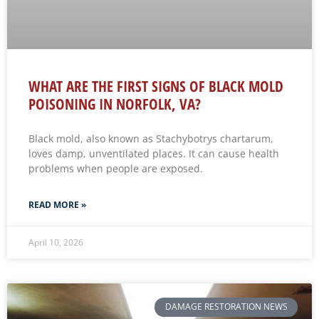
WHAT ARE THE FIRST SIGNS OF BLACK MOLD
POISONING IN NORFOLK, VA?
Black mold, also known as Stachybotrys chartarum,
loves damp, unventilated places. It can cause health
problems when people are exposed.
READ MORE »
April 10, 2026
DAMAGE RESTORATION NEWS