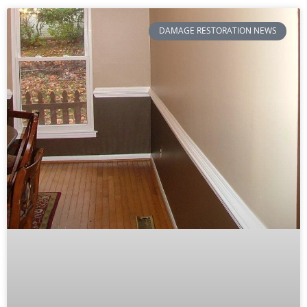
DAMAGE RESTORATION NEWS