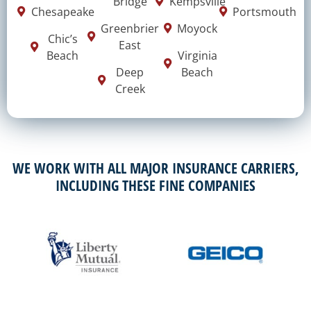
Bridge
Kempsville
Chesapeake
Portsmouth
Greenbrier
Moyock
Chic’s
East
Beach
Virginia
Deep
Beach
Creek
WE WORK WITH ALL MAJOR INSURANCE CARRIERS,
INCLUDING THESE FINE COMPANIES