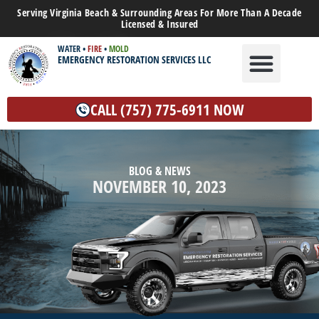
Serving Virginia Beach & Surrounding Areas For More Than A Decade
Licensed & Insured
WATER
•
FIRE
•
MOLD
EMERGENCY RESTORATION SERVICES LLC
WATER DAMAGE
MOLD REMEDIATION
OTHER SERVICES
CALL (757) 775-6911 NOW
BLOG & NEWS
NOVEMBER 10, 2023