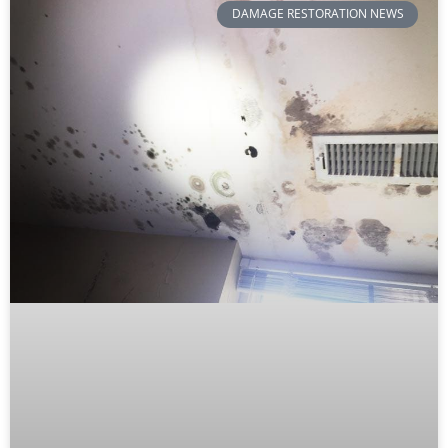
DAMAGE RESTORATION NEWS