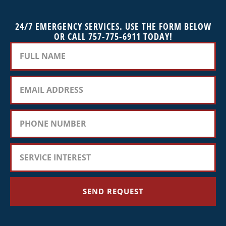
24/7 EMERGENCY SERVICES. USE THE FORM BELOW
OR CALL 757-775-6911 TODAY!
SEND REQUEST