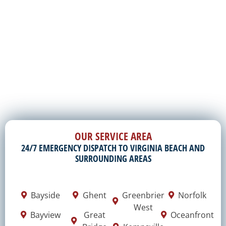
OUR SERVICE AREA
24/7 EMERGENCY DISPATCH TO VIRGINIA BEACH AND
SURROUNDING AREAS
Bayside
Ghent
Greenbrier
Norfolk
West
Bayview
Great
Oceanfront