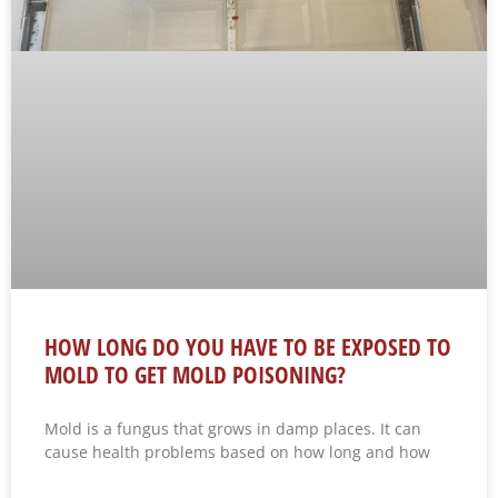
HOW LONG DO YOU HAVE TO BE EXPOSED TO
MOLD TO GET MOLD POISONING?
Mold is a fungus that grows in damp places. It can
cause health problems based on how long and how