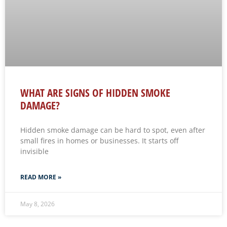
WHAT ARE SIGNS OF HIDDEN SMOKE
DAMAGE?
Hidden smoke damage can be hard to spot, even after
small fires in homes or businesses. It starts off
invisible
READ MORE »
May 8, 2026