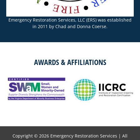
Emergency Restoration Services, LLC (ERS) was established
in 2011 by Chad and Donna Coerse.
AWARDS & AFFILIATIONS
Copyright © 2026
Emergency Restoration Services
| All