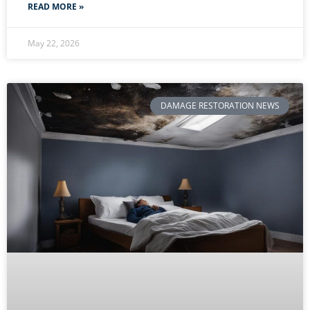
READ MORE »
May 22, 2026
DAMAGE RESTORATION NEWS