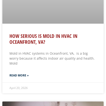
HOW SERIOUS IS MOLD IN HVAC IN
OCEANFRONT, VA?
Mold in HVAC systems in Oceanfront, VA, is a big
worry because it affects indoor air quality and health.
Mold
READ MORE »
April 20, 2026