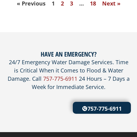
« Previous
1
2
3
…
18
Next »
HAVE AN EMERGENCY?
24/7 Emergency Water Damage Services. Time
is Critical When it Comes to Flood & Water
Damage. Call
757-775-6911
24 Hours – 7 Days a
Week for Immediate Service.
757-775-6911