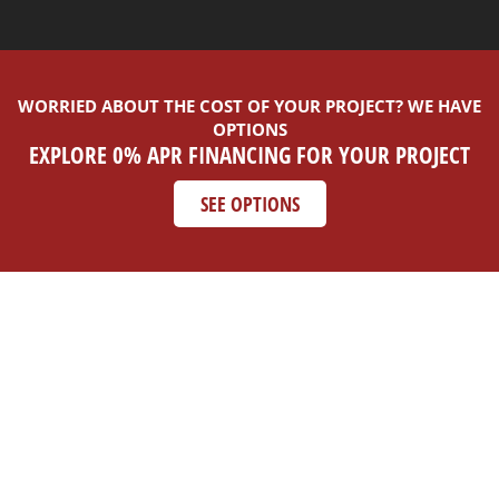
WORRIED ABOUT THE COST OF YOUR PROJECT? WE HAVE
OPTIONS
EXPLORE 0% APR FINANCING FOR YOUR PROJECT
SEE OPTIONS