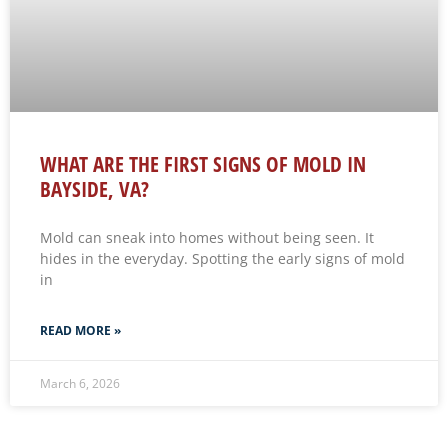
WHAT ARE THE FIRST SIGNS OF MOLD IN
BAYSIDE, VA?
Mold can sneak into homes without being seen. It
hides in the everyday. Spotting the early signs of mold
in
READ MORE »
March 6, 2026